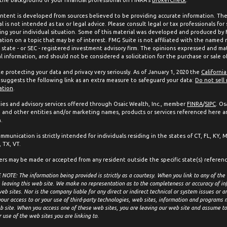
ntent is developed from sources believed to be providing accurate information. The 
l is not intended as tax or legal advice. Please consult legal or tax professionals for
ing your individual situation. Some of this material was developed and produced by
ation on a topic that may be of interest. FMG Suite is not affiliated with the named 
, state - or SEC - registered investment advisory firm. The opinions expressed and mat
l information, and should not be considered a solicitation for the purchase or sale of
e protecting your data and privacy very seriously. As of January 1, 2020 the
Californi
suggests the following link as an extra measure to safeguard your data:
Do not sell
ation
.
ties and advisory services offered through Osaic Wealth, Inc., member
FINRA
/
SIPC
. Os
and other entities and/or marketing names, products or services referenced here a
.
mmunication is strictly intended for individuals residing in the states of CT, FL, KY, 
 TX, VT.
ers may be made or accepted from any resident outside the specific state(s) referen
NOTE: The information being provided is strictly as a courtesy. When you link to any of the
 leaving this web site. We make no representation as to the completeness or accuracy of in
eb sites. Nor is the company liable for any direct or indirect technical or system issues or 
your access to or your use of third-party technologies, web sites, information and programs
b site. When you access one of these web sites, you are leaving our web site and assume tot
r use of the web sites you are linking to.