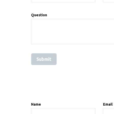
Question
Name
Email