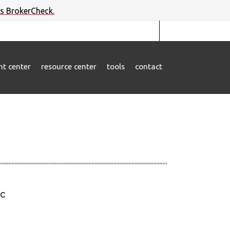
's BrokerCheck.
ent center
resource center
tools
contact
LC