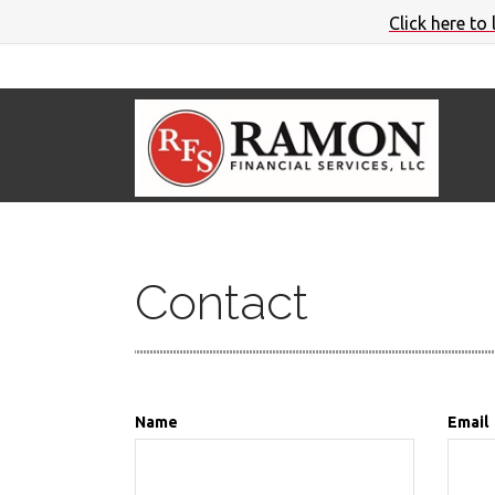
Click here to
Contact
Name
Email