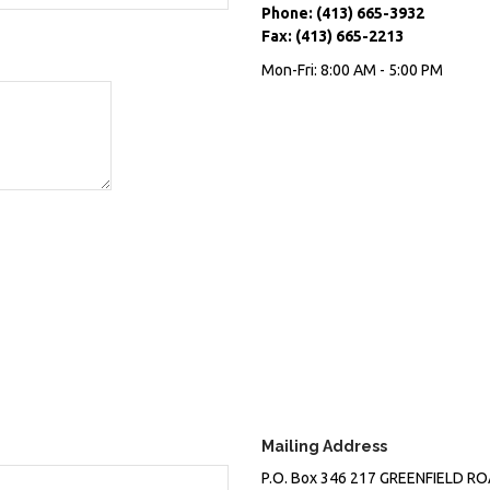
Phone:
(413) 665-3932
Fax:
(413) 665-2213
Mon-Fri:
8:00 AM
-
5:00 PM
Mailing Address
P.O. Box 346
217 GREENFIELD R