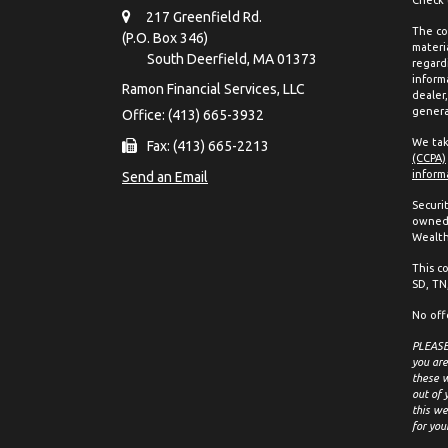
217 Greenfield Rd.
The co
(P.O. Box 346)
materia
South Deerfield,
MA
01373
regard
inform
Ramon Financial Services, LLC
dealer
genera
Office: (413) 665-3932
We tak
Fax: (413) 665-2213
(CCPA)
inform
Send an Email
Securi
owned 
Wealth
This co
SD, TN,
No off
PLEASE 
you are
these w
out of 
this we
for you