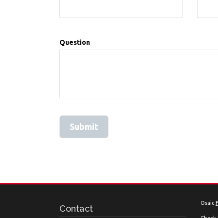
Question
Osaic
Contact
Check 