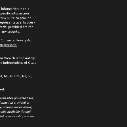
information in this
 specific information
 FMG Suite to provide
representative, broker -
erial provided are for
 any security.
a Consumer Privacy Act
 my personal
aic Wealth is separately
re independent of Osaic
MA, ME, NH, NJ, NY, SC,
ced.
 web sites provided here,
formation provided at
any consequences arising
 made available through
al responsibility and risk