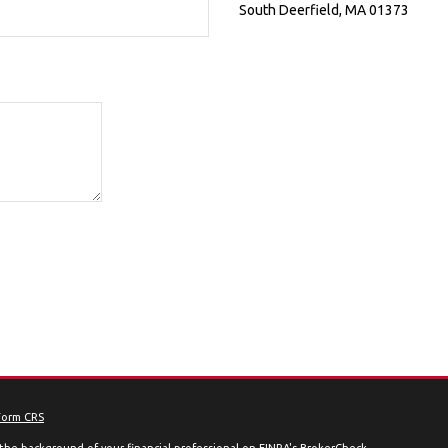
South Deerfield
,
MA
01373
Form CRS
the background of your financial professional on FINRA's
BrokerCheck
.