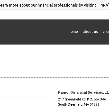
 learn more about our financial professionals by visiting FINRA
home
about us
cli
Ramon Financial Services, L
217 Greenfield Rd.
P.O. Box 346
South Deerfield,
MA
01373