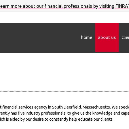
 learn more about our financial professionals by visiting FINRA
home
about us
cli
t financial services agency in South Deerfield, Massachusetts. We specia
ently has five industry professionals to give us the knowledge and capabi
ich is aided by our desire to constantly help educate our clients.