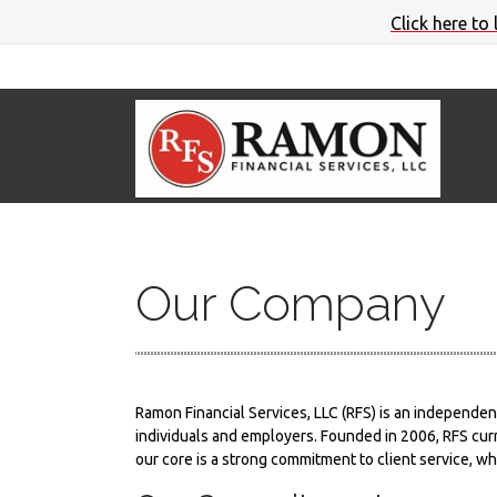
Click here to
Our Company
Ramon Financial Services, LLC (RFS) is an independen
individuals and employers. Founded in 2006, RFS curr
our core is a strong commitment to client service, wh