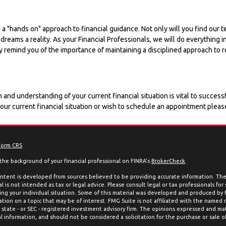
 a "hands on" approach to financial guidance. Not only will you find ou
r dreams a reality. As your Financial Professionals, we will do everythin
y remind you of the importance of maintaining a disciplined approach to r
 and understanding of your current financial situation is vital to succe
your current financial situation or wish to schedule an appointment pleas
Form CRS
the background of your financial professional on FINRA's
BrokerCheck
.
ntent is developed from sources believed to be providing accurate information. The 
l is not intended as tax or legal advice. Please consult legal or tax professionals for
ing your individual situation. Some of this material was developed and produced by
ation on a topic that may be of interest. FMG Suite is not affiliated with the named 
, state - or SEC - registered investment advisory firm. The opinions expressed and mat
l information, and should not be considered a solicitation for the purchase or sale of