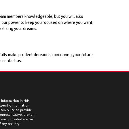
r team members knowledgeable, but you will also
g in our power to keep you focused on where you want
ealizing your dreams.
ssfully make prudent decisions concerning your future
e contact us.
information in this
 specific information
 FMG Suite to provide
representative, broker -
erial provided are for
 any security.