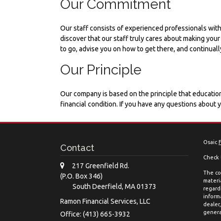
Our Commitment
Our staff consists of experienced professionals with
discover that our staff truly cares about making you
to go, advise you on how to get there, and continuall
Our Principle
Our company is based on the principle that education
financial condition. If you have any questions about 
Osaic
Contact
Check 
217 Greenfield Rd.
The co
(P.O. Box 346)
materia
South Deerfield,
MA
01373
regard
inform
Ramon Financial Services, LLC
dealer
genera
Office: (413) 665-3932