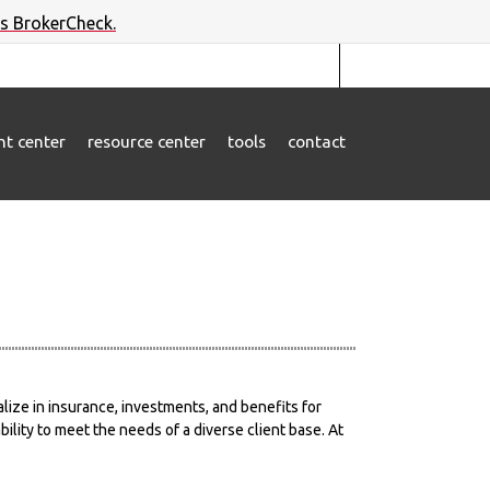
's BrokerCheck.
ent center
resource center
tools
contact
lize in insurance, investments, and benefits for
lity to meet the needs of a diverse client base. At