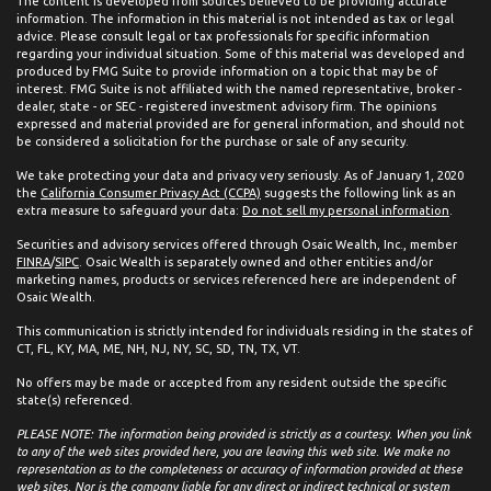
The content is developed from sources believed to be providing accurate
information. The information in this material is not intended as tax or legal
advice. Please consult legal or tax professionals for specific information
regarding your individual situation. Some of this material was developed and
produced by FMG Suite to provide information on a topic that may be of
interest. FMG Suite is not affiliated with the named representative, broker -
dealer, state - or SEC - registered investment advisory firm. The opinions
expressed and material provided are for general information, and should not
be considered a solicitation for the purchase or sale of any security.
We take protecting your data and privacy very seriously. As of January 1, 2020
the
California Consumer Privacy Act (CCPA)
suggests the following link as an
extra measure to safeguard your data:
Do not sell my personal information
.
Securities and advisory services offered through Osaic Wealth, Inc., member
FINRA
/
SIPC
. Osaic Wealth is separately owned and other entities and/or
marketing names, products or services referenced here are independent of
Osaic Wealth.
This communication is strictly intended for individuals residing in the states of
CT, FL, KY, MA, ME, NH, NJ, NY, SC, SD, TN, TX, VT.
No offers may be made or accepted from any resident outside the specific
state(s) referenced.
PLEASE NOTE: The information being provided is strictly as a courtesy. When you link
to any of the web sites provided here, you are leaving this web site. We make no
representation as to the completeness or accuracy of information provided at these
web sites. Nor is the company liable for any direct or indirect technical or system