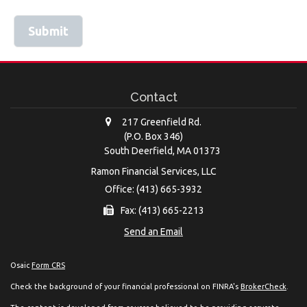
Contact
217 Greenfield Rd.
(P.O. Box 346)
South Deerfield,
MA
01373
Ramon Financial Services, LLC
Office: (413) 665-3932
Fax: (413) 665-2213
Send an Email
Osaic
Form CRS
Check the background of your financial professional on FINRA's
BrokerCheck
.