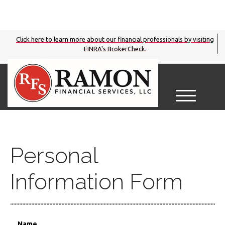
Click here to learn more about our financial professionals by visiting
FINRA's BrokerCheck.
M
e
n
u
Personal
Information Form
Name