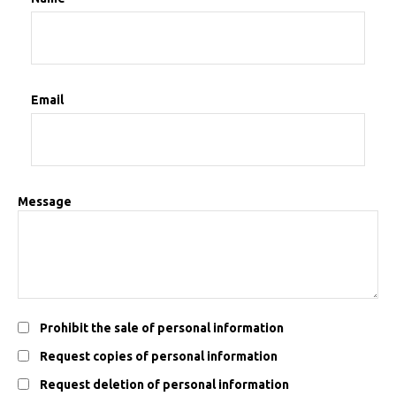
Email
Message
Prohibit the sale of personal information
Request copies of personal information
Request deletion of personal information