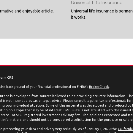
Universal Life Insurance
ormative and enjoyable article.
Universal life insurance is perma
it works.
Form CRS
the background of your financial professional on FINRA's
BrokerCheck
.
ntent is developed from sources believed to be providing accurate information. The 
l is not intended as tax or legal advice. Please consult legal or tax professionals for
ing your individual situation. Some of this material was developed and produced by
ation on a topic that may be of interest. FMG Suite is not affiliated with the named 
, state - or SEC - registered investment advisory firm. The opinions expressed and mat
l information, and should not be considered a solicitation for the purchase or sale of
e protecting your data and privacy very seriously. As of January 1, 2020 the
Californi