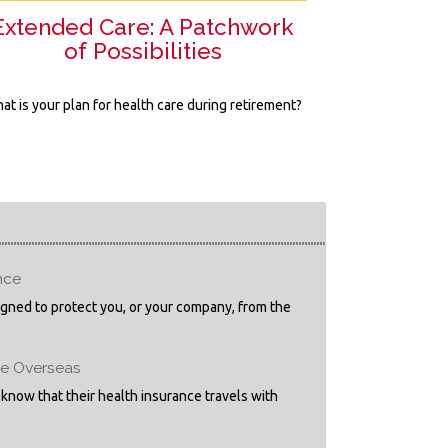
Extended Care: A Patchwork
of Possibilities
at is your plan for health care during retirement?
nce
igned to protect you, or your company, from the
ge Overseas
 know that their health insurance travels with