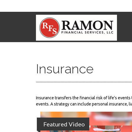
Insurance
Insurance transfers the financial risk of life's eve
events. A strategy can include personal insurance, lia
Featured Video