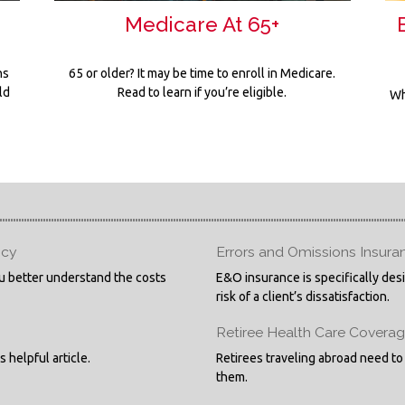
Medicare At 65+
ns
65 or older? It may be time to enroll in Medicare.
ld
Read to learn if you’re eligible.
Wh
icy
Errors and Omissions Insura
you better understand the costs
E&O insurance is specifically des
risk of a client’s dissatisfaction.
Retiree Health Care Covera
 helpful article.
Retirees traveling abroad need to
them.