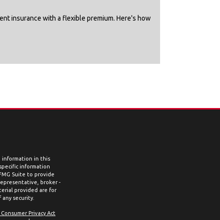
nent insurance with a flexible premium. Here's how
information in this
 specific information
 FMG Suite to provide
representative, broker -
erial provided are for
 any security.
a Consumer Privacy Act