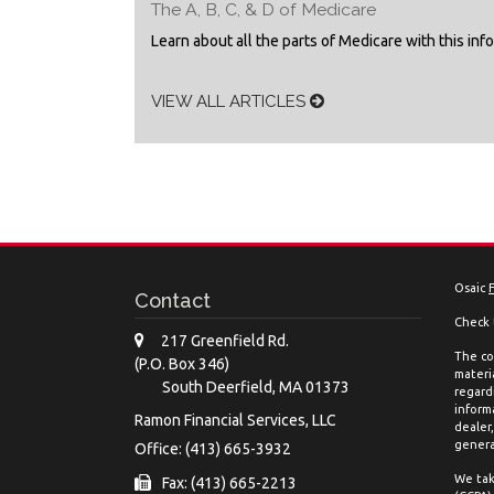
The A, B, C, & D of Medicare
Learn about all the parts of Medicare with this inf
VIEW ALL ARTICLES
Osaic
Contact
Check 
217 Greenfield Rd.
The co
(P.O. Box 346)
materia
South Deerfield,
MA
01373
regard
inform
Ramon Financial Services, LLC
dealer
genera
Office: (413) 665-3932
We tak
Fax: (413) 665-2213