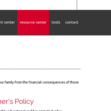
ent center
resource center
tools
contact
your family from the financial consequences of those
er's Policy