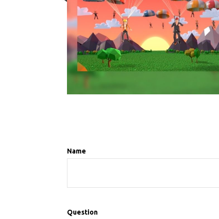
Name
Question