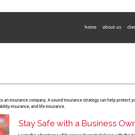
home
about us
cli
nts to an insurance company. A sound insurance strategy can help protect 
bility insurance, and life insurance.
Stay Safe with a Business Own