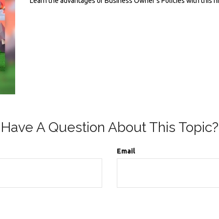
Learn the advantages of Business Owner's Policies with this h
Have A Question About This Topic?
Email