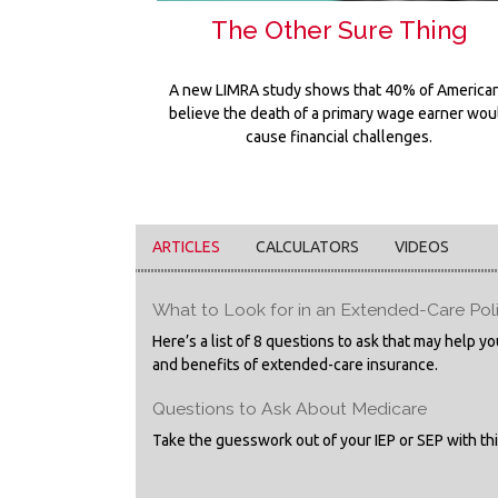
The Other Sure Thing
A new LIMRA study shows that 40% of America
believe the death of a primary wage earner wou
cause financial challenges.
ARTICLES
CALCULATORS
VIDEOS
What to Look for in an Extended-Care Pol
Here’s a list of 8 questions to ask that may help 
and benefits of extended-care insurance.
Questions to Ask About Medicare
Take the guesswork out of your IEP or SEP with this