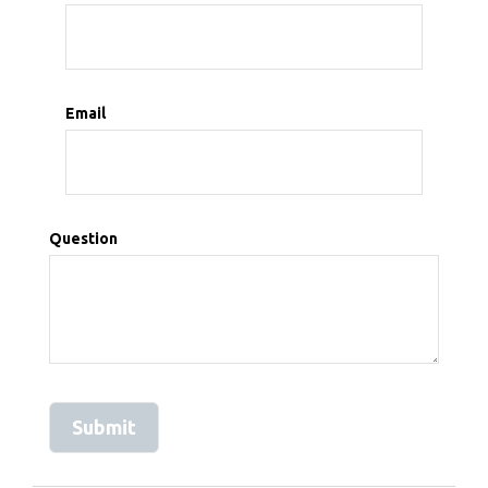
Email
Question