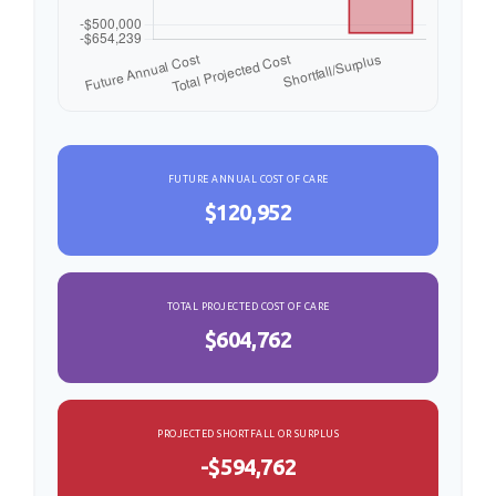
FUTURE ANNUAL COST OF CARE
$120,952
TOTAL PROJECTED COST OF CARE
$604,762
PROJECTED SHORTFALL OR SURPLUS
-$594,762