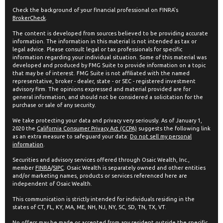
Check the background of your financial professional on FINRA's
BrokerCheck
.
The content is developed from sources believed to be providing accurate
information. The information in this material is not intended as tax or
legal advice. Please consult legal or tax professionals for specific
information regarding your individual situation. Some of this material was
developed and produced by FMG Suite to provide information on a topic
that may be of interest. FMG Suite is not affiliated with the named
representative, broker - dealer, state - or SEC - registered investment
advisory firm. The opinions expressed and material provided are for
general information, and should not be considered a solicitation for the
purchase or sale of any security.
We take protecting your data and privacy very seriously. As of January 1,
2020 the
California Consumer Privacy Act (CCPA)
suggests the following link
as an extra measure to safeguard your data:
Do not sell my personal
information
.
Securities and advisory services offered through Osaic Wealth, Inc.,
member
FINRA
/
SIPC
. Osaic Wealth is separately owned and other entities
and/or marketing names, products or services referenced here are
independent of Osaic Wealth.
This communication is strictly intended for individuals residing in the
states of CT, FL, KY, MA, ME, NH, NJ, NY, SC, SD, TN, TX, VT.
No offers may be made or accepted from any resident outside the specific