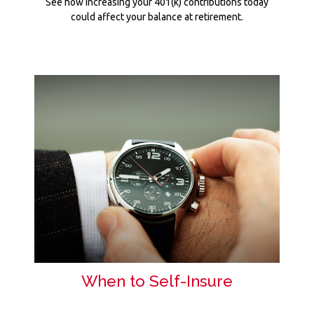
See how increasing your 401(k) contributions today
could affect your balance at retirement.
When to Self-Insure