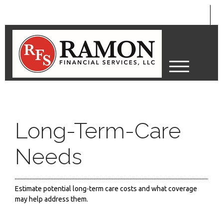
M
e
n
u
Long-Term-Care
Needs
Estimate potential long-term care costs and what coverage
may help address them.