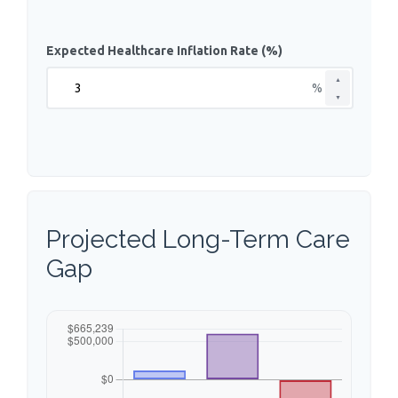
Expected Healthcare Inflation Rate (%)
▲
%
▼
Projected Long-Term Care
Gap