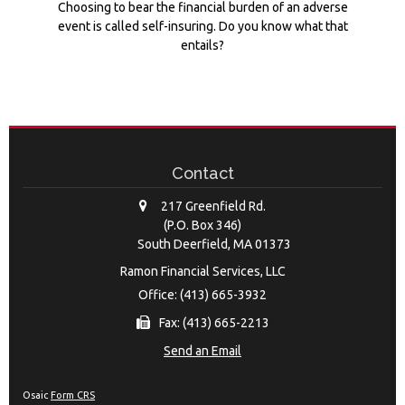
Choosing to bear the financial burden of an adverse
event is called self-insuring. Do you know what that
entails?
Contact
217 Greenfield Rd.
(P.O. Box 346)
South Deerfield,
MA
01373
Ramon Financial Services, LLC
Office: (413) 665-3932
Fax: (413) 665-2213
Send an Email
Osaic
Form CRS