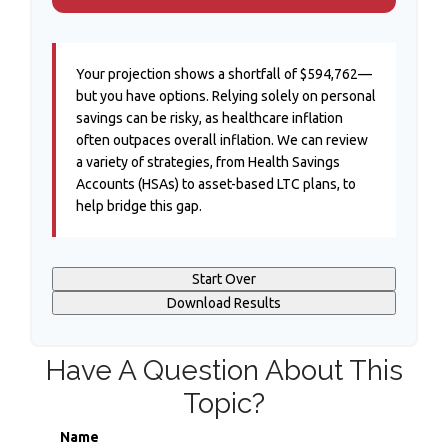
Your projection shows a shortfall of $594,762—
but you have options. Relying solely on personal
savings can be risky, as healthcare inflation
often outpaces overall inflation. We can review
a variety of strategies, from Health Savings
Accounts (HSAs) to asset-based LTC plans, to
help bridge this gap.
Start Over
Download Results
Have A Question About This
Topic?
Name