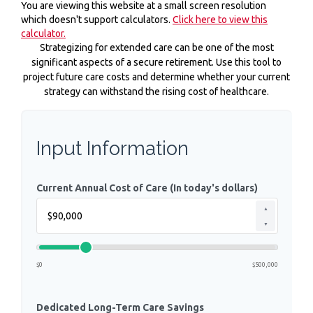
You are viewing this website at a small screen resolution
which doesn't support calculators.
Click here to view this
calculator.
Strategizing for extended care can be one of the most
significant aspects of a secure retirement. Use this tool to
project future care costs and determine whether your current
strategy can withstand the rising cost of healthcare.
Input Information
Current Annual Cost of Care (In today's dollars)
▲
▼
$0
$500,000
Dedicated Long-Term Care Savings