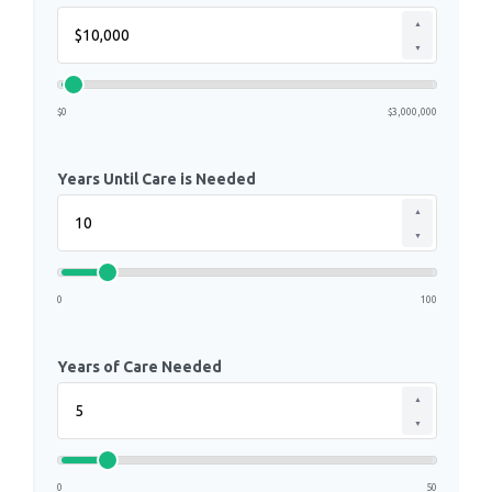
▲
▼
$0
$3,000,000
Years Until Care is Needed
▲
▼
0
100
Years of Care Needed
▲
▼
0
50