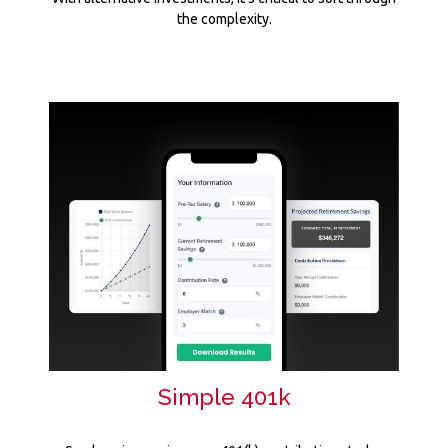
the complexity.
Simple 401k