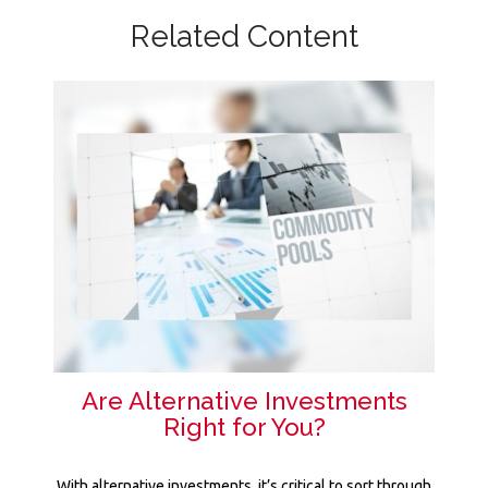
Related Content
Are Alternative Investments
Right for You?
With alternative investments, it’s critical to sort through