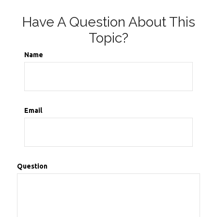
Have A Question About This
Topic?
Name
Email
Question