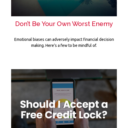
Don’t Be Your Own Worst Enemy
Emotional biases can adversely impact financial decision
making. Here’s a few to be mindful of.