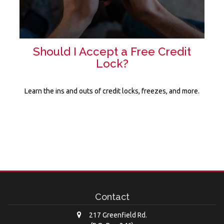
Should I Accept a Free Credit
Lock?
Learn the ins and outs of credit locks, freezes, and more.
Contact
217 Greenfield Rd.