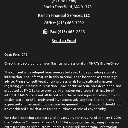
(P.O. Box 346)
South Deerfield,
MA
01373
Ramon Financial Services, LLC
Office: (413) 665-3932
Fax: (413) 665-2213
Send an Email
Osaic
Form CRS
Check the background of your financial professional on FINRA's
BrokerCheck
.
The content is developed from sources believed to be providing accurate
information. The information in this material is not intended as tax or legal
advice. Please consult legal or tax professionals for specific information
regarding your individual situation. Some of this material was developed and
produced by FMG Suite to provide information on a topic that may be of
interest. FMG Suite is not affiliated with the named representative, broker -
dealer, state - or SEC - registered investment advisory firm. The opinions
expressed and material provided are for general information, and should not
be considered a solicitation for the purchase or sale of any security.
We take protecting your data and privacy very seriously. As of January 1, 2020
the
California Consumer Privacy Act (CCPA)
suggests the following link as an
extra measure to safeguard your data:
Do not sell my personal information
.