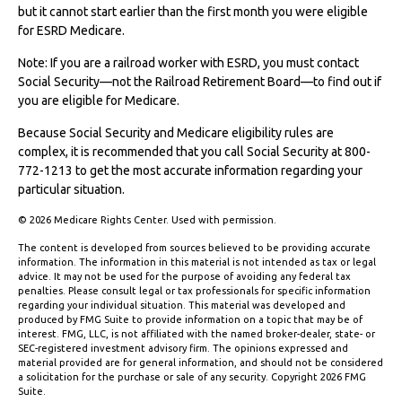
but it cannot start earlier than the first month you were eligible
for ESRD Medicare.
Note: If you are a railroad worker with ESRD, you must contact
Social Security—not the Railroad Retirement Board—to find out if
you are eligible for Medicare.
Because Social Security and Medicare eligibility rules are
complex, it is recommended that you call Social Security at 800-
772-1213 to get the most accurate information regarding your
particular situation.
©
2026 Medicare Rights Center. Used with permission.
The content is developed from sources believed to be providing accurate
information. The information in this material is not intended as tax or legal
advice. It may not be used for the purpose of avoiding any federal tax
penalties. Please consult legal or tax professionals for specific information
regarding your individual situation. This material was developed and
produced by FMG Suite to provide information on a topic that may be of
interest. FMG, LLC, is not affiliated with the named broker-dealer, state- or
SEC-registered investment advisory firm. The opinions expressed and
material provided are for general information, and should not be considered
a solicitation for the purchase or sale of any security. Copyright
2026 FMG
Suite.