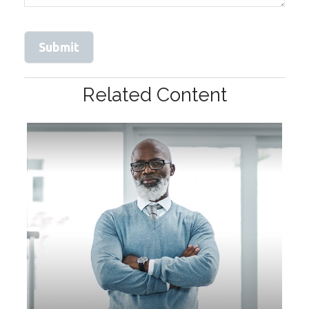
Related Content