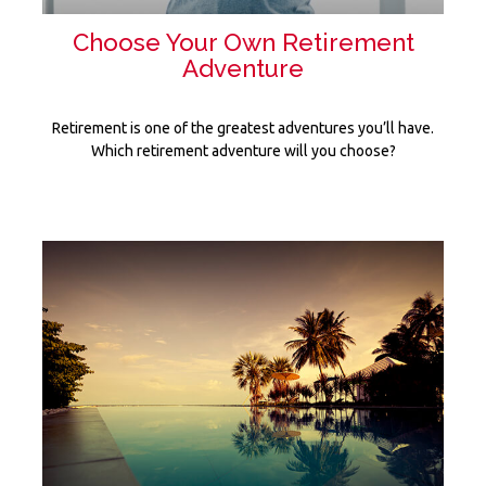
Choose Your Own Retirement
Adventure
Retirement is one of the greatest adventures you’ll have.
Which retirement adventure will you choose?