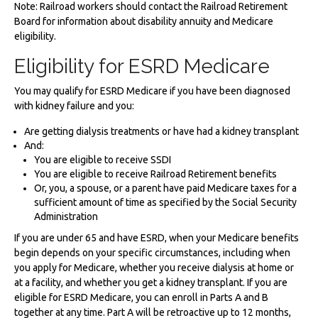
Note: Railroad workers should contact the Railroad Retirement
Board for information about disability annuity and Medicare
eligibility.
Eligibility for ESRD Medicare
You may qualify for ESRD Medicare if you have been diagnosed
with kidney failure and you:
Are getting dialysis treatments or have had a kidney transplant
And:
You are eligible to receive SSDI
You are eligible to receive Railroad Retirement benefits
Or, you, a spouse, or a parent have paid Medicare taxes for a
sufficient amount of time as specified by the Social Security
Administration
If you are under 65 and have ESRD, when your Medicare benefits
begin depends on your specific circumstances, including when
you apply for Medicare, whether you receive dialysis at home or
at a facility, and whether you get a kidney transplant. If you are
eligible for ESRD Medicare, you can enroll in Parts A and B
together at any time. Part A will be retroactive up to 12 months,