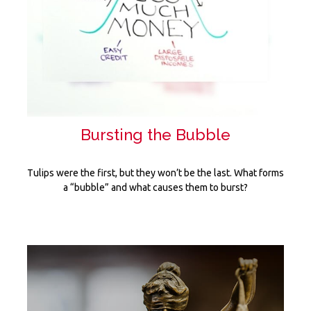
Bursting the Bubble
Tulips were the first, but they won’t be the last. What forms
a “bubble” and what causes them to burst?