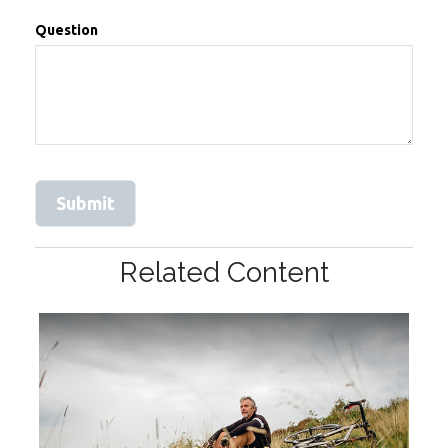
Question
Related Content