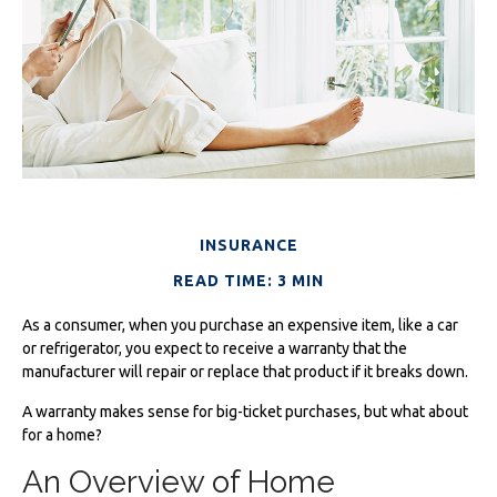
INSURANCE
READ TIME: 3 MIN
As a consumer, when you purchase an expensive item, like a car
or refrigerator, you expect to receive a warranty that the
manufacturer will repair or replace that product if it breaks down.
A warranty makes sense for big-ticket purchases, but what about
for a home?
An Overview of Home