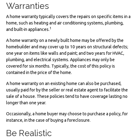
Warranties
A home warranty typically covers the repairs on specific items in a
home, such as heating and air conditioning systems, plumbing,
1
and built-in appliances.
A home warranty on a newly built home may be offered by the
homebuilder and may cover up to 10 years on structural defects;
one year on items like walls and paint; and two years for HVAC,
plumbing, and electrical systems. Appliances may only be
covered for six months. Typically, the cost of this policy is
contained in the price of the home.
A home warranty on an existing home can also be purchased,
usually paid for by the seller or real estate agent to facilitate the
sale of a house. These policies tend to have coverage lasting no
longer than one year.
Occasionally, a home buyer may choose to purchase a policy, for
instance, in the case of buying a foreclosure.
Be Realistic