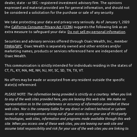
dealer, state - or SEC - registered investment advisory firm. The opinions
expressed and material provided are for general information, and should not
be considered a solicitation for the purchase or sale of any security.
We take protecting your data and privacy very seriously. As of January 1, 2020
the
California Consumer Privacy Act (CCPA)
suggests the following link as an
extra measure to safeguard your data:
Do not sell my personal information
.
Securities and advisory services offered through Osaic Wealth, Inc., member
FINRA
/
SIPC
. Osaic Wealth is separately owned and other entities and/or
marketing names, products or services referenced here are independent of
Osaic Wealth.
This communication is strictly intended for individuals residing in the states of
CT, FL, KY, MA, ME, NH, NJ, NY, SC, SD, TN, TX, VT.
No offers may be made or accepted from any resident outside the specific
state(s) referenced.
PLEASE NOTE: The information being provided is strictly as a courtesy. When you link
to any of the web sites provided here, you are leaving this web site. We make no
representation as to the completeness or accuracy of information provided at these
web sites. Nor is the company liable for any direct or indirect technical or system
issues or any consequences arising out of your access to or your use of third-party
technologies, web sites, information and programs made available through this web
site. When you access one of these web sites, you are leaving our web site and
assume total responsibility and risk for your use of the web sites you are linking to.