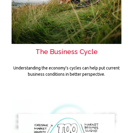
The Business Cycle
Understanding the economy's cycles can help put current
business conditions in better perspective.