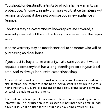
You should understand the limits to which a home warranty can
protect you. A home warranty promises you that certain items will
remain functional; it does not promise you a new appliance or
furnace.
Though it may be comforting to know repairs are covered, a
warranty may restrict the contractors you can use to do the repair
work.
A home warranty may be most beneficial to someone who will be
purchasing an older home.
If you elect to buy a home warranty, make sure you work with a
reputable company that has a long-standing record in your local
area. And as always, be sure to comparison shop.
1. Several factors will affect the cost of a home warranty policy, including the
size, location, and contents in the home. Any guarantees associated with a
home warranty policy are dependent on the ability of the issuing company
to continue making claim payments.
The content is developed from sources believed to be providing accurate
information. The information in this material is not intended as tax or legal
advice. It may not be used for the purpose of avoiding any federal tax