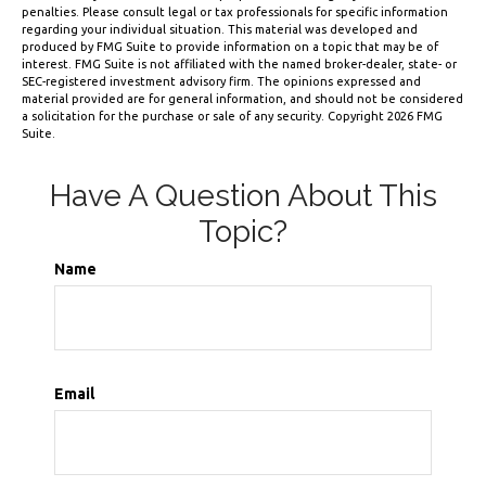
penalties. Please consult legal or tax professionals for specific information
regarding your individual situation. This material was developed and
produced by FMG Suite to provide information on a topic that may be of
interest. FMG Suite is not affiliated with the named broker-dealer, state- or
SEC-registered investment advisory firm. The opinions expressed and
material provided are for general information, and should not be considered
a solicitation for the purchase or sale of any security. Copyright
2026 FMG
Suite.
Have A Question About This
Topic?
Name
Email