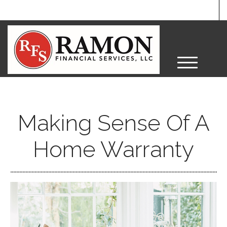
M
e
n
u
Making Sense Of A
Home Warranty