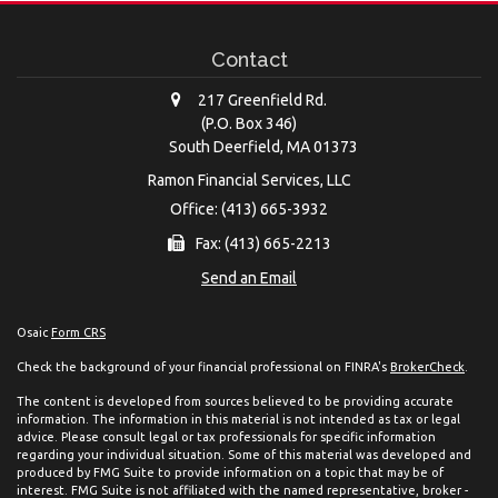
Contact
217 Greenfield Rd.
(P.O. Box 346)
South Deerfield,
MA
01373
Ramon Financial Services, LLC
Office: (413) 665-3932
Fax: (413) 665-2213
Send an Email
Osaic
Form CRS
Check the background of your financial professional on FINRA's
BrokerCheck
.
The content is developed from sources believed to be providing accurate
information. The information in this material is not intended as tax or legal
advice. Please consult legal or tax professionals for specific information
regarding your individual situation. Some of this material was developed and
produced by FMG Suite to provide information on a topic that may be of
interest. FMG Suite is not affiliated with the named representative, broker -