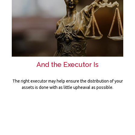
And the Executor Is
The right executor may help ensure the distribution of your
assets is done with as little upheaval as possible.