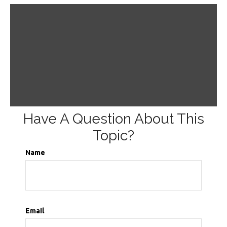
Have A Question About This
Topic?
Name
Email