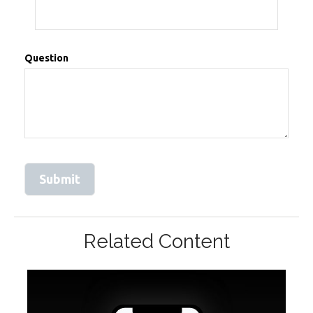
Question
Related Content