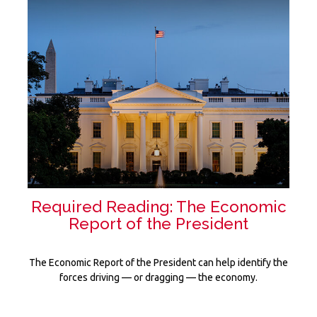
Required Reading: The Economic
Report of the President
The Economic Report of the President can help identify the
forces driving — or dragging — the economy.