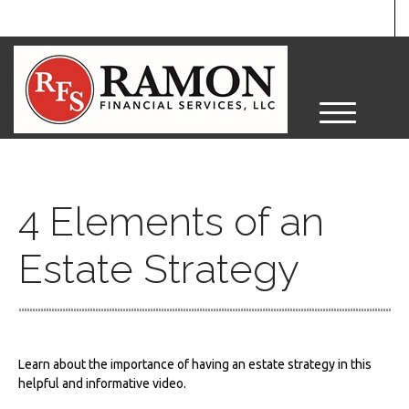
M
e
n
u
4 Elements of an
Estate Strategy
Learn about the importance of having an estate strategy in this
helpful and informative video.