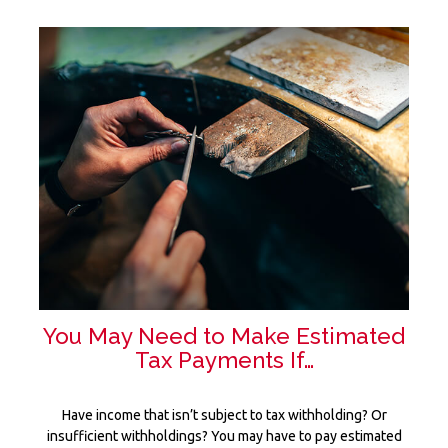
You May Need to Make Estimated
Tax Payments If…
Have income that isn’t subject to tax withholding? Or
insufficient withholdings? You may have to pay estimated