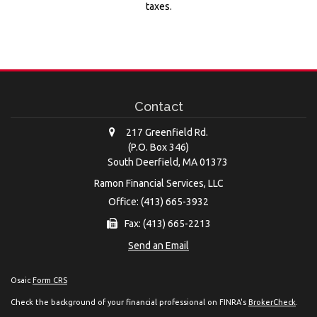
taxes.
Contact
217 Greenfield Rd.
(P.O. Box 346)
South Deerfield,
MA
01373
Ramon Financial Services, LLC
Office: (413) 665-3932
Fax: (413) 665-2213
Send an Email
Osaic
Form CRS
Check the background of your financial professional on FINRA's
BrokerCheck
.