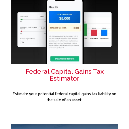
Federal Capital Gains Tax
Estimator
Estimate your potential federal capital gains tax liability on
the sale of an asset.