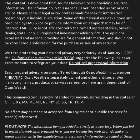
The content is developed from sources believed to be providing accurate
information. The information in this material is not intended as tax or legal
advice. Please consult legal or tax professionals for specific information
regarding your individual situation. Some of this material was developed and
produced by FMG Suite to provide information on a topic that may be of
interest. FMG Suite is not affiliated with the named representative, broker -
dealer, state - or SEC - registered investment advisory firm. The opinions
expressed and material provided are for general information, and should not
be considered a solicitation for the purchase or sale of any security.
We take protecting your data and privacy very seriously. As of January 1, 2020
the
California Consumer Privacy Act (CCPA)
suggests the following link as an
extra measure to safeguard your data:
Do not sell my personal information
.
Securities and advisory services offered through Osaic Wealth, Inc., member
FINRA
/
SIPC
. Osaic Wealth is separately owned and other entities and/or
marketing names, products or services referenced here are independent of
Osaic Wealth.
This communication is strictly intended for individuals residing in the states of
CT, FL, KY, MA, ME, NH, NJ, NY, SC, SD, TN, TX, VT.
No offers may be made or accepted from any resident outside the specific
state(s) referenced.
PLEASE NOTE: The information being provided is strictly as a courtesy. When you link
to any of the web sites provided here, you are leaving this web site. We make no
representation as to the completeness or accuracy of information provided at these