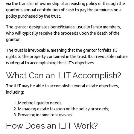
via the transfer of ownership of an existing policy or through the
grantor's annual contribution of cash to pay the premiums on a
policy purchased by the trust.
The grantor designates beneficiaries, usually family members,
who will typically receive the proceeds upon the death of the
grantor.
The trust is irrevocable, meaning that the grantor forfeits all
rights to the property contained in the trust. Its irrevocable nature
is integral to accomplishing the ILIT's objectives.
What Can an ILIT Accomplish?
The ILIT may be able to accomplish several estate objectives,
including:
Meeting liquidity needs;
Managing estate taxation on the policy proceeds;
Providing income to survivors.
How Does an ILIT Work?