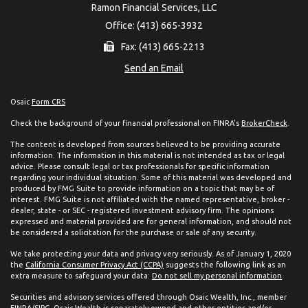
Ramon Financial Services, LLC
Office: (413) 665-3932
Fax: (413) 665-2213
Send an Email
Osaic
Form CRS
Check the background of your financial professional on FINRA's
BrokerCheck
.
The content is developed from sources believed to be providing accurate
information. The information in this material is not intended as tax or legal
advice. Please consult legal or tax professionals for specific information
regarding your individual situation. Some of this material was developed and
produced by FMG Suite to provide information on a topic that may be of
interest. FMG Suite is not affiliated with the named representative, broker -
dealer, state - or SEC - registered investment advisory firm. The opinions
expressed and material provided are for general information, and should not
be considered a solicitation for the purchase or sale of any security.
We take protecting your data and privacy very seriously. As of January 1, 2020
the
California Consumer Privacy Act (CCPA)
suggests the following link as an
extra measure to safeguard your data:
Do not sell my personal information
.
Securities and advisory services offered through Osaic Wealth, Inc., member