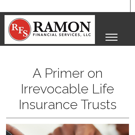
M
e
n
u
A Primer on
Irrevocable Life
Insurance Trusts