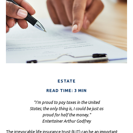
ESTATE
READ TIME: 3 MIN
"I'm proud to pay taxes in the United
States; the only thing is, I could be just as
proud for half the money."
Entertainer Arthur Godfrey
The irrevocable life insurance trust (ILIT) can be an important