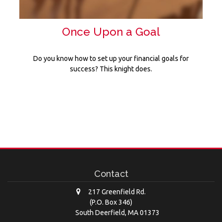
Once Upon a Goal
Do you know how to set up your financial goals for
success? This knight does.
Contact
217 Greenfield Rd.
(P.O. Box 346)
South Deerfield,
MA
01373