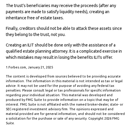
The trust's beneficiaries may receive the proceeds (after any
payments are made to satisfy liquidity needs), creating an
inheritance free of estate taxes.
Finally, creditors should not be able to attack these assets since
they belong to the trust, not you.
Creating an ILIT should be done only with the assistance of a
qualified estate planning attorney. It is a complicated exercise in
which mistakes may result in losing the benefits ILITs offer.
1.Forbes.com, January 21, 2025
The content is developed from sources believed to be providing accurate
information. The information in this material is not intended as tax or legal
advice. It may not be used for the purpose of avoiding any federal tax
penalties. Please consult legal or tax professionals for specific information
regarding your individual situation. This material was developed and
produced by FMG Suite to provide information on a topic that may be of
interest. FMG Suite is not affiliated with the named broker-dealer, state- or
SEC-registered investment advisory firm. The opinions expressed and
material provided are for general information, and should not be considered
a solicitation for the purchase or sale of any security. Copyright
2026 FMG
Suite.