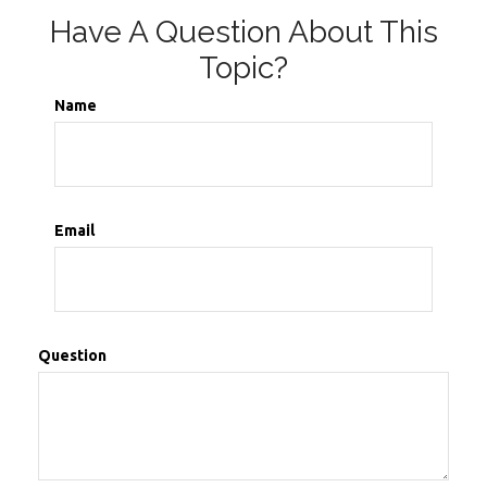
Have A Question About This
Topic?
Name
Email
Question