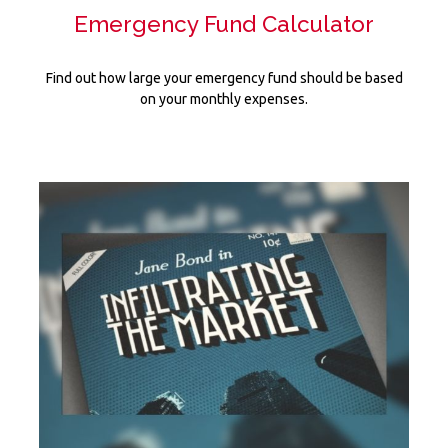
Emergency Fund Calculator
Find out how large your emergency fund should be based
on your monthly expenses.