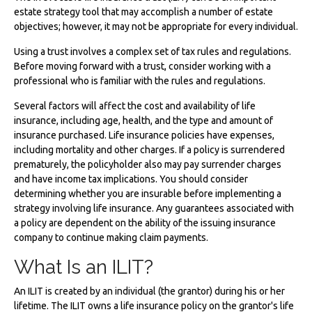
estate strategy tool that may accomplish a number of estate
objectives; however, it may not be appropriate for every individual.
Using a trust involves a complex set of tax rules and regulations.
Before moving forward with a trust, consider working with a
professional who is familiar with the rules and regulations.
Several factors will affect the cost and availability of life
insurance, including age, health, and the type and amount of
insurance purchased. Life insurance policies have expenses,
including mortality and other charges. If a policy is surrendered
prematurely, the policyholder also may pay surrender charges
and have income tax implications. You should consider
determining whether you are insurable before implementing a
strategy involving life insurance. Any guarantees associated with
a policy are dependent on the ability of the issuing insurance
company to continue making claim payments.
What Is an ILIT?
An ILIT is created by an individual (the grantor) during his or her
lifetime. The ILIT owns a life insurance policy on the grantor's life