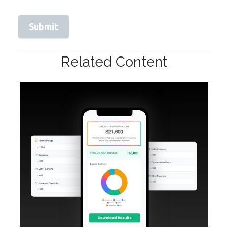
Related Content