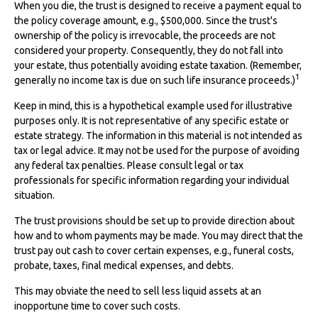
When you die, the trust is designed to receive a payment equal to
the policy coverage amount, e.g., $500,000. Since the trust's
ownership of the policy is irrevocable, the proceeds are not
considered your property. Consequently, they do not fall into
your estate, thus potentially avoiding estate taxation. (Remember,
1
generally no income tax is due on such life insurance proceeds.)
Keep in mind, this is a hypothetical example used for illustrative
purposes only. It is not representative of any specific estate or
estate strategy. The information in this material is not intended as
tax or legal advice. It may not be used for the purpose of avoiding
any federal tax penalties. Please consult legal or tax
professionals for specific information regarding your individual
situation.
The trust provisions should be set up to provide direction about
how and to whom payments may be made. You may direct that the
trust pay out cash to cover certain expenses, e.g., funeral costs,
probate, taxes, final medical expenses, and debts.
This may obviate the need to sell less liquid assets at an
inopportune time to cover such costs.