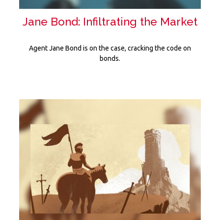
Jane Bond: Infiltrating the Market
Agent Jane Bond is on the case, cracking the code on
bonds.