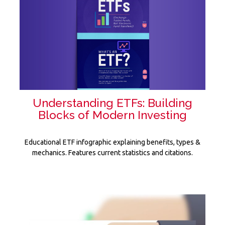
Understanding ETFs: Building
Blocks of Modern Investing
Educational ETF infographic explaining benefits, types &
mechanics. Features current statistics and citations.