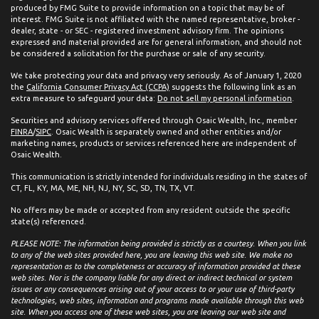
produced by FMG Suite to provide information on a topic that may be of
interest. FMG Suite is not affiliated with the named representative, broker -
dealer, state - or SEC - registered investment advisory firm. The opinions
expressed and material provided are for general information, and should not
be considered a solicitation for the purchase or sale of any security.
We take protecting your data and privacy very seriously. As of January 1, 2020
the
California Consumer Privacy Act (CCPA)
suggests the following link as an
extra measure to safeguard your data:
Do not sell my personal information
.
Securities and advisory services offered through Osaic Wealth, Inc., member
FINRA
/
SIPC
. Osaic Wealth is separately owned and other entities and/or
marketing names, products or services referenced here are independent of
Osaic Wealth.
This communication is strictly intended for individuals residing in the states of
CT, FL, KY, MA, ME, NH, NJ, NY, SC, SD, TN, TX, VT.
No offers may be made or accepted from any resident outside the specific
state(s) referenced.
PLEASE NOTE: The information being provided is strictly as a courtesy. When you link
to any of the web sites provided here, you are leaving this web site. We make no
representation as to the completeness or accuracy of information provided at these
web sites. Nor is the company liable for any direct or indirect technical or system
issues or any consequences arising out of your access to or your use of third-party
technologies, web sites, information and programs made available through this web
site. When you access one of these web sites, you are leaving our web site and