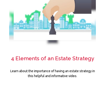
4 Elements of an Estate Strategy
Learn about the importance of having an estate strategy in
this helpful and informative video.