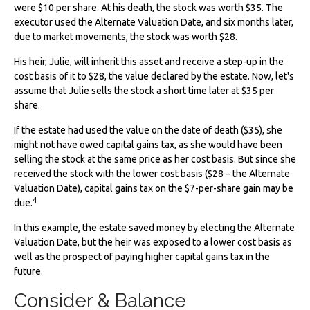
were $10 per share. At his death, the stock was worth $35. The
executor used the Alternate Valuation Date, and six months later,
due to market movements, the stock was worth $28.
His heir, Julie, will inherit this asset and receive a step-up in the
cost basis of it to $28, the value declared by the estate. Now, let's
assume that Julie sells the stock a short time later at $35 per
share.
If the estate had used the value on the date of death ($35), she
might not have owed capital gains tax, as she would have been
selling the stock at the same price as her cost basis. But since she
received the stock with the lower cost basis ($28 – the Alternate
Valuation Date), capital gains tax on the $7-per-share gain may be
4
due.
In this example, the estate saved money by electing the Alternate
Valuation Date, but the heir was exposed to a lower cost basis as
well as the prospect of paying higher capital gains tax in the
future.
Consider & Balance