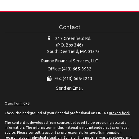
Contact
217 Greenfield Rd.
(P.O. Box 346)
South Deerfield,
MA
01373
Ramon Financial Services, LLC
Office: (413) 665-3932
Fax: (413) 665-2213
Send an Email
Osaic
Form CRS
Check the background of your financial professional on FINRA's
BrokerCheck
.
The content is developed from sources believed to be providing accurate
information. The information in this material is not intended as tax or legal
advice. Please consult legal or tax professionals for specific information
regarding your individual situation. Some of this material was developed and