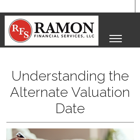
M
e
n
u
Understanding the
Alternate Valuation
Date