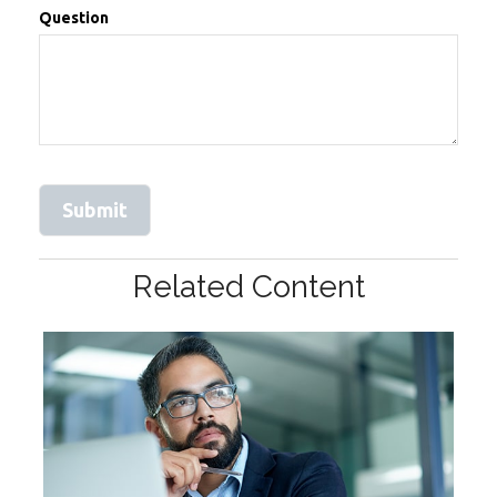
Question
Related Content