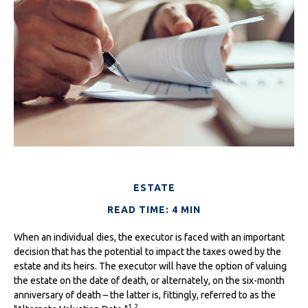
ESTATE
READ TIME: 4 MIN
When an individual dies, the executor is faced with an important
decision that has the potential to impact the taxes owed by the
estate and its heirs. The executor will have the option of valuing
the estate on the date of death, or alternately, on the six-month
anniversary of death – the latter is, fittingly, referred to as the
1,2