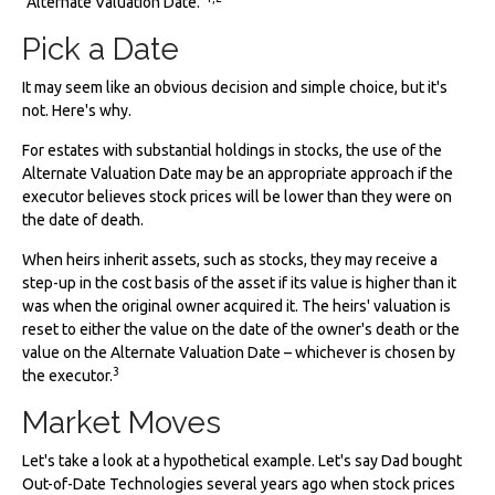
"Alternate Valuation Date."
Pick a Date
It may seem like an obvious decision and simple choice, but it's
not. Here's why.
For estates with substantial holdings in stocks, the use of the
Alternate Valuation Date may be an appropriate approach if the
executor believes stock prices will be lower than they were on
the date of death.
When heirs inherit assets, such as stocks, they may receive a
step-up in the cost basis of the asset if its value is higher than it
was when the original owner acquired it. The heirs' valuation is
reset to either the value on the date of the owner's death or the
value on the Alternate Valuation Date – whichever is chosen by
3
the executor.
Market Moves
Let's take a look at a hypothetical example. Let's say Dad bought
Out-of-Date Technologies several years ago when stock prices