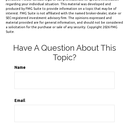
regarding your individual situation. This material was developed and
produced by FMG Suite to provide information on a topic that may be of
interest. FMG Suite is not affiliated with the named broker-dealer, state- or
SEC-registered investment advisory firm. The opinions expressed and
material provided are for general information, and should not be considered
a solicitation for the purchase or sale of any security. Copyright
2026 FMG
Suite.
Have A Question About This
Topic?
Name
Email