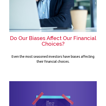
Do Our Biases Affect Our Financial
Choices?
Even the most seasoned investors have biases affecting
their financial choices.