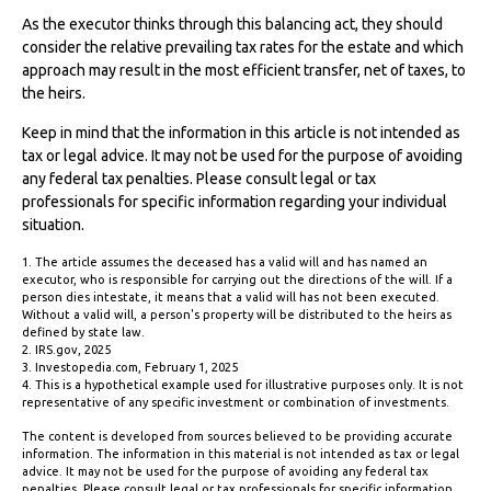
As the executor thinks through this balancing act, they should
consider the relative prevailing tax rates for the estate and which
approach may result in the most efficient transfer, net of taxes, to
the heirs.
Keep in mind that the information in this article is not intended as
tax or legal advice. It may not be used for the purpose of avoiding
any federal tax penalties. Please consult legal or tax
professionals for specific information regarding your individual
situation.
1. The article assumes the deceased has a valid will and has named an
executor, who is responsible for carrying out the directions of the will. If a
person dies intestate, it means that a valid will has not been executed.
Without a valid will, a person's property will be distributed to the heirs as
defined by state law.
2. IRS.gov, 2025
3. Investopedia.com, February 1, 2025
4. This is a hypothetical example used for illustrative purposes only. It is not
representative of any specific investment or combination of investments.
The content is developed from sources believed to be providing accurate
information. The information in this material is not intended as tax or legal
advice. It may not be used for the purpose of avoiding any federal tax
penalties. Please consult legal or tax professionals for specific information