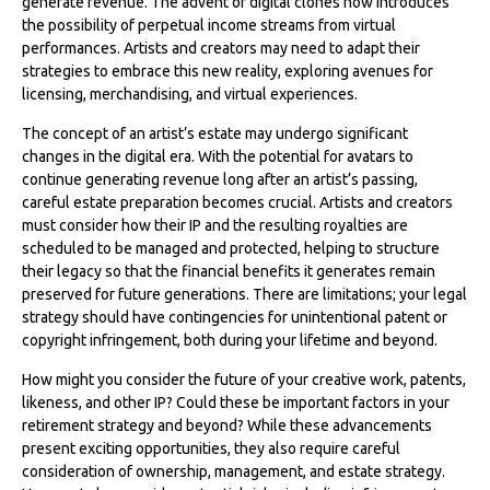
generate revenue. The advent of digital clones now introduces
the possibility of perpetual income streams from virtual
performances. Artists and creators may need to adapt their
strategies to embrace this new reality, exploring avenues for
licensing, merchandising, and virtual experiences.
The concept of an artist’s estate may undergo significant
changes in the digital era. With the potential for avatars to
continue generating revenue long after an artist’s passing,
careful estate preparation becomes crucial. Artists and creators
must consider how their IP and the resulting royalties are
scheduled to be managed and protected, helping to structure
their legacy so that the financial benefits it generates remain
preserved for future generations. There are limitations; your legal
strategy should have contingencies for unintentional patent or
copyright infringement, both during your lifetime and beyond.
How might you consider the future of your creative work, patents,
likeness, and other IP? Could these be important factors in your
retirement strategy and beyond? While these advancements
present exciting opportunities, they also require careful
consideration of ownership, management, and estate strategy.