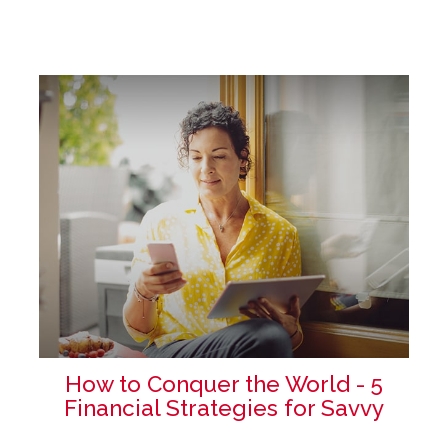
How to Conquer the World - 5
Financial Strategies for Savvy