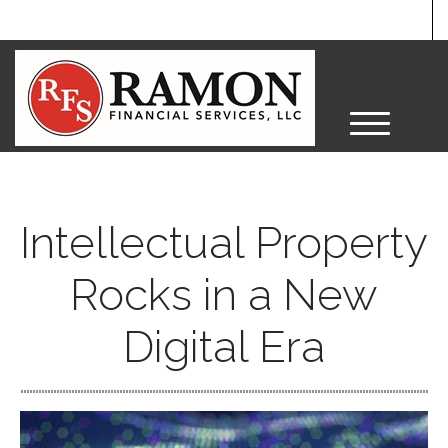
M
e
n
u
Intellectual Property
Rocks in a New
Digital Era