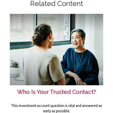
Related Content
Who Is Your Trusted Contact?
This investment account question is vital and answered as
early as possible.