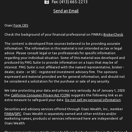
Fax: (413) 665-2213
Send an Email
Osaic
Form CRS
Check the background of your financial professional on FINRA's
BrokerCheck
.
The content is developed from sources believed to be providing accurate
information. The information in this material is not intended as tax or legal
advice. Please consult legal or tax professionals for specific information
regarding your individual situation. Some of this material was developed and
produced by FMG Suite to provide information on a topic that may be of
interest. FMG Suite is not affiliated with the named representative, broker -
dealer, state - or SEC - registered investment advisory firm. The opinions
expressed and material provided are for general information, and should not
be considered a solicitation for the purchase or sale of any security.
We take protecting your data and privacy very seriously. As of January 1, 2020
the
California Consumer Privacy Act (CCPA)
suggests the following link as an
extra measure to safeguard your data:
Do not sell my personal information
.
Securities and advisory services offered through Osaic Wealth, Inc., member
FINRA
/
SIPC
. Osaic Wealth is separately owned and other entities and/or
marketing names, products or services referenced here are independent of
Osaic Wealth.