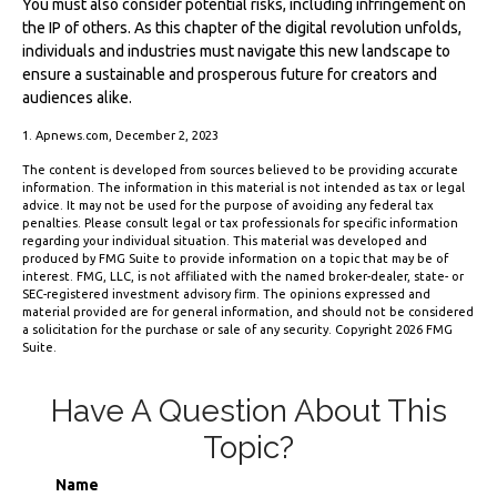
You must also consider potential risks, including infringement on
the IP of others. As this chapter of the digital revolution unfolds,
individuals and industries must navigate this new landscape to
ensure a sustainable and prosperous future for creators and
audiences alike.
1. Apnews.com, December 2, 2023
The content is developed from sources believed to be providing accurate
information. The information in this material is not intended as tax or legal
advice. It may not be used for the purpose of avoiding any federal tax
penalties. Please consult legal or tax professionals for specific information
regarding your individual situation. This material was developed and
produced by FMG Suite to provide information on a topic that may be of
interest. FMG, LLC, is not affiliated with the named broker-dealer, state- or
SEC-registered investment advisory firm. The opinions expressed and
material provided are for general information, and should not be considered
a solicitation for the purchase or sale of any security. Copyright
2026 FMG
Suite.
Have A Question About This
Topic?
Name