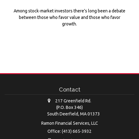
Among stock-market investors there’s long been a debate
between those who favor value and those who favor
growth.
Contact
217 Greenfield Rd.
(P.O. Box 346)
South Deerfield,
MA
01373
Ramon Financial Services, LLC
Office: (413) 665-3932