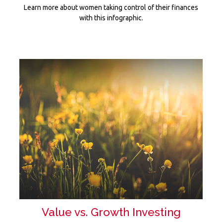
Learn more about women taking control of their finances
with this infographic.
Value vs. Growth Investing