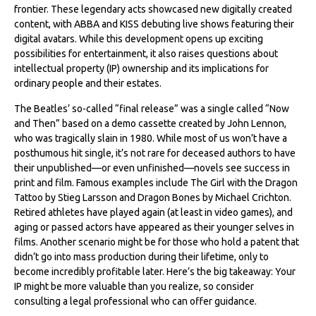
frontier. These legendary acts showcased new digitally created
content, with ABBA and KISS debuting live shows featuring their
digital avatars. While this development opens up exciting
possibilities for entertainment, it also raises questions about
intellectual property (IP) ownership and its implications for
ordinary people and their estates.
The Beatles’ so-called “final release” was a single called “Now
and Then” based on a demo cassette created by John Lennon,
who was tragically slain in 1980. While most of us won’t have a
posthumous hit single, it’s not rare for deceased authors to have
their unpublished—or even unfinished—novels see success in
print and film. Famous examples include The Girl with the Dragon
Tattoo by Stieg Larsson and Dragon Bones by Michael Crichton.
Retired athletes have played again (at least in video games), and
aging or passed actors have appeared as their younger selves in
films. Another scenario might be for those who hold a patent that
didn’t go into mass production during their lifetime, only to
become incredibly profitable later. Here’s the big takeaway: Your
IP might be more valuable than you realize, so consider
consulting a legal professional who can offer guidance.