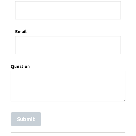
Email
Question