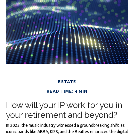
ESTATE
READ TIME: 4 MIN
How will your IP work for you in
your retirement and beyond?
In 2023, the music industry witnessed a groundbreaking shift, as
iconic bands like ABBA, KISS, and the Beatles embraced the digital