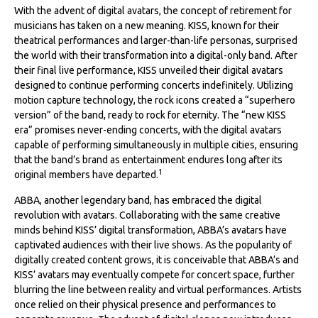
With the advent of digital avatars, the concept of retirement for
musicians has taken on a new meaning. KISS, known for their
theatrical performances and larger-than-life personas, surprised
the world with their transformation into a digital-only band. After
their final live performance, KISS unveiled their digital avatars
designed to continue performing concerts indefinitely. Utilizing
motion capture technology, the rock icons created a “superhero
version” of the band, ready to rock for eternity. The “new KISS
era” promises never-ending concerts, with the digital avatars
capable of performing simultaneously in multiple cities, ensuring
that the band’s brand as entertainment endures long after its
1
original members have departed.
ABBA, another legendary band, has embraced the digital
revolution with avatars. Collaborating with the same creative
minds behind KISS’ digital transformation, ABBA’s avatars have
captivated audiences with their live shows. As the popularity of
digitally created content grows, it is conceivable that ABBA’s and
KISS’ avatars may eventually compete for concert space, further
blurring the line between reality and virtual performances. Artists
once relied on their physical presence and performances to