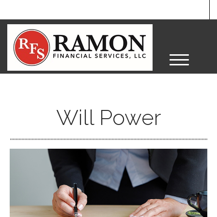
M
e
n
u
Will Power