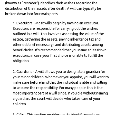
(known as “testator”) identifies their wishes regarding the
distribution of their assets after death. A will can typically be
broken down into four main parts.
1. Executors - Most wills begin by naming an executor.
Executors are responsible for carrying out the wishes
outlined in a will. This involves assessing the value of the
estate, gathering the assets, paying inheritance tax and
other debts (if necessary), and distributing assets among
beneficiaries. It’s recommended that you name at least two
executors, in case your first choice is unable to fulfill the
obligation.
2. Guardians - A will allows you to designate a guardian for
your minor children. Whomever you appoint, you will want to
make sure beforehand that the individual is able and willing
to assume the responsibility. For many people, this is the
most important part of a will since, if you die without naming
a guardian, the court will decide who takes care of your
children.
3. Gifts - This section enables you to identify people or