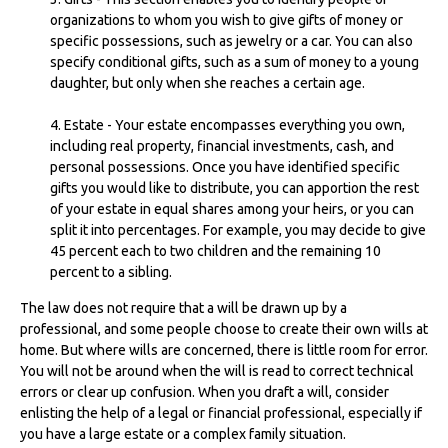
organizations to whom you wish to give gifts of money or
specific possessions, such as jewelry or a car. You can also
specify conditional gifts, such as a sum of money to a young
daughter, but only when she reaches a certain age.
4. Estate - Your estate encompasses everything you own,
including real property, financial investments, cash, and
personal possessions. Once you have identified specific
gifts you would like to distribute, you can apportion the rest
of your estate in equal shares among your heirs, or you can
split it into percentages. For example, you may decide to give
45 percent each to two children and the remaining 10
percent to a sibling.
The law does not require that a will be drawn up by a
professional, and some people choose to create their own wills at
home. But where wills are concerned, there is little room for error.
You will not be around when the will is read to correct technical
errors or clear up confusion. When you draft a will, consider
enlisting the help of a legal or financial professional, especially if
you have a large estate or a complex family situation.