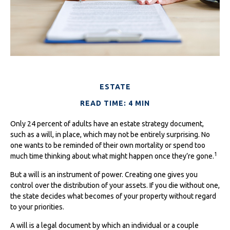
ESTATE
READ TIME: 4 MIN
Only 24 percent of adults have an estate strategy document,
such as a will, in place, which may not be entirely surprising. No
one wants to be reminded of their own mortality or spend too
1
much time thinking about what might happen once they’re gone.
But a will is an instrument of power. Creating one gives you
control over the distribution of your assets. If you die without one,
the state decides what becomes of your property without regard
to your priorities.
A will is a legal document by which an individual or a couple