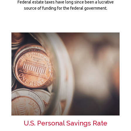
Federal estate taxes have long since been a lucrative
source of funding for the federal government.
U.S. Personal Savings Rate