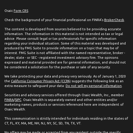
Osaic
Form CRS
Check the background of your financial professional on FINRA's
BrokerCheck
.
The content is developed from sources believed to be providing accurate
information. The information in this material is not intended as tax or legal
advice. Please consult legal or tax professionals for specific information
regarding your individual situation. Some of this material was developed and
produced by FMG Suite to provide information on a topic that may be of
interest. FMG Suite is not affiliated with the named representative, broker -
dealer, state - or SEC - registered investment advisory firm. The opinions
expressed and material provided are for general information, and should not
be considered a solicitation for the purchase or sale of any security.
We take protecting your data and privacy very seriously. As of January 1, 2020
the
California Consumer Privacy Act (CCPA)
suggests the following link as an
extra measure to safeguard your data:
Do not sell my personal information
.
Securities and advisory services offered through Osaic Wealth, Inc., member
FINRA
/
SIPC
. Osaic Wealth is separately owned and other entities and/or
marketing names, products or services referenced here are independent of
Osaic Wealth.
This communication is strictly intended for individuals residing in the states of
CT, FL, KY, MA, ME, NH, NJ, NY, SC, SD, TN, TX, VT.
No offers may be made or accepted from any resident outside the specific