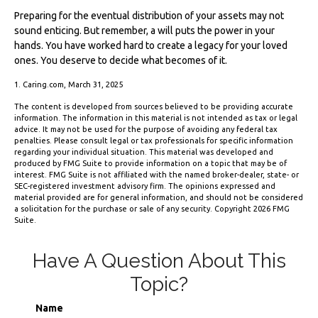
Preparing for the eventual distribution of your assets may not
sound enticing. But remember, a will puts the power in your
hands. You have worked hard to create a legacy for your loved
ones. You deserve to decide what becomes of it.
1. Caring.com, March 31, 2025
The content is developed from sources believed to be providing accurate
information. The information in this material is not intended as tax or legal
advice. It may not be used for the purpose of avoiding any federal tax
penalties. Please consult legal or tax professionals for specific information
regarding your individual situation. This material was developed and
produced by FMG Suite to provide information on a topic that may be of
interest. FMG Suite is not affiliated with the named broker-dealer, state- or
SEC-registered investment advisory firm. The opinions expressed and
material provided are for general information, and should not be considered
a solicitation for the purchase or sale of any security. Copyright
2026 FMG
Suite.
Have A Question About This
Topic?
Name