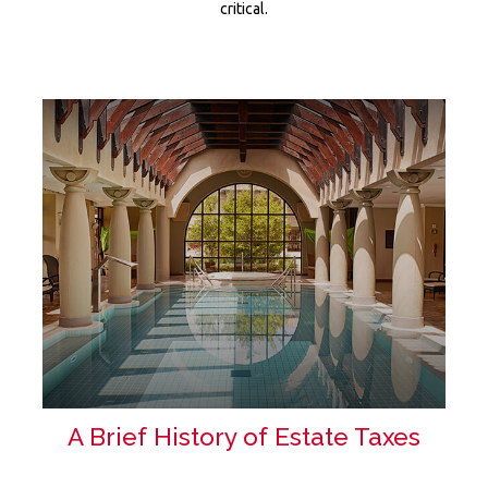
critical.
A Brief History of Estate Taxes