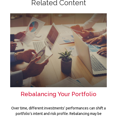
Related Content
Rebalancing Your Portfolio
Over time, different investments' performances can shift a
portfolio’s intent and risk profile. Rebalancing may be