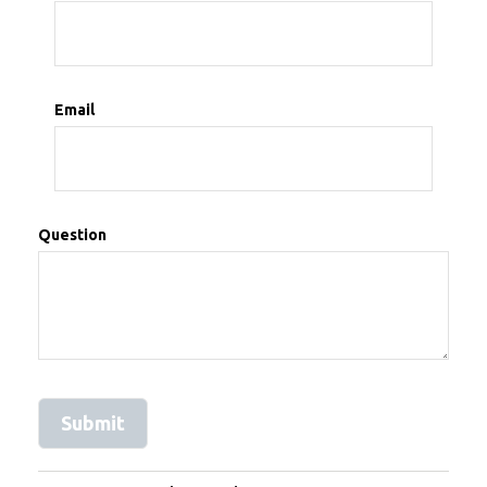
Email
Question