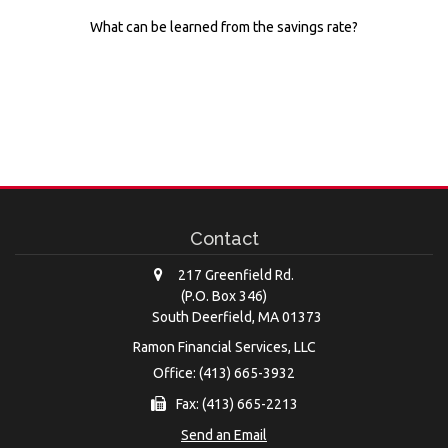
What can be learned from the savings rate?
Contact
217 Greenfield Rd.
(P.O. Box 346)
South Deerfield,
MA
01373
Ramon Financial Services, LLC
Office: (413) 665-3932
Fax: (413) 665-2213
Send an Email