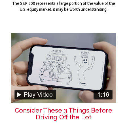
The S&P 500 represents a large portion of the value of the
U.S. equity market, it may be worth understanding.
Consider These 3 Things Before
Driving Off the Lot