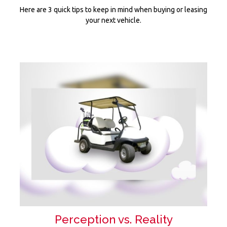
Here are 3 quick tips to keep in mind when buying or leasing
your next vehicle.
Perception vs. Reality