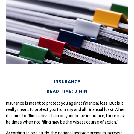
INSURANCE
READ TIME: 3 MIN
Insurance is meant to protect you against financial loss. But is it
really meant to protect you from any and all financial loss? When
it comes to filing a loss claim on your home insurance, there may
1
be times when not filing may be the wisest course of action.
According to one study, the national average premium increase