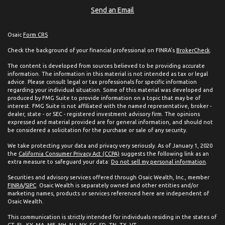
Send an Email
Osaic
Form CRS
Check the background of your financial professional on FINRA's
BrokerCheck
.
The content is developed from sources believed to be providing accurate
information. The information in this material is not intended as tax or legal
advice. Please consult legal or tax professionals for specific information
regarding your individual situation. Some of this material was developed and
produced by FMG Suite to provide information on a topic that may be of
interest. FMG Suite is not affiliated with the named representative, broker -
dealer, state - or SEC - registered investment advisory firm. The opinions
expressed and material provided are for general information, and should not
be considered a solicitation for the purchase or sale of any security.
We take protecting your data and privacy very seriously. As of January 1, 2020
the
California Consumer Privacy Act (CCPA)
suggests the following link as an
extra measure to safeguard your data:
Do not sell my personal information
.
Securities and advisory services offered through Osaic Wealth, Inc., member
FINRA
/
SIPC
. Osaic Wealth is separately owned and other entities and/or
marketing names, products or services referenced here are independent of
Osaic Wealth.
This communication is strictly intended for individuals residing in the states of
CT, FL, KY, MA, ME, NH, NJ, NY, SC, SD, TN, TX, VT.