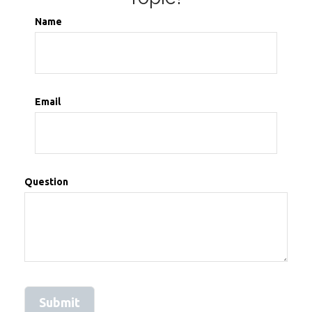
Name
Email
Question