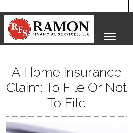
M
e
n
u
A Home Insurance
Claim: To File Or Not
To File