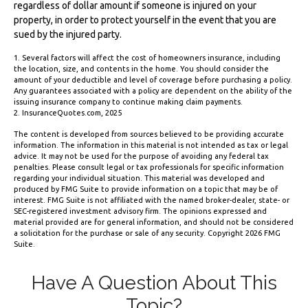
regardless of dollar amount if someone is injured on your
property, in order to protect yourself in the event that you are
sued by the injured party.
1. Several factors will affect the cost of homeowners insurance, including
the location, size, and contents in the home. You should consider the
amount of your deductible and level of coverage before purchasing a policy.
Any guarantees associated with a policy are dependent on the ability of the
issuing insurance company to continue making claim payments.
2. InsuranceQuotes.com, 2025
The content is developed from sources believed to be providing accurate
information. The information in this material is not intended as tax or legal
advice. It may not be used for the purpose of avoiding any federal tax
penalties. Please consult legal or tax professionals for specific information
regarding your individual situation. This material was developed and
produced by FMG Suite to provide information on a topic that may be of
interest. FMG Suite is not affiliated with the named broker-dealer, state- or
SEC-registered investment advisory firm. The opinions expressed and
material provided are for general information, and should not be considered
a solicitation for the purchase or sale of any security. Copyright
2026 FMG
Suite.
Have A Question About This
Topic?