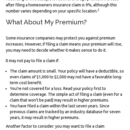
after filing a homeowners insurance claim is 9%, although this
2
number varies depending on your specific location.
What About My Premium?
Some insurance companies may protect you against premium
increases. However, if filing a claim means your premium will rise,
you may need to decide whether it makes sense to do it.
It may not pay to file a claim if:
The claim amount is small. Your policy will have a deductible, so
even claims of $1,000 to $2,000 may not have a favorable long-
term cost benefit.
You're not covered for a loss. Read your policy first to
determine coverage. The simple act of filing a claim (even for a
claim that won't be paid) may result in higher premiums.
You have filed a claim within the last seven years. Since
previous claims are tracked by an industry database for seven
years, it may result in higher premiums.
Another factor to consider: you may want to file a claim