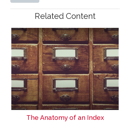
Related Content
The Anatomy of an Index