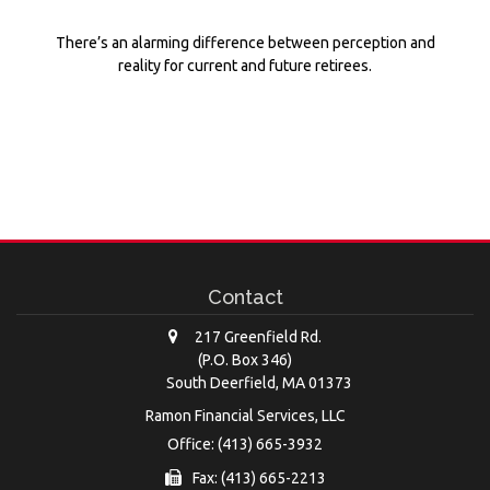
There’s an alarming difference between perception and
reality for current and future retirees.
Contact
217 Greenfield Rd.
(P.O. Box 346)
South Deerfield,
MA
01373
Ramon Financial Services, LLC
Office: (413) 665-3932
Fax: (413) 665-2213