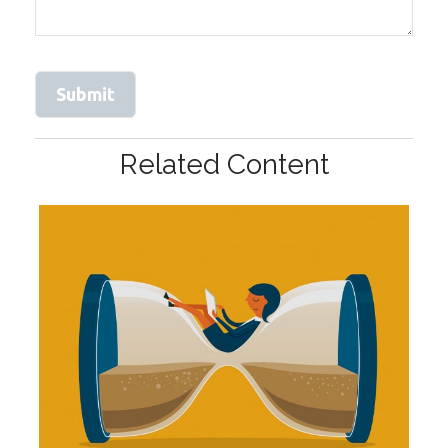
Related Content