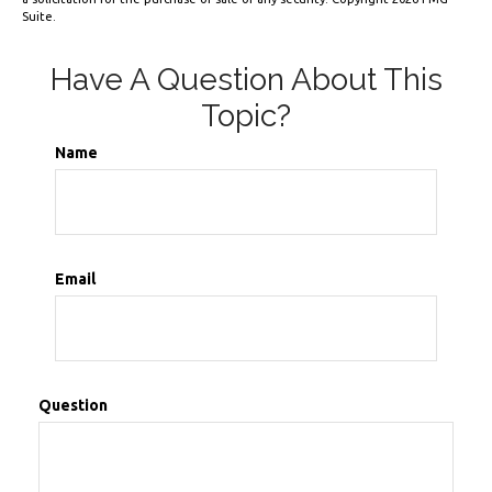
Suite.
Have A Question About This
Topic?
Name
Email
Question