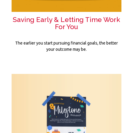
Saving Early & Letting Time Work
For You
The earlier you start pursuing financial goals, the better
your outcome may be.