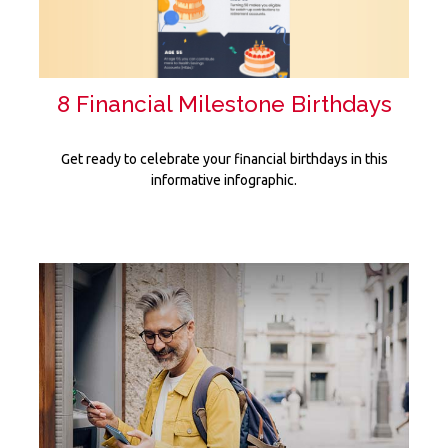
8 Financial Milestone Birthdays
Get ready to celebrate your financial birthdays in this
informative infographic.