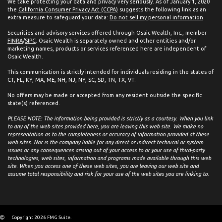
We take protecting your data and privacy very seriously. As of January 1, 2020
the
California Consumer Privacy Act (CCPA)
suggests the following link as an
extra measure to safeguard your data:
Do not sell my personal information
.
Securities and advisory services offered through Osaic Wealth, Inc., member
FINRA
/
SIPC
. Osaic Wealth is separately owned and other entities and/or
marketing names, products or services referenced here are independent of
Osaic Wealth.
This communication is strictly intended for individuals residing in the states of
CT, FL, KY, MA, ME, NH, NJ, NY, SC, SD, TN, TX, VT.
No offers may be made or accepted from any resident outside the specific
state(s) referenced.
PLEASE NOTE: The information being provided is strictly as a courtesy. When you link
to any of the web sites provided here, you are leaving this web site. We make no
representation as to the completeness or accuracy of information provided at these
web sites. Nor is the company liable for any direct or indirect technical or system
issues or any consequences arising out of your access to or your use of third-party
technologies, web sites, information and programs made available through this web
site. When you access one of these web sites, you are leaving our web site and
assume total responsibility and risk for your use of the web sites you are linking to.
Copyright 2026 FMG Suite.