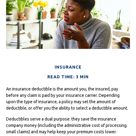
INSURANCE
READ TIME: 3 MIN
An insurance deductible is the amount you, the insured, pay
before any claim is paid by your insurance carrier. Depending
upon the type of insurance, a policy may set the amount of
deductible, or offer you the ability to select a deductible amount.
Deductibles serve a dual purpose: they save the insurance
company money (including the administrative cost of processing
small claims) and may help keep your premium costs lower.