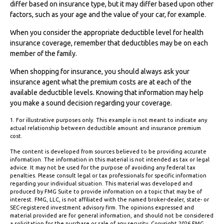
differ based on insurance type, but it may differ based upon other
factors, such as your age and the value of your car, for example.
When you consider the appropriate deductible level for health
insurance coverage, remember that deductibles may be on each
member of the family.
When shopping for insurance, you should always ask your
insurance agent what the premium costs are at each of the
available deductible levels. Knowing that information may help
you make a sound decision regarding your coverage.
1. For illustrative purposes only. This example is not meant to indicate any
actual relationship between deductible amount and insurance premium
cost.
The content is developed from sources believed to be providing accurate
information. The information in this material is not intended as tax or legal
advice. It may not be used for the purpose of avoiding any federal tax
penalties. Please consult legal or tax professionals for specific information
regarding your individual situation. This material was developed and
produced by FMG Suite to provide information on a topic that may be of
interest. FMG, LLC, is not affiliated with the named broker-dealer, state- or
SEC-registered investment advisory firm. The opinions expressed and
material provided are for general information, and should not be considered
a solicitation for the purchase or sale of any security. Copyright
2026 FMG