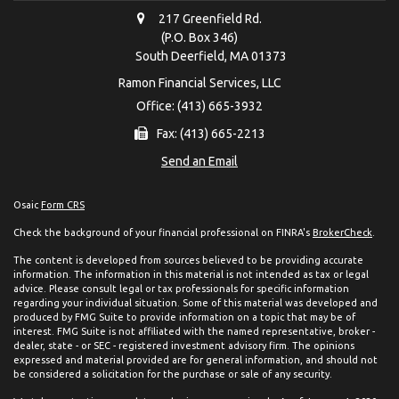
217 Greenfield Rd.
(P.O. Box 346)
South Deerfield,
MA
01373
Ramon Financial Services, LLC
Office: (413) 665-3932
Fax: (413) 665-2213
Send an Email
Osaic
Form CRS
Check the background of your financial professional on FINRA's
BrokerCheck
.
The content is developed from sources believed to be providing accurate
information. The information in this material is not intended as tax or legal
advice. Please consult legal or tax professionals for specific information
regarding your individual situation. Some of this material was developed and
produced by FMG Suite to provide information on a topic that may be of
interest. FMG Suite is not affiliated with the named representative, broker -
dealer, state - or SEC - registered investment advisory firm. The opinions
expressed and material provided are for general information, and should not
be considered a solicitation for the purchase or sale of any security.