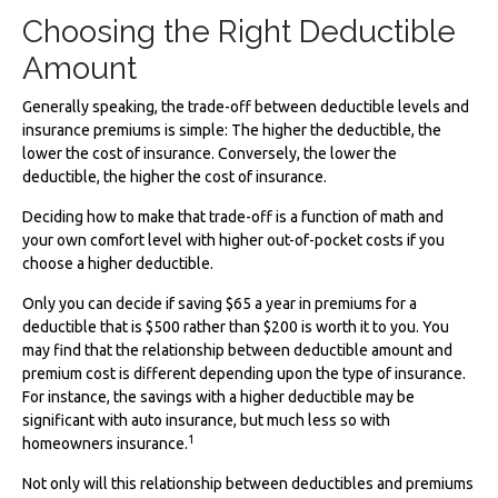
Choosing the Right Deductible
Amount
Generally speaking, the trade-off between deductible levels and
insurance premiums is simple: The higher the deductible, the
lower the cost of insurance. Conversely, the lower the
deductible, the higher the cost of insurance.
Deciding how to make that trade-off is a function of math and
your own comfort level with higher out-of-pocket costs if you
choose a higher deductible.
Only you can decide if saving $65 a year in premiums for a
deductible that is $500 rather than $200 is worth it to you. You
may find that the relationship between deductible amount and
premium cost is different depending upon the type of insurance.
For instance, the savings with a higher deductible may be
significant with auto insurance, but much less so with
1
homeowners insurance.
Not only will this relationship between deductibles and premiums