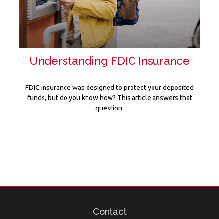
Understanding FDIC Insurance
FDIC insurance was designed to protect your deposited
funds, but do you know how? This article answers that
question.
Contact