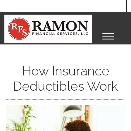
M
e
n
u
How Insurance
Deductibles Work