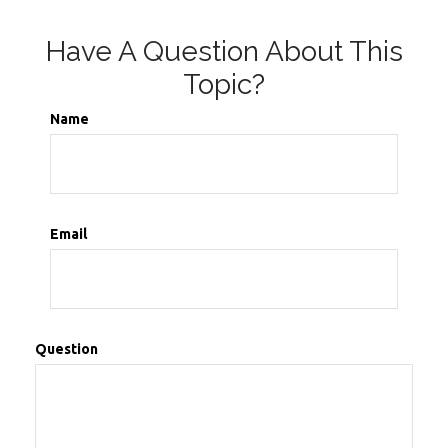
Have A Question About This
Topic?
Name
Email
Question