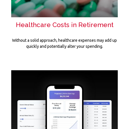
Healthcare Costs in Retirement
Without a solid approach, healthcare expenses may add up
quickly and potentially alter your spending.