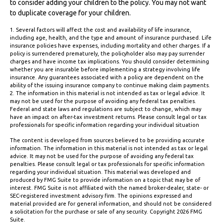
to consider adding your children to the policy. You may not want
to duplicate coverage for your children.
1. Several factors will affect the cost and availability of life insurance,
including age, health, and the type and amount of insurance purchased. Life
insurance policies have expenses, including mortality and other charges. If a
policy is surrendered prematurely, the policyholder also may pay surrender
charges and have income tax implications. You should consider determining
whether you are insurable before implementing a strategy involving life
insurance. Any guarantees associated with a policy are dependent on the
ability of the issuing insurance company to continue making claim payments.
2. The information in this material is not intended as tax or legal advice. It
may not be used for the purpose of avoiding any federal tax penalties.
Federal and state laws and regulations are subject to change, which may
have an impact on after-tax investment returns. Please consult legal or tax
professionals for specific information regarding your individual situation
The content is developed from sources believed to be providing accurate
information. The information in this material is not intended as tax or legal
advice. It may not be used for the purpose of avoiding any federal tax
penalties. Please consult legal or tax professionals for specific information
regarding your individual situation. This material was developed and
produced by FMG Suite to provide information on a topic that may be of
interest. FMG Suite is not affiliated with the named broker-dealer, state- or
SEC-registered investment advisory firm. The opinions expressed and
material provided are for general information, and should not be considered
a solicitation for the purchase or sale of any security. Copyright
2026 FMG
Suite.