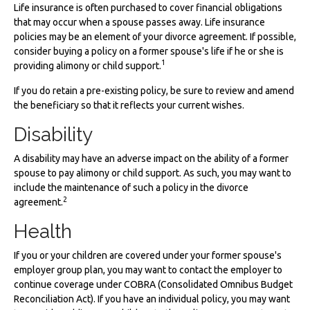
Life insurance is often purchased to cover financial obligations
that may occur when a spouse passes away. Life insurance
policies may be an element of your divorce agreement. If possible,
consider buying a policy on a former spouse's life if he or she is
1
providing alimony or child support.
If you do retain a pre-existing policy, be sure to review and amend
the beneficiary so that it reflects your current wishes.
Disability
A disability may have an adverse impact on the ability of a former
spouse to pay alimony or child support. As such, you may want to
include the maintenance of such a policy in the divorce
2
agreement.
Health
If you or your children are covered under your former spouse's
employer group plan, you may want to contact the employer to
continue coverage under COBRA (Consolidated Omnibus Budget
Reconciliation Act). If you have an individual policy, you may want