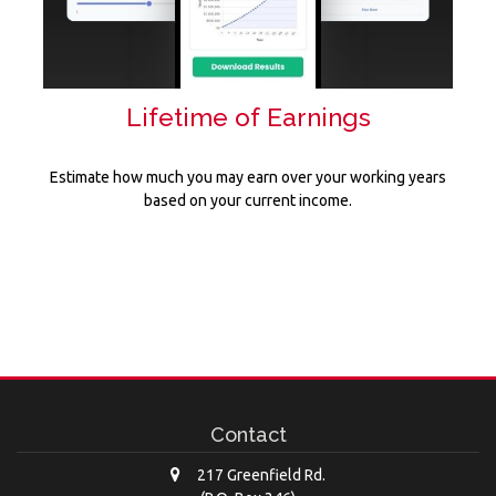
Lifetime of Earnings
Estimate how much you may earn over your working years
based on your current income.
Contact
217 Greenfield Rd.