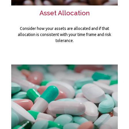
Asset Allocation
Consider how your assets are allocated and if that
allocation is consistent with your time frame and risk
tolerance.