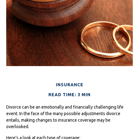
INSURANCE
READ TIME: 3 MIN
Divorce can be an emotionally and financially challenging life
event. In the face of the many possible adjustments divorce
entails, making changes to insurance coverage may be
overlooked.
Here's a look at each type of coverage: