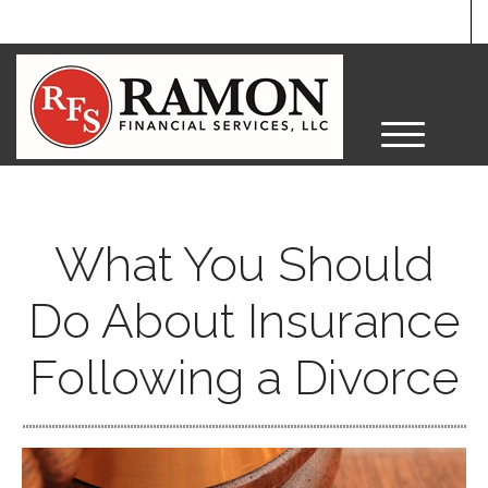
M
e
n
u
What You Should
Do About Insurance
Following a Divorce