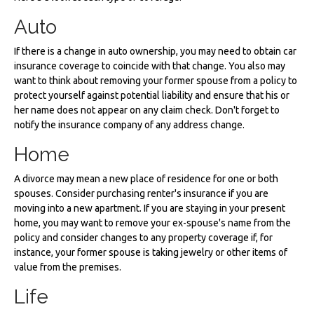
Auto
If there is a change in auto ownership, you may need to obtain car
insurance coverage to coincide with that change. You also may
want to think about removing your former spouse from a policy to
protect yourself against potential liability and ensure that his or
her name does not appear on any claim check. Don't forget to
notify the insurance company of any address change.
Home
A divorce may mean a new place of residence for one or both
spouses. Consider purchasing renter's insurance if you are
moving into a new apartment. If you are staying in your present
home, you may want to remove your ex-spouse's name from the
policy and consider changes to any property coverage if, for
instance, your former spouse is taking jewelry or other items of
value from the premises.
Life