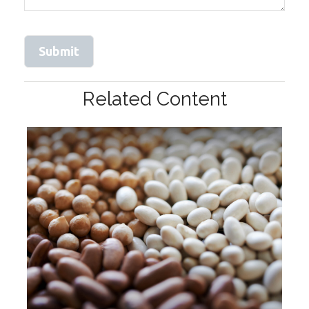
Related Content