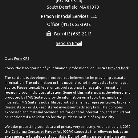
(P.O. Box 346)
South Deerfield,
MA
01373
Ramon Financial Services, LLC
Office: (413) 665-3932
Fax: (413) 665-2213
Send an Email
Osaic
Form CRS
Check the background of your financial professional on FINRA's
BrokerCheck
.
The content is developed from sources believed to be providing accurate
information. The information in this material is not intended as tax or legal
advice. Please consult legal or tax professionals for specific information
regarding your individual situation. Some of this material was developed and
produced by FMG Suite to provide information on a topic that may be of
interest. FMG Suite is not affiliated with the named representative, broker -
dealer, state - or SEC - registered investment advisory firm. The opinions
expressed and material provided are for general information, and should not
be considered a solicitation for the purchase or sale of any security.
We take protecting your data and privacy very seriously. As of January 1, 2020
the
California Consumer Privacy Act (CCPA)
suggests the following link as an
extra measure to safeguard your data:
Do not sell my personal information
.