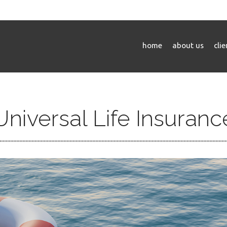
home
about us
cli
Universal Life Insuranc