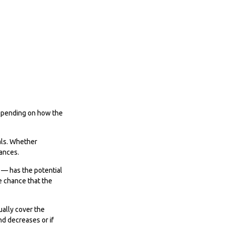
 Depending on how the
uals. Whether
tances.
 — has the potential
e chance that the
ually cover the
nd decreases or if