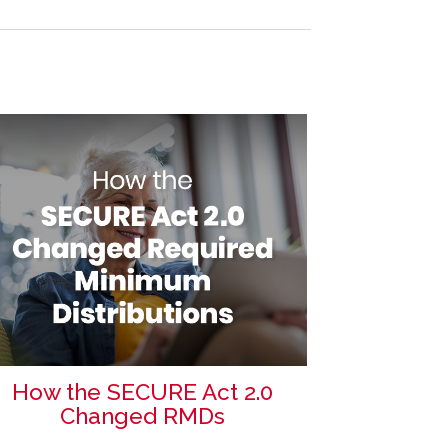
How the SECURE Act 2.0
Changed RMDs