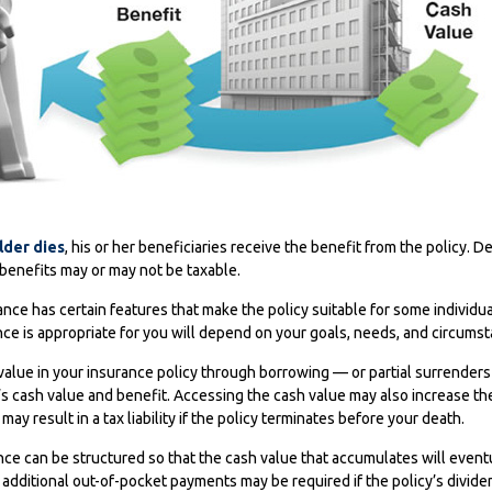
lder dies
, his or her beneficiaries receive the benefit from the policy.
, benefits may or may not be taxable.
rance has certain features that make the policy suitable for some individ
ance is appropriate for you will depend on your goals, needs, and circums
alue in your insurance policy through borrowing — or partial surrenders
’s cash value and benefit. Accessing the cash value may also increase th
 may result in a tax liability if the policy terminates before your death.
ance can be structured so that the cash value that accumulates will event
dditional out-of-pocket payments may be required if the policy’s divide