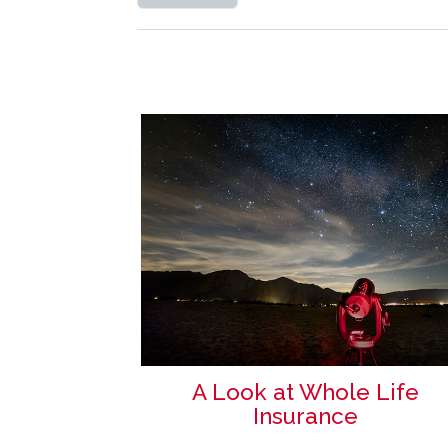
A Look at Whole Life
Insurance