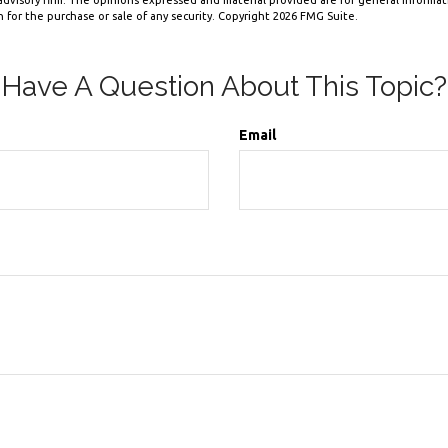
dvisory firm. The opinions expressed and material provided are for general informa
n for the purchase or sale of any security. Copyright
2026 FMG Suite.
Have A Question About This Topic?
Email