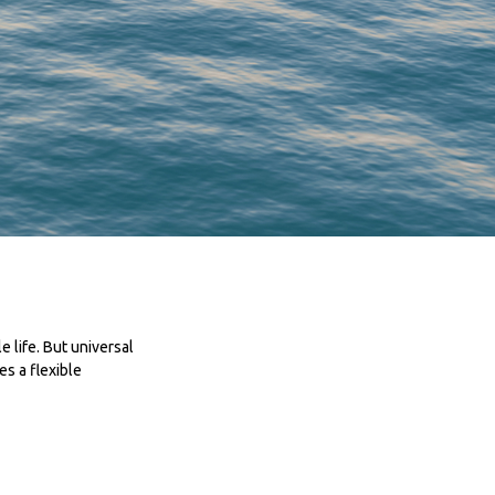
e life. But universal
es a flexible