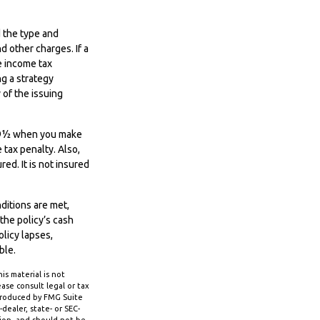
d the type and
d other charges. If a
e income tax
g a strategy
 of the issuing
e 59½ when you make
tax penalty. Also,
ed. It is not insured
nditions are met,
the policy’s cash
olicy lapses,
ble.
s material is not
ase consult legal or tax
 produced by FMG Suite
dealer, state- or SEC-