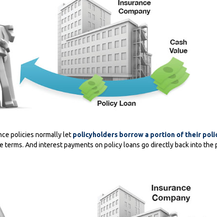
nce policies normally let
policyholders borrow a portion of their poli
le terms. And interest payments on policy loans go directly back into the 