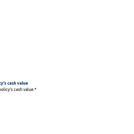
cy’s cash value
policy’s cash value.*