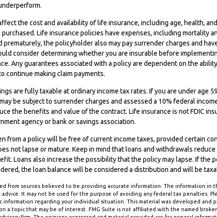
underperform.
affect the cost and availability of life insurance, including age, health, an
purchased. Life insurance policies have expenses, including mortality an
ed prematurely, the policyholder also may pay surrender charges and hav
hould consider determining whether you are insurable before implementin
ance. Any guarantees associated with a policy are dependent on the ability
o continue making claim payments.
ngs are fully taxable at ordinary income tax rates. If you are under ag
 may be subject to surrender charges and assessed a 10% federal income 
ce the benefits and value of the contract. Life insurance is not FDIC insur
rnment agency or bank or savings association.
en from a policy will be free of current income taxes, provided certain co
oes not lapse or mature. Keep in mind that loans and withdrawals reduce 
it. Loans also increase the possibility that the policy may lapse. If the p
ndered, the loan balance will be considered a distribution and will be taxa
d from sources believed to be providing accurate information. The information in thi
 advice. It may not be used for the purpose of avoiding any federal tax penalties. Ple
fic information regarding your individual situation. This material was developed and
n a topic that may be of interest. FMG Suite is not affiliated with the named broker-