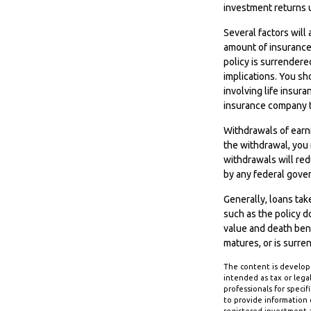
investment returns 
Several factors will 
amount of insurance 
policy is surrender
implications. You s
involving life insur
insurance company t
Withdrawals of earni
the withdrawal, you
withdrawals will redu
by any federal gove
Generally, loans tak
such as the policy d
value and death benef
matures, or is surre
The content is develope
intended as tax or legal
professionals for speci
to provide information o