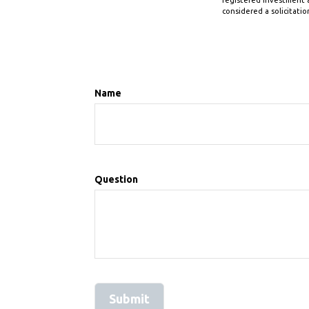
registered investment a
considered a solicitatio
Name
Question