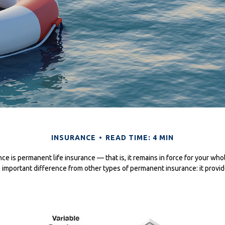
INSURANCE
READ TIME: 4 MIN
nce is permanent life insurance — that is, it remains in force for your whol
n important difference from other types of permanent insurance: it provid