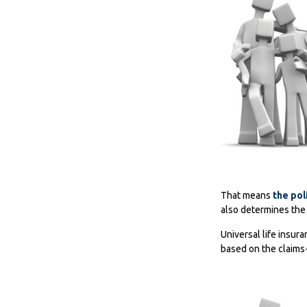
That means
the pol
also determines the 
Universal life insur
based on the claims-