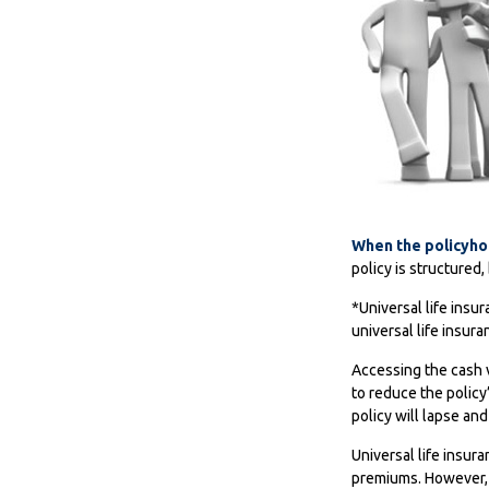
When the policyho
policy is structured
*Universal life insu
universal life insur
Accessing the cash v
to reduce the policy
policy will lapse and
Universal life insur
premiums. However, a