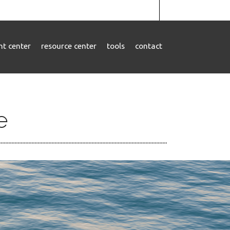
ent center
resource center
tools
contact
e