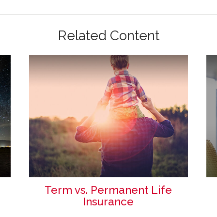
Related Content
Term vs. Permanent Life
Insurance