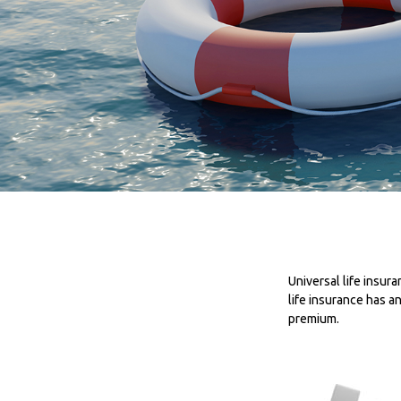
Universal life insura
life insurance has a
premium.