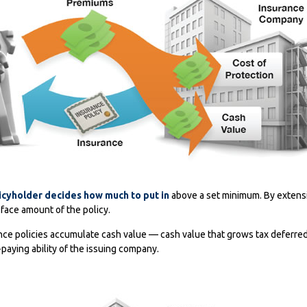
icyholder decides how much to put in
above a set minimum. By extensi
face amount of the policy.
ance policies accumulate cash value — cash value that grows tax deferre
paying ability of the issuing company.