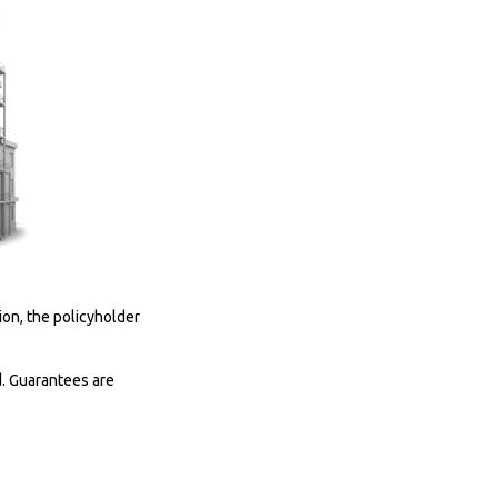
on, the policyholder
d. Guarantees are