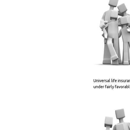
Universal life insura
under fairly favorab