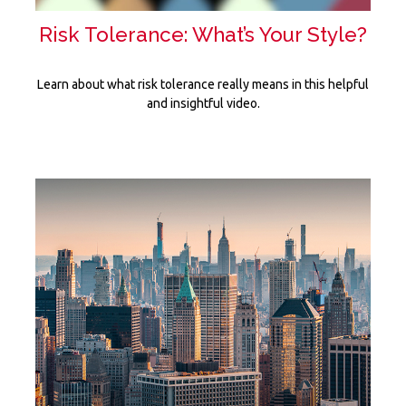
Risk Tolerance: What’s Your Style?
Learn about what risk tolerance really means in this helpful
and insightful video.