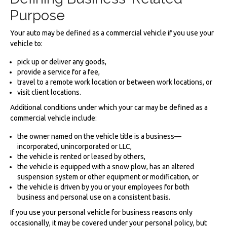
Purpose
Your auto may be defined as a commercial vehicle if you use your
vehicle to:
pick up or deliver any goods,
provide a service for a fee,
travel to a remote work location or between work locations, or
visit client locations.
Additional conditions under which your car may be defined as a
commercial vehicle include:
the owner named on the vehicle title is a business—
incorporated, unincorporated or LLC,
the vehicle is rented or leased by others,
the vehicle is equipped with a snow plow, has an altered
suspension system or other equipment or modification, or
the vehicle is driven by you or your employees for both
business and personal use on a consistent basis.
If you use your personal vehicle for business reasons only
occasionally, it may be covered under your personal policy, but