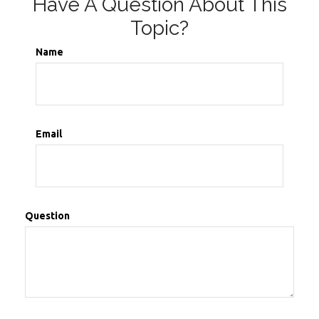
Have A Question About This
Topic?
Name
Email
Question