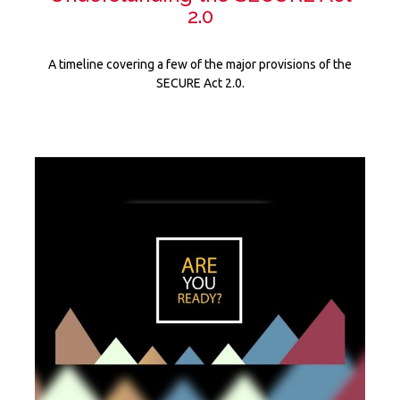
2.0
A timeline covering a few of the major provisions of the
SECURE Act 2.0.