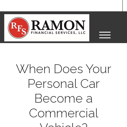
M
e
n
u
When Does Your
Personal Car
Become a
Commercial