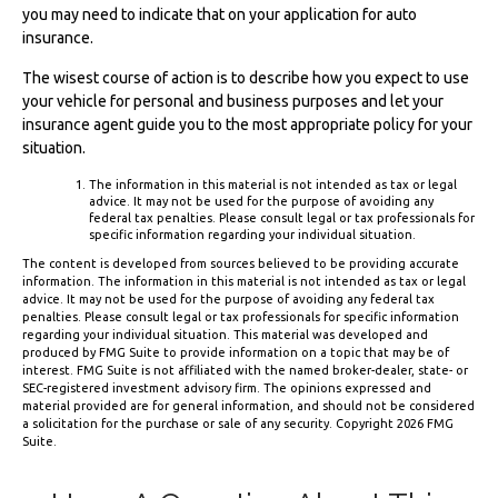
you may need to indicate that on your application for auto
insurance.
The wisest course of action is to describe how you expect to use
your vehicle for personal and business purposes and let your
insurance agent guide you to the most appropriate policy for your
situation.
The information in this material is not intended as tax or legal
advice. It may not be used for the purpose of avoiding any
federal tax penalties. Please consult legal or tax professionals for
specific information regarding your individual situation.
The content is developed from sources believed to be providing accurate
information. The information in this material is not intended as tax or legal
advice. It may not be used for the purpose of avoiding any federal tax
penalties. Please consult legal or tax professionals for specific information
regarding your individual situation. This material was developed and
produced by FMG Suite to provide information on a topic that may be of
interest. FMG Suite is not affiliated with the named broker-dealer, state- or
SEC-registered investment advisory firm. The opinions expressed and
material provided are for general information, and should not be considered
a solicitation for the purchase or sale of any security. Copyright
2026 FMG
Suite.