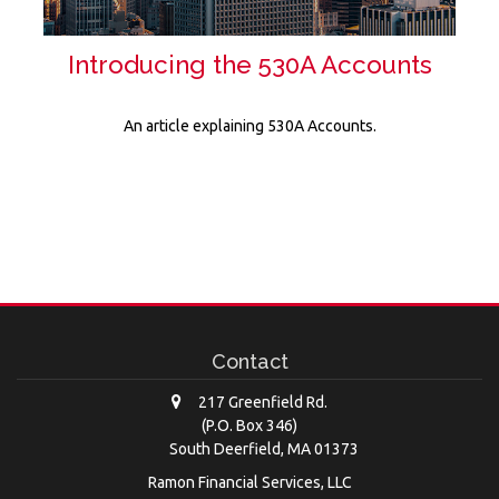
Introducing the 530A Accounts
An article explaining 530A Accounts.
Contact
217 Greenfield Rd.
(P.O. Box 346)
South Deerfield,
MA
01373
Ramon Financial Services, LLC