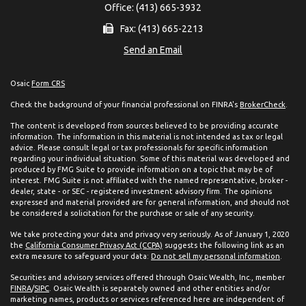
Office: (413) 665-3932
Fax: (413) 665-2213
Send an Email
Osaic
Form CRS
Check the background of your financial professional on FINRA's
BrokerCheck
.
The content is developed from sources believed to be providing accurate
information. The information in this material is not intended as tax or legal
advice. Please consult legal or tax professionals for specific information
regarding your individual situation. Some of this material was developed and
produced by FMG Suite to provide information on a topic that may be of
interest. FMG Suite is not affiliated with the named representative, broker -
dealer, state - or SEC - registered investment advisory firm. The opinions
expressed and material provided are for general information, and should not
be considered a solicitation for the purchase or sale of any security.
We take protecting your data and privacy very seriously. As of January 1, 2020
the
California Consumer Privacy Act (CCPA)
suggests the following link as an
extra measure to safeguard your data:
Do not sell my personal information
.
Securities and advisory services offered through Osaic Wealth, Inc., member
FINRA
/
SIPC
. Osaic Wealth is separately owned and other entities and/or
marketing names, products or services referenced here are independent of