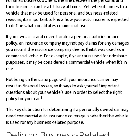
For small business owners, the line between the personal and
their business can be a bit hazy at times. Yet, when it comes to a
vehicle that may be used for personal and business-related
reasons, it’s important to know how your auto insurer is expected
to define what constitutes commercial use.
If you own a car and cover it under a personal auto insurance
policy, an insurance company may not pay claims for any damages
you incur if the insurance company deems that it was used as a
commercial vehicle. For example, if your car is used for rideshare
purposes, it may be considered a commercial vehicle when it’s in
use.
Not being on the same page with your insurance carrier may
result in financial losses, so it pays to ask yourself important
questions about your vehicle’s use in order to select the right
1
policy for your car.
The key distinction for determining if a personally owned car may
need commercial auto insurance coverage is whether the vehicle
is used for any business-related purpose.
Defining Business-Related