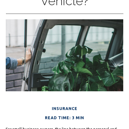
Vehicle?
INSURANCE
READ TIME: 3 MIN