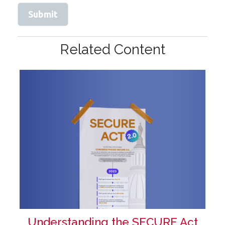
Related Content
Understanding the SECURE Act