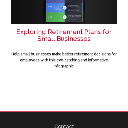
Exploring Retirement Plans for
Small Businesses
Help small businesses make better retirement decisions for
employees with this eye-catching and informative
infographic.
Contact