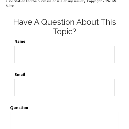
a solicitation for the purchase or sale of any security. Copyright
2026 FMG
Suite.
Have A Question About This
Topic?
Name
Email
Question