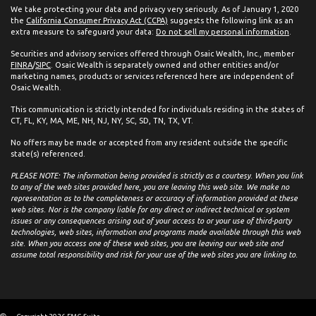
We take protecting your data and privacy very seriously. As of January 1, 2020
the
California Consumer Privacy Act (CCPA)
suggests the following link as an
extra measure to safeguard your data:
Do not sell my personal information
.
Securities and advisory services offered through Osaic Wealth, Inc., member
FINRA
/
SIPC
. Osaic Wealth is separately owned and other entities and/or
marketing names, products or services referenced here are independent of
Osaic Wealth.
This communication is strictly intended for individuals residing in the states of
CT, FL, KY, MA, ME, NH, NJ, NY, SC, SD, TN, TX, VT.
No offers may be made or accepted from any resident outside the specific
state(s) referenced.
PLEASE NOTE: The information being provided is strictly as a courtesy. When you link
to any of the web sites provided here, you are leaving this web site. We make no
representation as to the completeness or accuracy of information provided at these
web sites. Nor is the company liable for any direct or indirect technical or system
issues or any consequences arising out of your access to or your use of third-party
technologies, web sites, information and programs made available through this web
site. When you access one of these web sites, you are leaving our web site and
assume total responsibility and risk for your use of the web sites you are linking to.