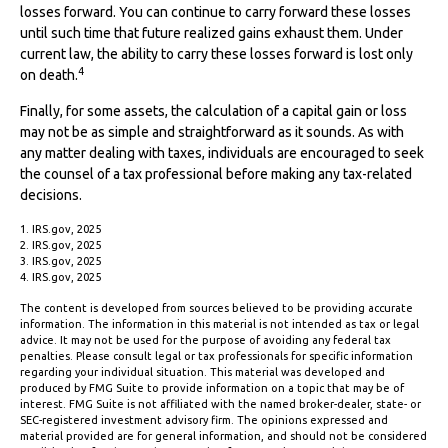
losses forward. You can continue to carry forward these losses
until such time that future realized gains exhaust them. Under
current law, the ability to carry these losses forward is lost only
4
on death.
Finally, for some assets, the calculation of a capital gain or loss
may not be as simple and straightforward as it sounds. As with
any matter dealing with taxes, individuals are encouraged to seek
the counsel of a tax professional before making any tax-related
decisions.
1. IRS.gov, 2025
2. IRS.gov, 2025
3. IRS.gov, 2025
4. IRS.gov, 2025
The content is developed from sources believed to be providing accurate
information. The information in this material is not intended as tax or legal
advice. It may not be used for the purpose of avoiding any federal tax
penalties. Please consult legal or tax professionals for specific information
regarding your individual situation. This material was developed and
produced by FMG Suite to provide information on a topic that may be of
interest. FMG Suite is not affiliated with the named broker-dealer, state- or
SEC-registered investment advisory firm. The opinions expressed and
material provided are for general information, and should not be considered