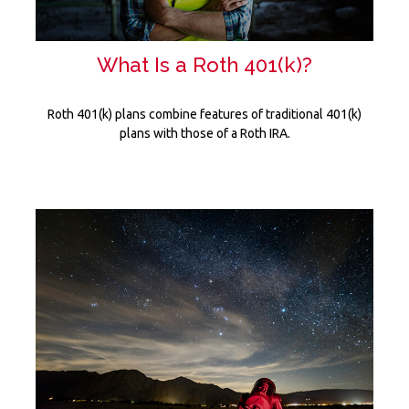
What Is a Roth 401(k)?
Roth 401(k) plans combine features of traditional 401(k)
plans with those of a Roth IRA.