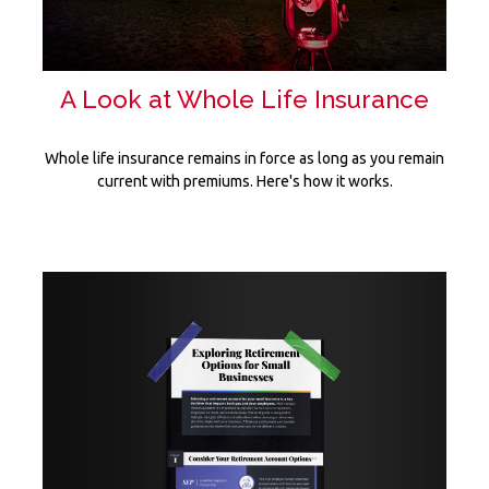
A Look at Whole Life Insurance
Whole life insurance remains in force as long as you remain
current with premiums. Here's how it works.