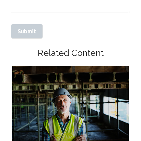
Related Content