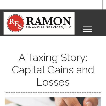
M
e
n
u
A Taxing Story:
Capital Gains and
Losses