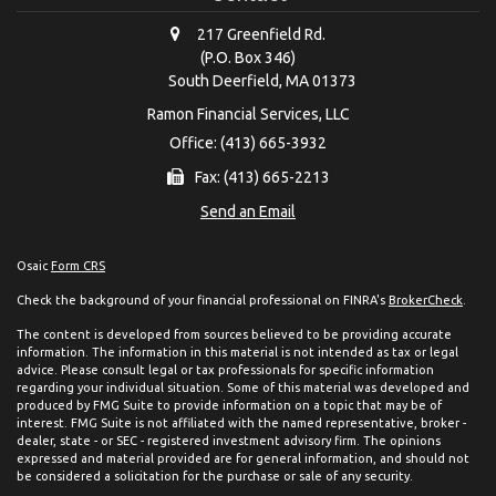
217 Greenfield Rd.
(P.O. Box 346)
South Deerfield,
MA
01373
Ramon Financial Services, LLC
Office: (413) 665-3932
Fax: (413) 665-2213
Send an Email
Osaic
Form CRS
Check the background of your financial professional on FINRA's
BrokerCheck
.
The content is developed from sources believed to be providing accurate
information. The information in this material is not intended as tax or legal
advice. Please consult legal or tax professionals for specific information
regarding your individual situation. Some of this material was developed and
produced by FMG Suite to provide information on a topic that may be of
interest. FMG Suite is not affiliated with the named representative, broker -
dealer, state - or SEC - registered investment advisory firm. The opinions
expressed and material provided are for general information, and should not
be considered a solicitation for the purchase or sale of any security.