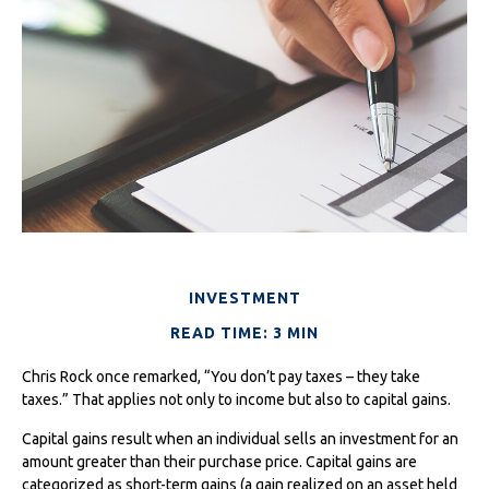
INVESTMENT
READ TIME: 3 MIN
Chris Rock once remarked, “You don’t pay taxes – they take
taxes.” That applies not only to income but also to capital gains.
Capital gains result when an individual sells an investment for an
amount greater than their purchase price. Capital gains are
categorized as short-term gains (a gain realized on an asset held