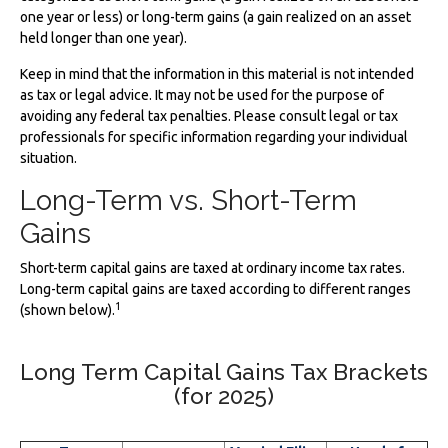
one year or less) or long-term gains (a gain realized on an asset
held longer than one year).
Keep in mind that the information in this material is not intended
as tax or legal advice. It may not be used for the purpose of
avoiding any federal tax penalties. Please consult legal or tax
professionals for specific information regarding your individual
situation.
Long-Term vs. Short-Term
Gains
Short-term capital gains are taxed at ordinary income tax rates.
Long-term capital gains are taxed according to different ranges
1
(shown below).
Long Term Capital Gains Tax Brackets
(for 2025)