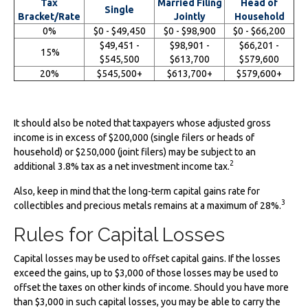
Tax
Married Filing
Head of
Single
Bracket/Rate
Jointly
Household
0%
$0 - $49,450
$0 - $98,900
$0 - $66,200
$49,451 -
$98,901 -
$66,201 -
15%
$545,500
$613,700
$579,600
20%
$545,500+
$613,700+
$579,600+
It should also be noted that taxpayers whose adjusted gross
income is in excess of $200,000 (single filers or heads of
household) or $250,000 (joint filers) may be subject to an
2
additional 3.8% tax as a net investment income tax.
Also, keep in mind that the long-term capital gains rate for
3
collectibles and precious metals remains at a maximum of 28%.
Rules for Capital Losses
Capital losses may be used to offset capital gains. If the losses
exceed the gains, up to $3,000 of those losses may be used to
offset the taxes on other kinds of income. Should you have more
than $3,000 in such capital losses, you may be able to carry the