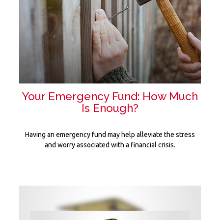
Your Emergency Fund: How Much
Is Enough?
Having an emergency fund may help alleviate the stress
and worry associated with a financial crisis.