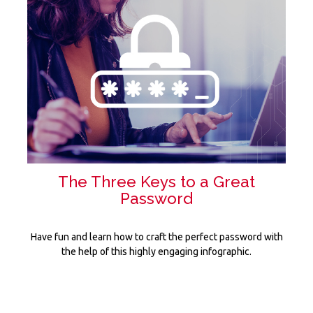
The Three Keys to a Great
Password
Have fun and learn how to craft the perfect password with
the help of this highly engaging infographic.