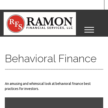
M
e
n
u
Behavioral Finance
An amusing and whimsical look at behavioral finance best
practices for investors.