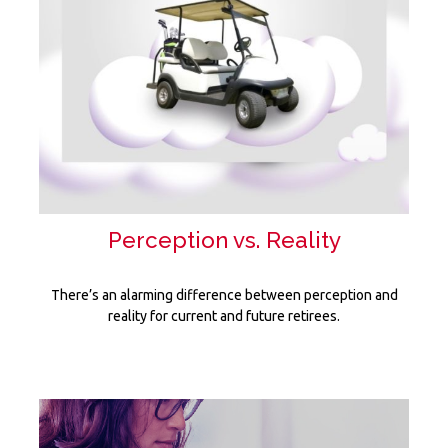
Perception vs. Reality
There’s an alarming difference between perception and
reality for current and future retirees.