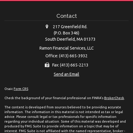
Contact
217 Greenfield Rd.
(P.O. Box 346)
South Deerfield,
MA
01373
Ramon Financial Services, LLC
Office: (413) 665-3932
Fax: (413) 665-2213
Send an Email
Osaic
Form CRS
Check the background of your financial professional on FINRA's
BrokerCheck
.
The content is developed from sources believed to be providing accurate
information. The information in this material is not intended as tax or legal
advice. Please consult legal or tax professionals for specific information
regarding your individual situation. Some of this material was developed and
produced by FMG Suite to provide information on a topic that may be of
interest. FMG Suite is not affiliated with the named representative, broker -