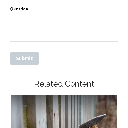
Question
Related Content