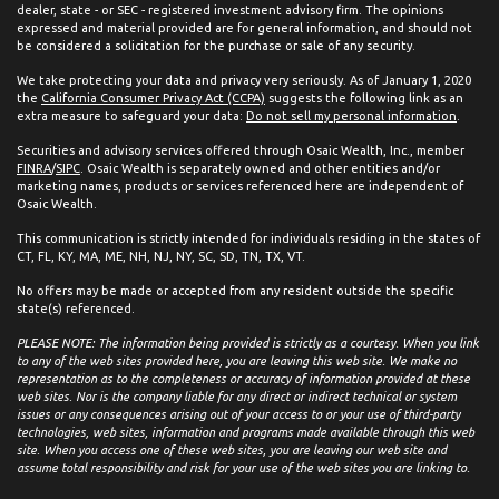
dealer, state - or SEC - registered investment advisory firm. The opinions
expressed and material provided are for general information, and should not
be considered a solicitation for the purchase or sale of any security.
We take protecting your data and privacy very seriously. As of January 1, 2020
the
California Consumer Privacy Act (CCPA)
suggests the following link as an
extra measure to safeguard your data:
Do not sell my personal information
.
Securities and advisory services offered through Osaic Wealth, Inc., member
FINRA
/
SIPC
. Osaic Wealth is separately owned and other entities and/or
marketing names, products or services referenced here are independent of
Osaic Wealth.
This communication is strictly intended for individuals residing in the states of
CT, FL, KY, MA, ME, NH, NJ, NY, SC, SD, TN, TX, VT.
No offers may be made or accepted from any resident outside the specific
state(s) referenced.
PLEASE NOTE: The information being provided is strictly as a courtesy. When you link
to any of the web sites provided here, you are leaving this web site. We make no
representation as to the completeness or accuracy of information provided at these
web sites. Nor is the company liable for any direct or indirect technical or system
issues or any consequences arising out of your access to or your use of third-party
technologies, web sites, information and programs made available through this web
site. When you access one of these web sites, you are leaving our web site and
assume total responsibility and risk for your use of the web sites you are linking to.