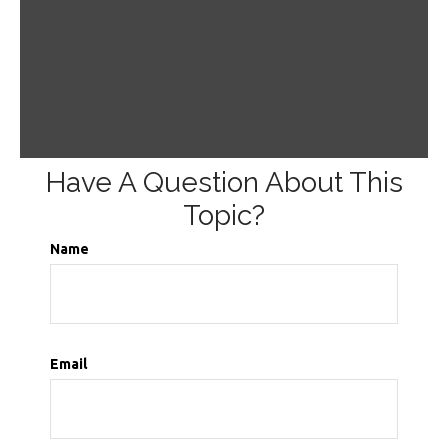
Have A Question About This
Topic?
Name
Email