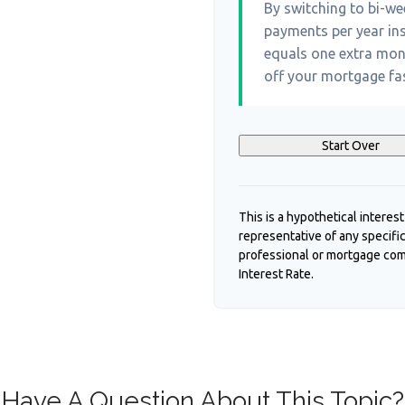
By switching to bi-w
payments per year ins
equals one extra mon
off your mortgage fas
Start Over
This is a hypothetical interest
representative of any specifi
professional or mortgage com
Interest Rate.
Have A Question About This Topic?