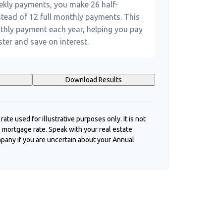
eekly payments, you make 26 half-
tead of 12 full monthly payments. This
thly payment each year, helping you pay
ter and save on interest.
Download Results
 rate used for illustrative purposes only. It is not
c mortgage rate. Speak with your real estate
pany if you are uncertain about your Annual