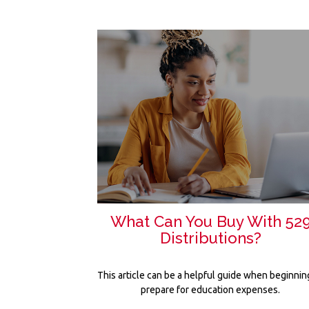
What Can You Buy With 52
Distributions?
This article can be a helpful guide when beginnin
prepare for education expenses.