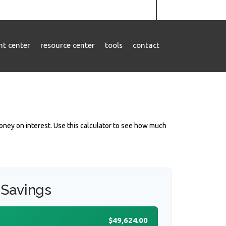
ent center
resource center
tools
contact
ney on interest. Use this calculator to see how much
 Savings
$49,624.00