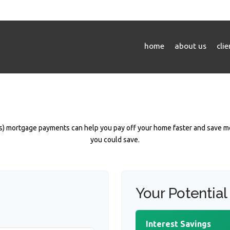
home
about us
cli
) mortgage payments can help you pay off your home faster and save mo
you could save.
Your Potential
Interest Savings