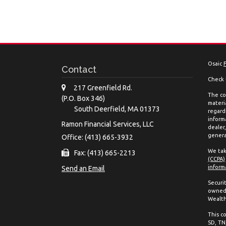
Osaic
Contact
Check 
217 Greenfield Rd.
The co
(P.O. Box 346)
materia
South Deerfield,
MA
01373
regard
inform
Ramon Financial Services, LLC
dealer
genera
Office: (413) 665-3932
We tak
Fax: (413) 665-2213
(CCPA)
inform
Send an Email
Securi
owned 
Wealth
This co
SD, TN,