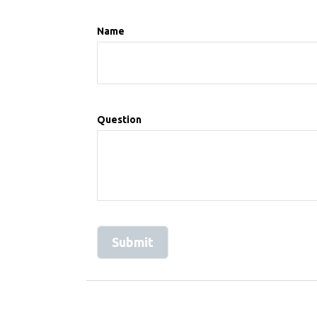
Name
Question