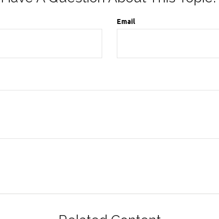
Email