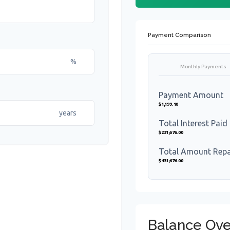
Payment Comparison
%
Monthly Payments
Payment Amount
$1,199.10
years
Total Interest Paid
$231,676.00
Total Amount Rep
$431,676.00
Balance Ove