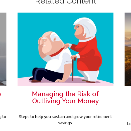
Related Content
9
Managing the Risk of
Outliving Your Money
g to
Steps to help you sustain and grow your retirement
savings.
Le