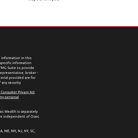
information in this
 specific information
 FMG Suite to provide
representative, broker -
erial provided are for
 any security.
a Consumer Privacy Act
 my personal
aic Wealth is separately
re independent of Osaic
MA, ME, NH, NJ, NY, SC,