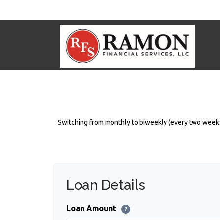
Switching from monthly to biweekly (every two weeks
Loan Details
Loan Amount
?