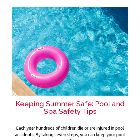
Keeping Summer Safe: Pool and
Spa Safety Tips
Each year hundreds of children die or are injured in pool
accidents. By taking seven steps, you can keep your pool