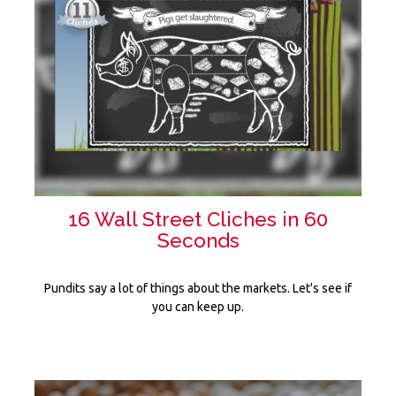
16 Wall Street Cliches in 60
Seconds
Pundits say a lot of things about the markets. Let's see if
you can keep up.