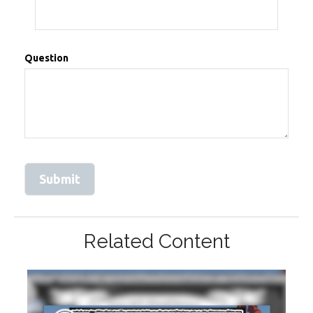
Question
Related Content