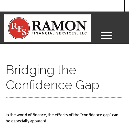
M
e
n
u
Bridging the
Confidence Gap
In the world of finance, the effects of the "confidence gap" can
be especially apparent.