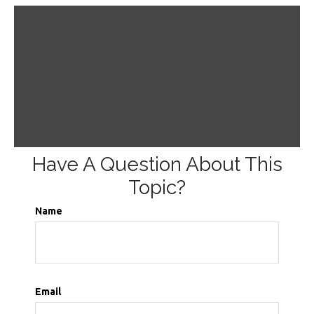
Have A Question About This
Topic?
Name
Email