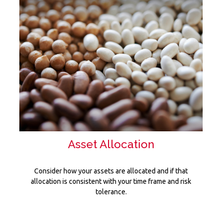
Asset Allocation
Consider how your assets are allocated and if that
allocation is consistent with your time frame and risk
tolerance.