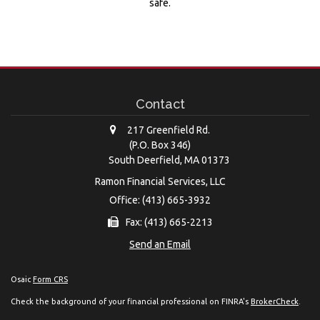
safe.
Contact
217 Greenfield Rd.
(P.O. Box 346)
South Deerfield,
MA
01373
Ramon Financial Services, LLC
Office: (413) 665-3932
Fax: (413) 665-2213
Send an Email
Osaic
Form CRS
Check the background of your financial professional on FINRA's
BrokerCheck
.