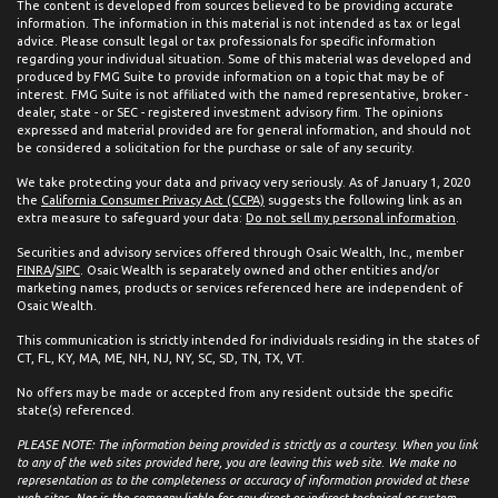
The content is developed from sources believed to be providing accurate
information. The information in this material is not intended as tax or legal
advice. Please consult legal or tax professionals for specific information
regarding your individual situation. Some of this material was developed and
produced by FMG Suite to provide information on a topic that may be of
interest. FMG Suite is not affiliated with the named representative, broker -
dealer, state - or SEC - registered investment advisory firm. The opinions
expressed and material provided are for general information, and should not
be considered a solicitation for the purchase or sale of any security.
We take protecting your data and privacy very seriously. As of January 1, 2020
the
California Consumer Privacy Act (CCPA)
suggests the following link as an
extra measure to safeguard your data:
Do not sell my personal information
.
Securities and advisory services offered through Osaic Wealth, Inc., member
FINRA
/
SIPC
. Osaic Wealth is separately owned and other entities and/or
marketing names, products or services referenced here are independent of
Osaic Wealth.
This communication is strictly intended for individuals residing in the states of
CT, FL, KY, MA, ME, NH, NJ, NY, SC, SD, TN, TX, VT.
No offers may be made or accepted from any resident outside the specific
state(s) referenced.
PLEASE NOTE: The information being provided is strictly as a courtesy. When you link
to any of the web sites provided here, you are leaving this web site. We make no
representation as to the completeness or accuracy of information provided at these