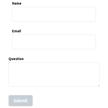
Name
Email
Question