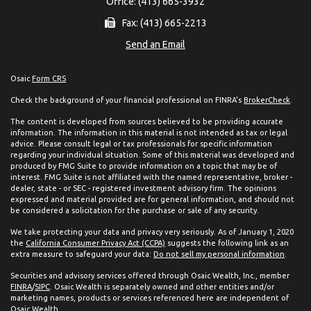
Office: (413) 665-3932
Fax: (413) 665-2213
Send an Email
Osaic
Form CRS
Check the background of your financial professional on FINRA's
BrokerCheck
.
The content is developed from sources believed to be providing accurate
information. The information in this material is not intended as tax or legal
advice. Please consult legal or tax professionals for specific information
regarding your individual situation. Some of this material was developed and
produced by FMG Suite to provide information on a topic that may be of
interest. FMG Suite is not affiliated with the named representative, broker -
dealer, state - or SEC - registered investment advisory firm. The opinions
expressed and material provided are for general information, and should not
be considered a solicitation for the purchase or sale of any security.
We take protecting your data and privacy very seriously. As of January 1, 2020
the
California Consumer Privacy Act (CCPA)
suggests the following link as an
extra measure to safeguard your data:
Do not sell my personal information
.
Securities and advisory services offered through Osaic Wealth, Inc., member
FINRA
/
SIPC
. Osaic Wealth is separately owned and other entities and/or
marketing names, products or services referenced here are independent of
Osaic Wealth.