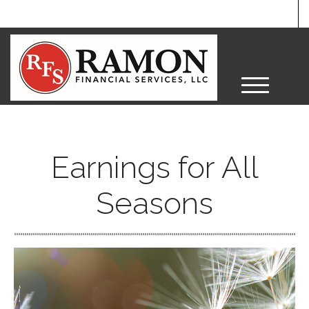
M
e
n
u
Earnings for All
Seasons