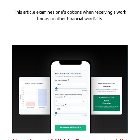
This article examines one's options when receiving a work
bonus or other financial windfalls.