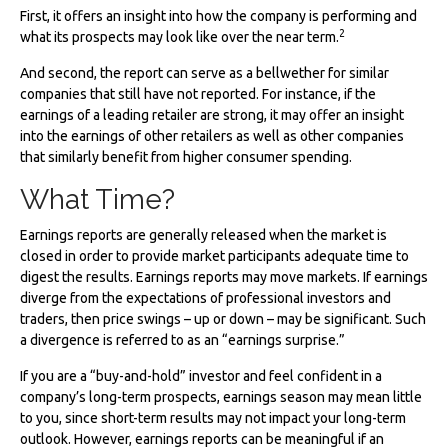
First, it offers an insight into how the company is performing and
2
what its prospects may look like over the near term.
And second, the report can serve as a bellwether for similar
companies that still have not reported. For instance, if the
earnings of a leading retailer are strong, it may offer an insight
into the earnings of other retailers as well as other companies
that similarly benefit from higher consumer spending.
What Time?
Earnings reports are generally released when the market is
closed in order to provide market participants adequate time to
digest the results. Earnings reports may move markets. If earnings
diverge from the expectations of professional investors and
traders, then price swings – up or down – may be significant. Such
a divergence is referred to as an “earnings surprise.”
If you are a “buy-and-hold” investor and feel confident in a
company’s long-term prospects, earnings season may mean little
to you, since short-term results may not impact your long-term
outlook. However, earnings reports can be meaningful if an