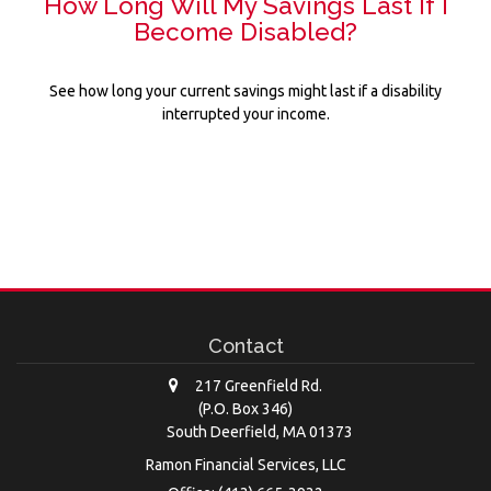
How Long Will My Savings Last If I
Become Disabled?
See how long your current savings might last if a disability
interrupted your income.
Contact
217 Greenfield Rd.
(P.O. Box 346)
South Deerfield,
MA
01373
Ramon Financial Services, LLC