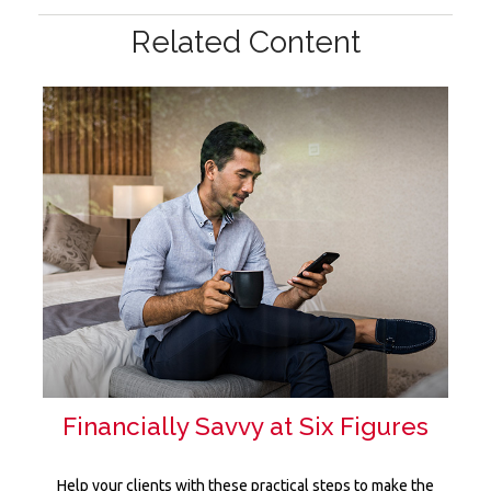
Related Content
Financially Savvy at Six Figures
Help your clients with these practical steps to make the