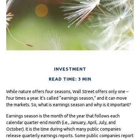
INVESTMENT
READ TIME: 3 MIN
While nature offers four seasons, Wall Street offers only one –
four times a year. It’s called “earnings season,” and it can move
the markets. So, what is earnings season and why is it important?
Earnings season is the month of the year that follows each
calendar quarter-end month (i.e., January, April, July, and
October). It is the time during which many public companies
release quarterly earnings reports. Some public companies report