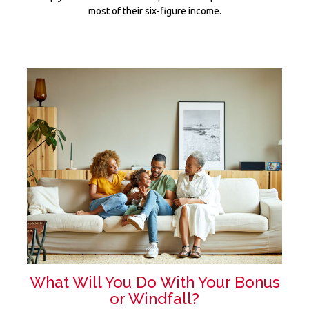
most of their six-figure income.
What Will You Do With Your Bonus
or Windfall?