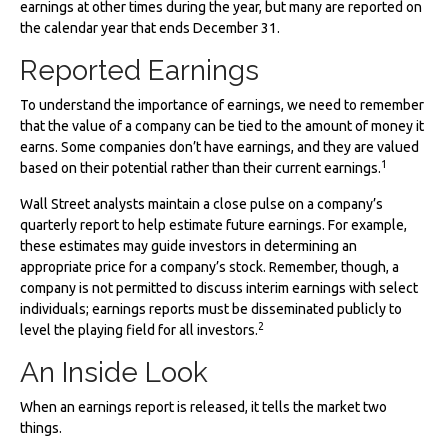
earnings at other times during the year, but many are reported on
the calendar year that ends December 31.
Reported Earnings
To understand the importance of earnings, we need to remember
that the value of a company can be tied to the amount of money it
earns. Some companies don’t have earnings, and they are valued
1
based on their potential rather than their current earnings.
Wall Street analysts maintain a close pulse on a company’s
quarterly report to help estimate future earnings. For example,
these estimates may guide investors in determining an
appropriate price for a company’s stock. Remember, though, a
company is not permitted to discuss interim earnings with select
individuals; earnings reports must be disseminated publicly to
2
level the playing field for all investors.
An Inside Look
When an earnings report is released, it tells the market two
things.