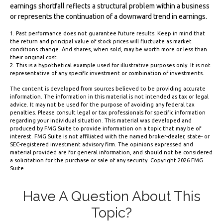
earnings shortfall reflects a structural problem within a business
or represents the continuation of a downward trend in earnings.
1. Past performance does not guarantee future results. Keep in mind that
the return and principal value of stock prices will fluctuate as market
conditions change. And shares, when sold, may be worth more or less than
their original cost.
2. This is a hypothetical example used for illustrative purposes only. It is not
representative of any specific investment or combination of investments.
The content is developed from sources believed to be providing accurate
information. The information in this material is not intended as tax or legal
advice. It may not be used for the purpose of avoiding any federal tax
penalties. Please consult legal or tax professionals for specific information
regarding your individual situation. This material was developed and
produced by FMG Suite to provide information on a topic that may be of
interest. FMG Suite is not affiliated with the named broker-dealer, state- or
SEC-registered investment advisory firm. The opinions expressed and
material provided are for general information, and should not be considered
a solicitation for the purchase or sale of any security. Copyright
2026 FMG
Suite.
Have A Question About This
Topic?