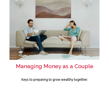
Managing Money as a Couple
Keys to preparing to grow wealthy together.