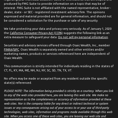
produced by FMG Suite to provide information on a topic that may be of
interest. FMG Suite is not affiliated with the named representative, broker -
dealer, state - or SEC - registered investment advisory firm. The opinions
expressed and material provided are for general information, and should not
be considered a solicitation for the purchase or sale of any security.
We take protecting your data and privacy very seriously. As of January 1, 2020
the
California Consumer Privacy Act (CCPA)
suggests the following link as an
extra measure to safeguard your data:
Do not sell my personal information
.
Securities and advisory services offered through Osaic Wealth, Inc., member
FINRA
/
SIPC
. Osaic Wealth is separately owned and other entities and/or
marketing names, products or services referenced here are independent of
Osaic Wealth.
This communication is strictly intended for individuals residing in the states of
CT, FL, KY, MA, ME, NH, NJ, NY, SC, SD, TN, TX, VT.
No offers may be made or accepted from any resident outside the specific
state(s) referenced.
PLEASE NOTE: The information being provided is strictly as a courtesy. When you link
to any of the web sites provided here, you are leaving this web site. We make no
representation as to the completeness or accuracy of information provided at these
web sites. Nor is the company liable for any direct or indirect technical or system
issues or any consequences arising out of your access to or your use of third-party
technologies, web sites, information and programs made available through this web
site. When you access one of these web sites, you are leaving our web site and