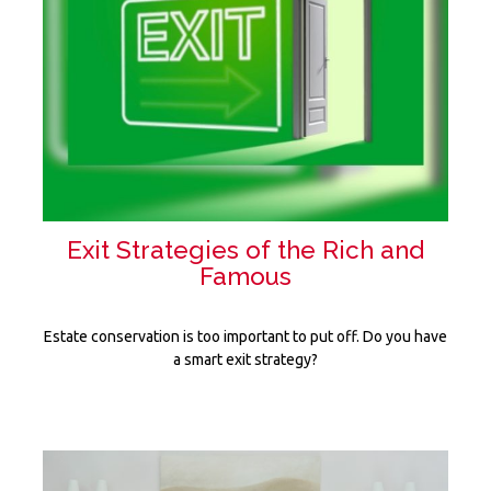
Exit Strategies of the Rich and
Famous
Estate conservation is too important to put off. Do you have
a smart exit strategy?