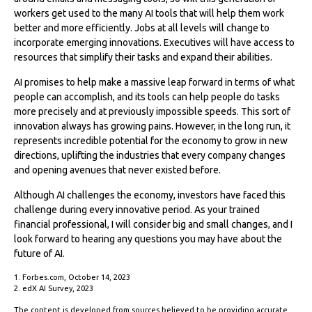
workers get used to the many AI tools that will help them work
better and more efficiently. Jobs at all levels will change to
incorporate emerging innovations. Executives will have access to
resources that simplify their tasks and expand their abilities.
AI promises to help make a massive leap forward in terms of what
people can accomplish, and its tools can help people do tasks
more precisely and at previously impossible speeds. This sort of
innovation always has growing pains. However, in the long run, it
represents incredible potential for the economy to grow in new
directions, uplifting the industries that every company changes
and opening avenues that never existed before.
Although AI challenges the economy, investors have faced this
challenge during every innovative period. As your trained
financial professional, I will consider big and small changes, and I
look forward to hearing any questions you may have about the
future of AI.
1. Forbes.com, October 14, 2023
2. edX AI Survey, 2023
The content is developed from sources believed to be providing accurate