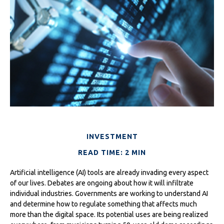
INVESTMENT
READ TIME: 2 MIN
Artificial intelligence (AI) tools are already invading every aspect
of our lives. Debates are ongoing about how it will infiltrate
individual industries. Governments are working to understand AI
and determine how to regulate something that affects much
more than the digital space. Its potential uses are being realized