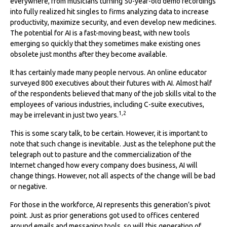
everywhere, from musicians turning 50-year-old demo recordings
into fully realized hit singles to firms analyzing data to increase
productivity, maximize security, and even develop new medicines.
The potential for AI is a fast-moving beast, with new tools
emerging so quickly that they sometimes make existing ones
obsolete just months after they become available.
It has certainly made many people nervous. An online educator
surveyed 800 executives about their futures with AI. Almost half
of the respondents believed that many of the job skills vital to the
employees of various industries, including C-suite executives,
1,2
may be irrelevant in just two years.
This is some scary talk, to be certain. However, it is important to
note that such change is inevitable. Just as the telephone put the
telegraph out to pasture and the commercialization of the
Internet changed how every company does business, AI will
change things. However, not all aspects of the change will be bad
or negative.
For those in the workforce, AI represents this generation’s pivot
point. Just as prior generations got used to offices centered
around emails and messaging tools, so will this generation of