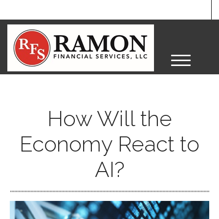
M
e
n
u
How Will the
Economy React to
AI?