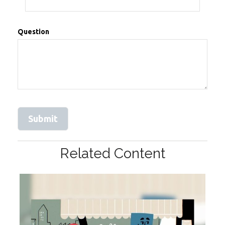
Question
Related Content