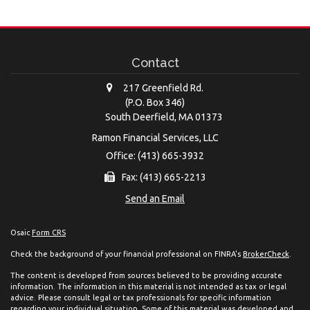
Contact
217 Greenfield Rd.
(P.O. Box 346)
South Deerfield,
MA
01373
Ramon Financial Services, LLC
Office: (413) 665-3932
Fax: (413) 665-2213
Send an Email
Osaic
Form CRS
Check the background of your financial professional on FINRA's
BrokerCheck
.
The content is developed from sources believed to be providing accurate
information. The information in this material is not intended as tax or legal
advice. Please consult legal or tax professionals for specific information
regarding your individual situation. Some of this material was developed and