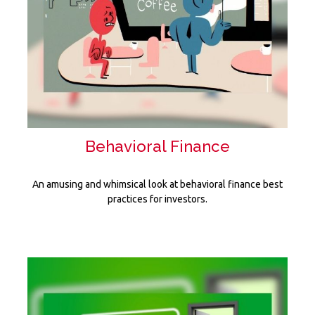
Behavioral Finance
An amusing and whimsical look at behavioral finance best
practices for investors.