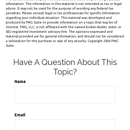
information. The information in this material is not intended as tax or legal
advice. It may not be used for the purpose of avoiding any federal tax
penalties. Please consult legal or tax professionals for specific information
regarding your individual situation. This material was developed and
produced by FMG Suite to provide information on a topic that may be of
interest. FMG, LLC, is not affiliated with the named broker-dealer, state- or
SEC-registered investment advisory firm. The opinions expressed and
material provided are for general information, and should not be considered
a solicitation for the purchase or sale of any security. Copyright
2026 FMG
Suite.
Have A Question About This
Topic?
Name
Email