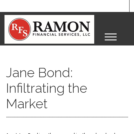
M
e
n
u
Jane Bond:
Infiltrating the
Market