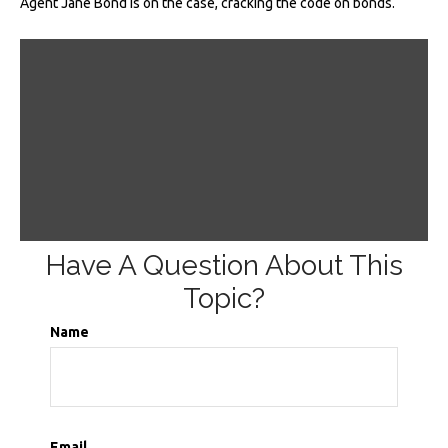
Agent Jane Bond is on the case, cracking the code on bonds.
Have A Question About This
Topic?
Name
Email