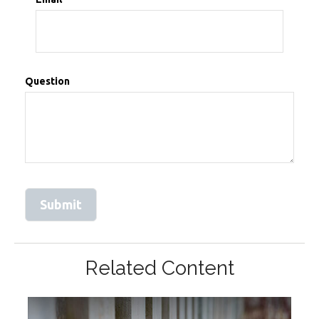
Question
Related Content