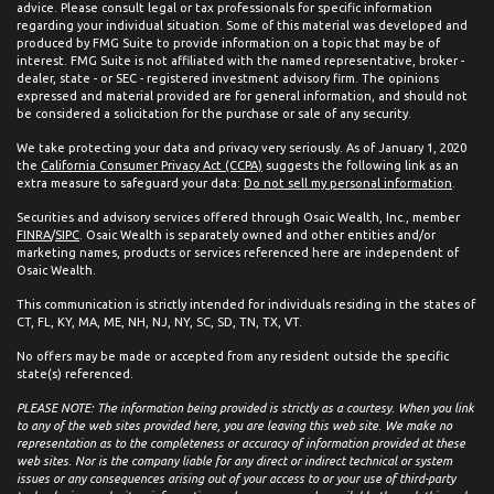
advice. Please consult legal or tax professionals for specific information
regarding your individual situation. Some of this material was developed and
produced by FMG Suite to provide information on a topic that may be of
interest. FMG Suite is not affiliated with the named representative, broker -
dealer, state - or SEC - registered investment advisory firm. The opinions
expressed and material provided are for general information, and should not
be considered a solicitation for the purchase or sale of any security.
We take protecting your data and privacy very seriously. As of January 1, 2020
the
California Consumer Privacy Act (CCPA)
suggests the following link as an
extra measure to safeguard your data:
Do not sell my personal information
.
Securities and advisory services offered through Osaic Wealth, Inc., member
FINRA
/
SIPC
. Osaic Wealth is separately owned and other entities and/or
marketing names, products or services referenced here are independent of
Osaic Wealth.
This communication is strictly intended for individuals residing in the states of
CT, FL, KY, MA, ME, NH, NJ, NY, SC, SD, TN, TX, VT.
No offers may be made or accepted from any resident outside the specific
state(s) referenced.
PLEASE NOTE: The information being provided is strictly as a courtesy. When you link
to any of the web sites provided here, you are leaving this web site. We make no
representation as to the completeness or accuracy of information provided at these
web sites. Nor is the company liable for any direct or indirect technical or system
issues or any consequences arising out of your access to or your use of third-party