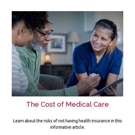
The Cost of Medical Care
Learn about the risks of not having health insurance in this
informative article.