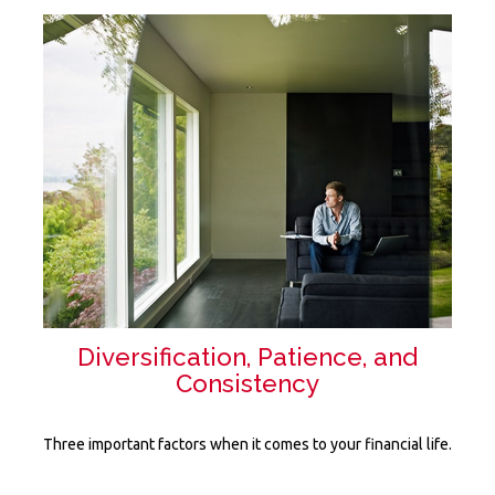
Diversification, Patience, and
Consistency
Three important factors when it comes to your financial life.