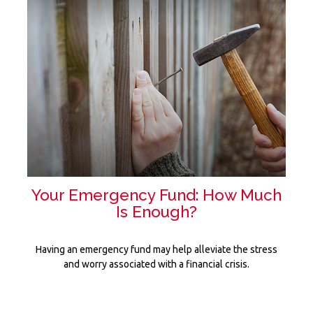
Your Emergency Fund: How Much
Is Enough?
Having an emergency fund may help alleviate the stress
and worry associated with a financial crisis.