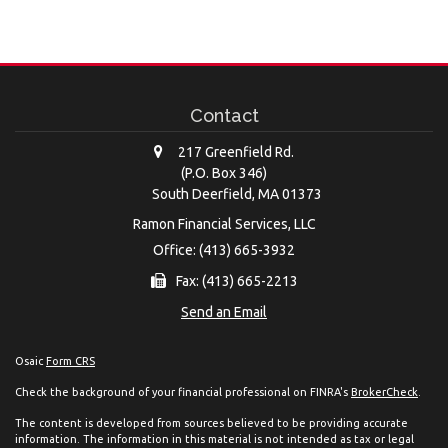
Contact
217 Greenfield Rd.
(P.O. Box 346)
South Deerfield,
MA
01373
Ramon Financial Services, LLC
Office: (413) 665-3932
Fax: (413) 665-2213
Send an Email
Osaic
Form CRS
Check the background of your financial professional on FINRA's
BrokerCheck
.
The content is developed from sources believed to be providing accurate
information. The information in this material is not intended as tax or legal