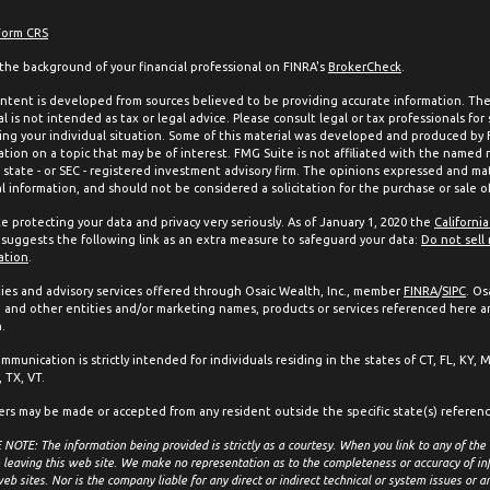
Form CRS
the background of your financial professional on FINRA's
BrokerCheck
.
ntent is developed from sources believed to be providing accurate information. The 
l is not intended as tax or legal advice. Please consult legal or tax professionals for
ing your individual situation. Some of this material was developed and produced by
ation on a topic that may be of interest. FMG Suite is not affiliated with the named 
, state - or SEC - registered investment advisory firm. The opinions expressed and mat
l information, and should not be considered a solicitation for the purchase or sale of
e protecting your data and privacy very seriously. As of January 1, 2020 the
Californi
suggests the following link as an extra measure to safeguard your data:
Do not sell
ation
.
ties and advisory services offered through Osaic Wealth, Inc., member
FINRA
/
SIPC
. Os
and other entities and/or marketing names, products or services referenced here a
.
mmunication is strictly intended for individuals residing in the states of CT, FL, KY, 
 TX, VT.
ers may be made or accepted from any resident outside the specific state(s) referen
NOTE: The information being provided is strictly as a courtesy. When you link to any of the
 leaving this web site. We make no representation as to the completeness or accuracy of in
eb sites. Nor is the company liable for any direct or indirect technical or system issues or 