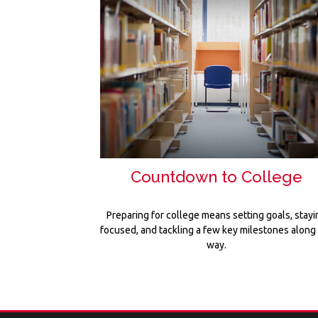
Countdown to College
Preparing for college means setting goals, stayi
focused, and tackling a few key milestones along
way.