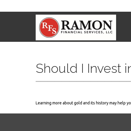
Should I Invest 
Learning more about gold and its history may help you