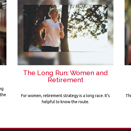
The Long Run: Women and
Retirement
ng
 the
For women, retirement strategy is a long race. It’s
Th
helpful to know the route.