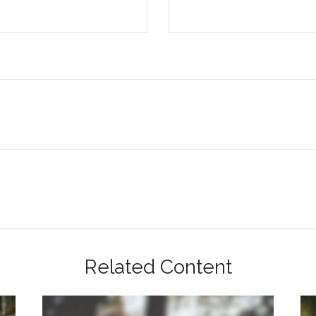
Related Content