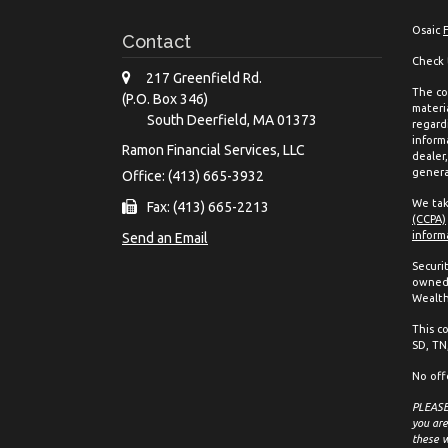
Osaic
Contact
Check 
217 Greenfield Rd.
The co
(P.O. Box 346)
materia
South Deerfield,
MA
01373
regard
inform
Ramon Financial Services, LLC
dealer
genera
Office: (413) 665-3932
We tak
Fax: (413) 665-2213
(CCPA)
inform
Send an Email
Securi
owned 
Wealth
This co
SD, TN,
No off
PLEASE 
you are
these w