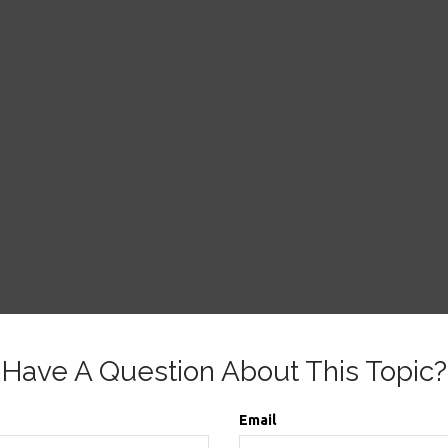
Have A Question About This Topic?
Email