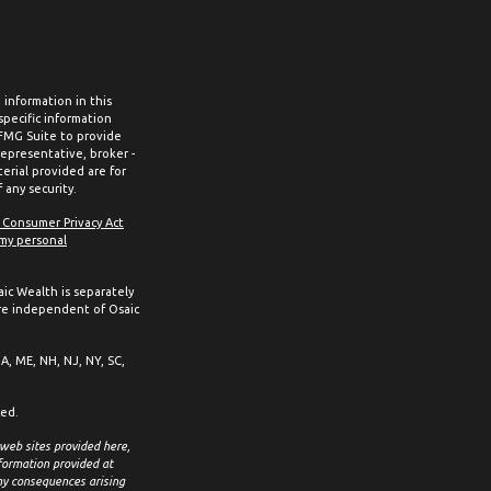
information in this
 specific information
 FMG Suite to provide
representative, broker -
erial provided are for
 any security.
a Consumer Privacy Act
 my personal
aic Wealth is separately
re independent of Osaic
MA, ME, NH, NJ, NY, SC,
ced.
 web sites provided here,
formation provided at
any consequences arising