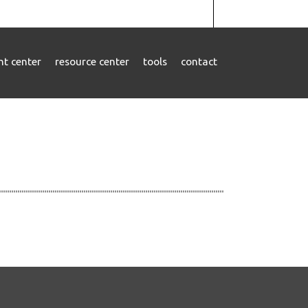
ent center
resource center
tools
contact