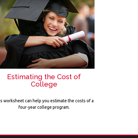
Estimating the Cost of
College
is worksheet can help you estimate the costs of a
four-year college program.