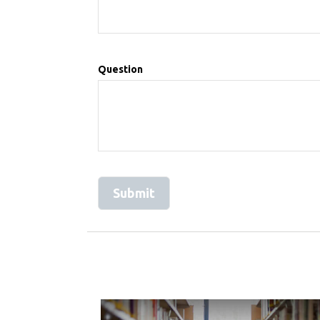
Question