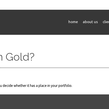
home
about us
cli
in Gold?
 decide whether it has a place in your portfolio.