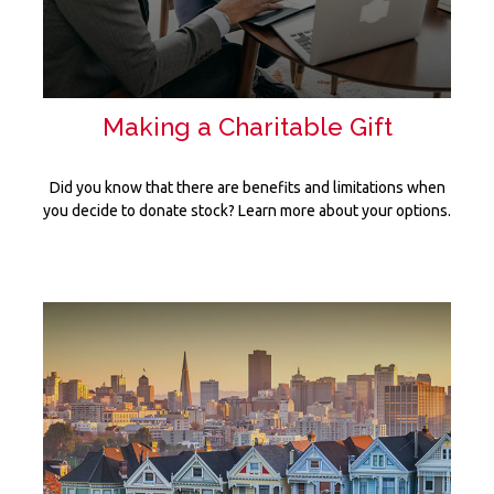
Making a Charitable Gift
Did you know that there are benefits and limitations when
you decide to donate stock? Learn more about your options.