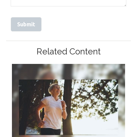
Related Content