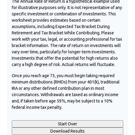
The Annual Rate of Return is a hypothetical example used
for illustrative purposes only. It is not representative of any
specific investment or combination of investments. This
worksheet provides estimates based on certain
assumptions, including Expected Tax Bracket During
Retirement and Tax Bracket While Contributing. Please
work with your tax, legal, or accounting professional for tax
bracket information. The rate of return on investments will
vary over time, particularly for longer-term investments.
Investments that offer the potential for high returns also
carry a high degree of risk. Actual returns will fluctuate.
Once you reach age 73, you must begin taking required
minimum distributions (RMDs) from your 401(k), traditional
IRA or any other defined contribution plan in most
circumstances. Withdrawals are taxed as ordinary income
and, if taken before age 59½, may be subject to a 10%
federal income tax penalty.
Start Over
Download Results