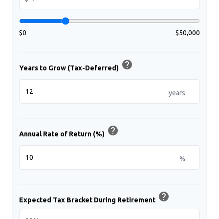
$0
$50,000
help
Years to Grow (Tax-Deferred)
years
help
Annual Rate of Return (%)
%
help
Expected Tax Bracket During Retirement