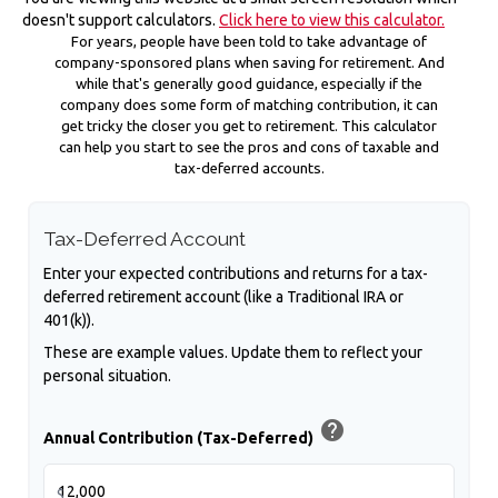
doesn't support calculators.
Click here to view this calculator.
For years, people have been told to take advantage of
company-sponsored plans when saving for retirement. And
while that's generally good guidance, especially if the
company does some form of matching contribution, it can
get tricky the closer you get to retirement. This calculator
can help you start to see the pros and cons of taxable and
tax-deferred accounts.
Tax-Deferred Account
Enter your expected contributions and returns for a tax-
deferred retirement account (like a Traditional IRA or
401(k)).
These are example values. Update them to reflect your
personal situation.
help
Annual Contribution (Tax-Deferred)
$