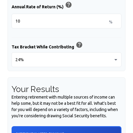
help
Annual Rate of Return (%)
%
help
Tax Bracket While Contributing
Your Results
Entering retirement with multiple sources of income can
help some, but it may not be a best fit for all. What's best
for you will depend on a variety of factors, including when
you're considering drawing Social Security benefits.