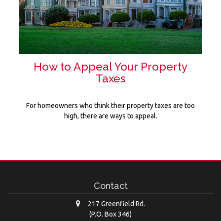
How to Appeal Your Property
Taxes
For homeowners who think their property taxes are too
high, there are ways to appeal.
Contact
217 Greenfield Rd.
(P.O. Box 346)