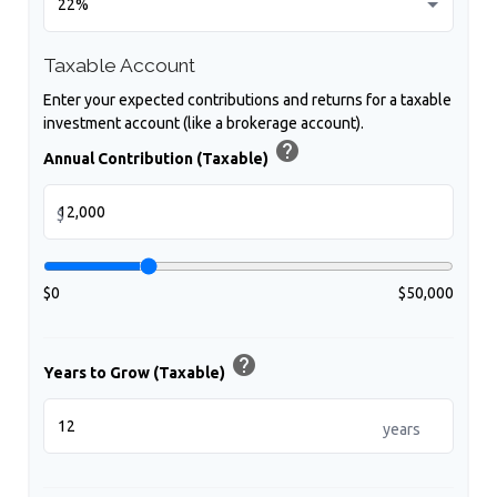
Taxable Account
Enter your expected contributions and returns for a taxable
investment account (like a brokerage account).
help
Annual Contribution (Taxable)
$
$0
$50,000
help
Years to Grow (Taxable)
years