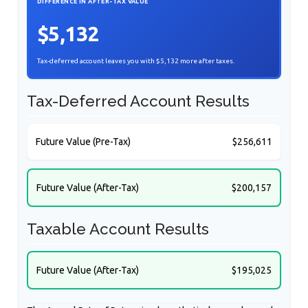
DIFFERENCE IN AFTER-TAX VALUE
$5,132
Tax-deferred account leaves you with $5,132 more after taxes.
Tax-Deferred Account Results
Future Value (Pre-Tax)
$256,611
Future Value (After-Tax)
$200,157
Taxable Account Results
Future Value (After-Tax)
$195,025