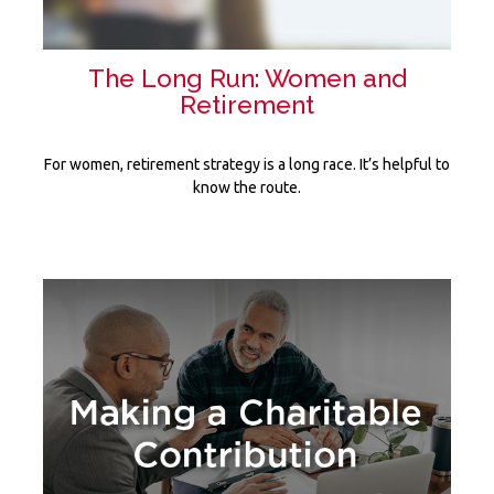
The Long Run: Women and
Retirement
For women, retirement strategy is a long race. It’s helpful to
know the route.