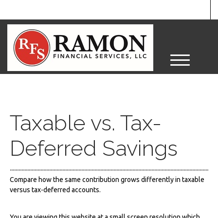
M
e
n
u
Taxable vs. Tax-
Deferred Savings
Compare how the same contribution grows differently in taxable
versus tax-deferred accounts.
You are viewing this website at a small screen resolution which