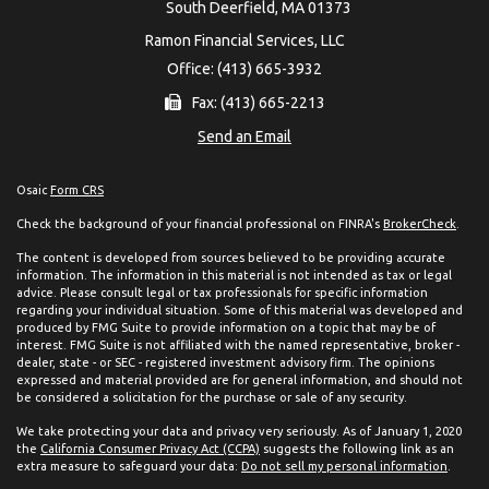
South Deerfield,
MA
01373
Ramon Financial Services, LLC
Office: (413) 665-3932
Fax: (413) 665-2213
Send an Email
Osaic
Form CRS
Check the background of your financial professional on FINRA's
BrokerCheck
.
The content is developed from sources believed to be providing accurate
information. The information in this material is not intended as tax or legal
advice. Please consult legal or tax professionals for specific information
regarding your individual situation. Some of this material was developed and
produced by FMG Suite to provide information on a topic that may be of
interest. FMG Suite is not affiliated with the named representative, broker -
dealer, state - or SEC - registered investment advisory firm. The opinions
expressed and material provided are for general information, and should not
be considered a solicitation for the purchase or sale of any security.
We take protecting your data and privacy very seriously. As of January 1, 2020
the
California Consumer Privacy Act (CCPA)
suggests the following link as an
extra measure to safeguard your data:
Do not sell my personal information
.