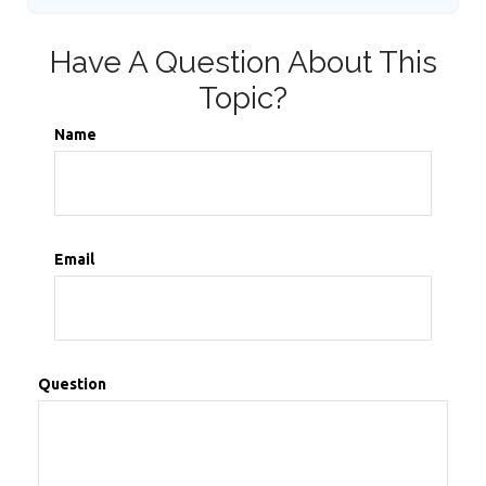
Have A Question About This
Topic?
Name
Email
Question