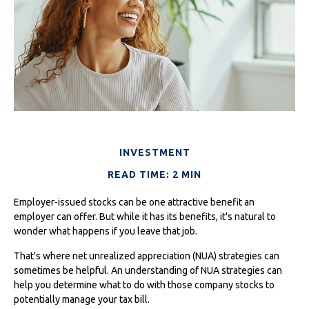
INVESTMENT
READ TIME: 2 MIN
Employer-issued stocks can be one attractive benefit an
employer can offer. But while it has its benefits, it's natural to
wonder what happens if you leave that job.
That's where net unrealized appreciation (NUA) strategies can
sometimes be helpful. An understanding of NUA strategies can
help you determine what to do with those company stocks to
potentially manage your tax bill.