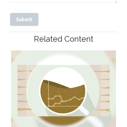
Related Content