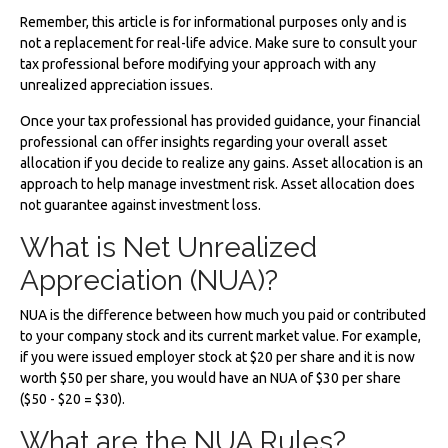
Remember, this article is for informational purposes only and is
not a replacement for real-life advice. Make sure to consult your
tax professional before modifying your approach with any
unrealized appreciation issues.
Once your tax professional has provided guidance, your financial
professional can offer insights regarding your overall asset
allocation if you decide to realize any gains. Asset allocation is an
approach to help manage investment risk. Asset allocation does
not guarantee against investment loss.
What is Net Unrealized
Appreciation (NUA)?
NUA is the difference between how much you paid or contributed
to your company stock and its current market value. For example,
if you were issued employer stock at $20 per share and it is now
worth $50 per share, you would have an NUA of $30 per share
($50 - $20 = $30).
What are the NUA Rules?