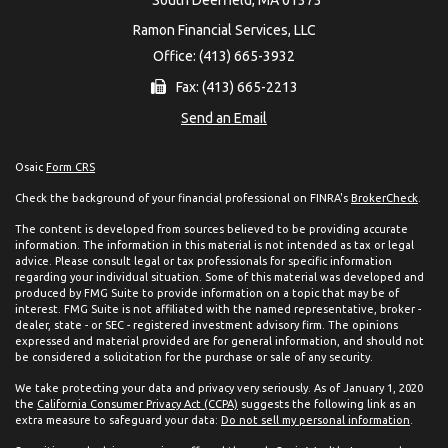
Ramon Financial Services, LLC
Office: (413) 665-3932
Fax: (413) 665-2213
Send an Email
Osaic
Form CRS
Check the background of your financial professional on FINRA's
BrokerCheck
.
The content is developed from sources believed to be providing accurate
information. The information in this material is not intended as tax or legal
advice. Please consult legal or tax professionals for specific information
regarding your individual situation. Some of this material was developed and
produced by FMG Suite to provide information on a topic that may be of
interest. FMG Suite is not affiliated with the named representative, broker -
dealer, state - or SEC - registered investment advisory firm. The opinions
expressed and material provided are for general information, and should not
be considered a solicitation for the purchase or sale of any security.
We take protecting your data and privacy very seriously. As of January 1, 2020
the
California Consumer Privacy Act (CCPA)
suggests the following link as an
extra measure to safeguard your data:
Do not sell my personal information
.