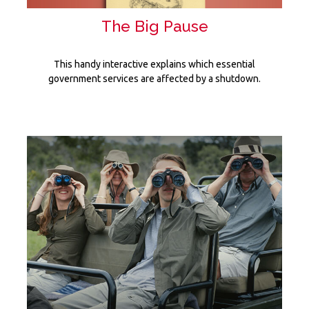
The Big Pause
This handy interactive explains which essential
government services are affected by a shutdown.