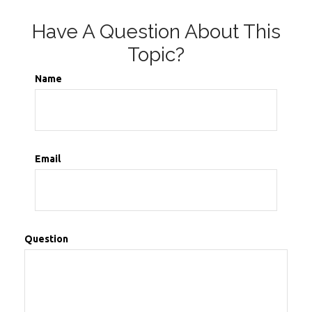
Have A Question About This
Topic?
Name
Email
Question