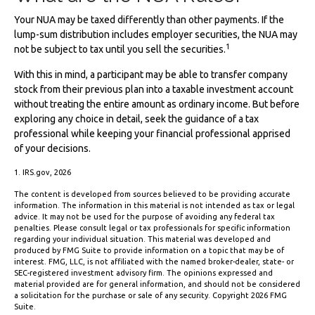
Your NUA may be taxed differently than other payments. If the
lump-sum distribution includes employer securities, the NUA may
1
not be subject to tax until you sell the securities.
With this in mind, a participant may be able to transfer company
stock from their previous plan into a taxable investment account
without treating the entire amount as ordinary income. But before
exploring any choice in detail, seek the guidance of a tax
professional while keeping your financial professional apprised
of your decisions.
1. IRS.gov, 2026
The content is developed from sources believed to be providing accurate
information. The information in this material is not intended as tax or legal
advice. It may not be used for the purpose of avoiding any federal tax
penalties. Please consult legal or tax professionals for specific information
regarding your individual situation. This material was developed and
produced by FMG Suite to provide information on a topic that may be of
interest. FMG, LLC, is not affiliated with the named broker-dealer, state- or
SEC-registered investment advisory firm. The opinions expressed and
material provided are for general information, and should not be considered
a solicitation for the purchase or sale of any security. Copyright
2026 FMG
Suite.