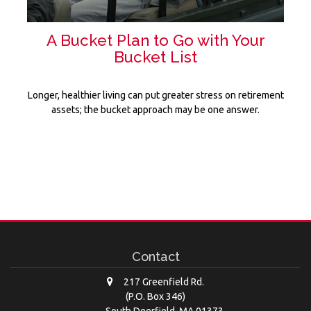
A Bucket Plan to Go with Your
Bucket List
Longer, healthier living can put greater stress on retirement
assets; the bucket approach may be one answer.
Contact
217 Greenfield Rd.
(P.O. Box 346)
South Deerfield,
MA
01373