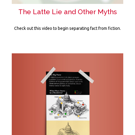
The Latte Lie and Other Myths
Check out this video to begin separating fact from fiction.