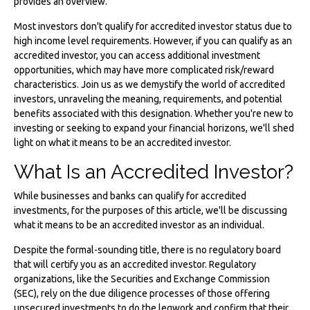
provides an overview.
Most investors don't qualify for accredited investor status due to
high income level requirements. However, if you can qualify as an
accredited investor, you can access additional investment
opportunities, which may have more complicated risk/reward
characteristics. Join us as we demystify the world of accredited
investors, unraveling the meaning, requirements, and potential
benefits associated with this designation. Whether you're new to
investing or seeking to expand your financial horizons, we'll shed
light on what it means to be an accredited investor.
What Is an Accredited Investor?
While businesses and banks can qualify for accredited
investments, for the purposes of this article, we'll be discussing
what it means to be an accredited investor as an individual.
Despite the formal-sounding title, there is no regulatory board
that will certify you as an accredited investor. Regulatory
organizations, like the Securities and Exchange Commission
(SEC), rely on the due diligence processes of those offering
unsecured investments to do the legwork and confirm that their