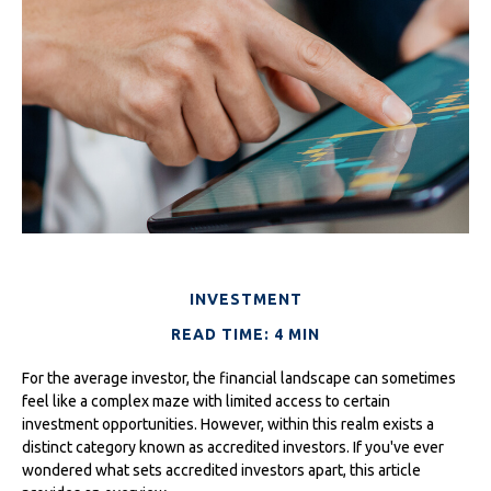
INVESTMENT
READ TIME: 4 MIN
For the average investor, the financial landscape can sometimes
feel like a complex maze with limited access to certain
investment opportunities. However, within this realm exists a
distinct category known as accredited investors. If you've ever
wondered what sets accredited investors apart, this article