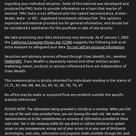
regarding your individual situation. Some of this material was developed and
produced by FMG Suite to provide information on a topic that may be of
interest. FMG Suite is not affiliated with the named representative, broker -
dealer, state - or SEC - registered investment advisory firm. The opinions
expressed and material provided are for general information, and should not
be considered a solicitation for the purchase or sale of any security.
We take protecting your data and privacy very seriously. As of January 1, 2020
the
California Consumer Privacy Act (CCPA)
suggests the following link as an
extra measure to safeguard your data:
Do not sell my personal information
.
Securities and advisory services offered through Osaic Wealth, Inc., member
FINRA
/
SIPC
. Osaic Wealth is separately owned and other entities and/or
marketing names, products or services referenced here are independent of
Osaic Wealth.
This communication is strictly intended for individuals residing in the states of
CT, FL, KY, MA, ME, NH, NJ, NY, SC, SD, TN, TX, VT.
No offers may be made or accepted from any resident outside the specific
state(s) referenced.
PLEASE NOTE: The information being provided is strictly as a courtesy. When you link
to any of the web sites provided here, you are leaving this web site. We make no
representation as to the completeness or accuracy of information provided at these
web sites. Nor is the company liable for any direct or indirect technical or system
issues or any consequences arising out of your access to or your use of third-party
technologies, web sites, information and programs made available through this web