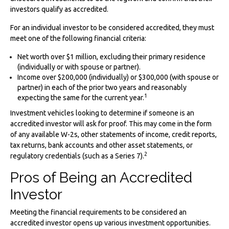
investors qualify as accredited.
For an individual investor to be considered accredited, they must
meet one of the following financial criteria:
Net worth over $1 million, excluding their primary residence
(individually or with spouse or partner).
Income over $200,000 (individually) or $300,000 (with spouse or
partner) in each of the prior two years and reasonably
1
expecting the same for the current year.
Investment vehicles looking to determine if someone is an
accredited investor will ask for proof. This may come in the form
of any available W-2s, other statements of income, credit reports,
tax returns, bank accounts and other asset statements, or
2
regulatory credentials (such as a Series 7).
Pros of Being an Accredited
Investor
Meeting the financial requirements to be considered an
accredited investor opens up various investment opportunities.