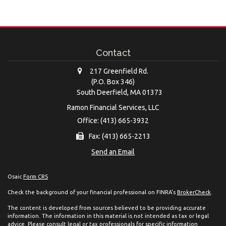
Contact
217 Greenfield Rd.
(P.O. Box 346)
South Deerfield,
MA
01373
Ramon Financial Services, LLC
Office: (413) 665-3932
Fax: (413) 665-2213
Send an Email
Osaic
Form CRS
Check the background of your financial professional on FINRA's
BrokerCheck
.
The content is developed from sources believed to be providing accurate
information. The information in this material is not intended as tax or legal
advice. Please consult legal or tax professionals for specific information