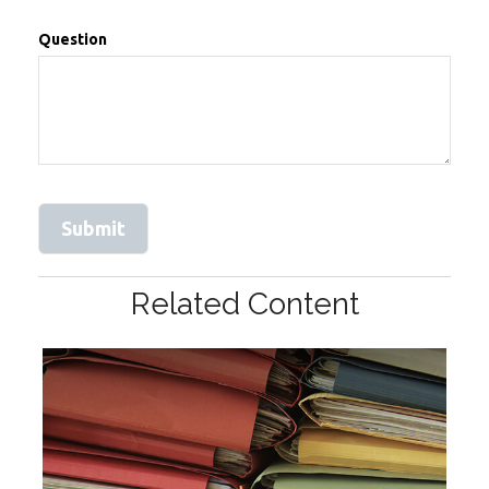
Question
Related Content