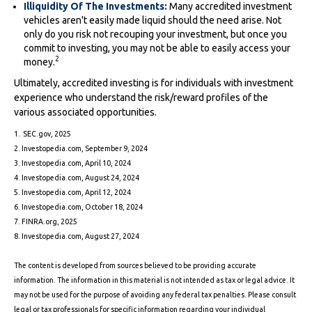
Illiquidity Of The Investments:
Many accredited investment
vehicles aren't easily made liquid should the need arise. Not
only do you risk not recouping your investment, but once you
commit to investing, you may not be able to easily access your
2
money.
Ultimately, accredited investing is for individuals with investment
experience who understand the risk/reward profiles of the
various associated opportunities.
1. SEC.gov, 2025
2. Investopedia.com, September 9, 2024
3. Investopedia.com, April 10, 2024
4. Investopedia.com, August 24, 2024
5. Investopedia.com, April 12, 2024
6. Investopedia.com, October 18, 2024
7. FINRA.org, 2025
8. Investopedia.com, August 27, 2024
The content is developed from sources believed to be providing accurate
information. The information in this material is not intended as tax or legal advice. It
may not be used for the purpose of avoiding any federal tax penalties. Please consult
legal or tax professionals for specific information regarding your individual