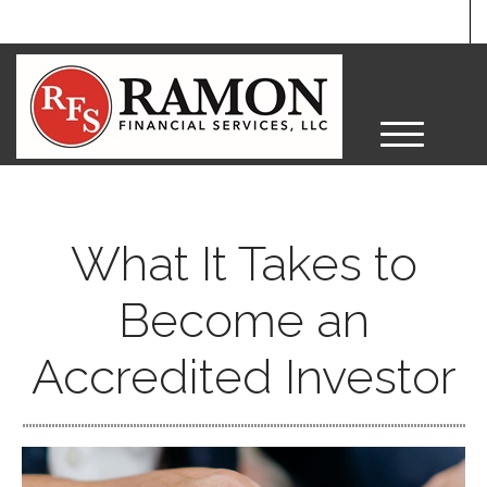
M
e
n
u
What It Takes to
Become an
Accredited Investor