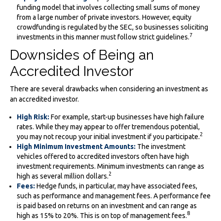
funding model that involves collecting small sums of money
from a large number of private investors. However, equity
crowdfunding is regulated by the SEC, so businesses soliciting
7
investments in this manner must follow strict guidelines.
Downsides of Being an
Accredited Investor
There are several drawbacks when considering an investment as
an accredited investor.
High Risk:
For example, start-up businesses have high failure
rates. While they may appear to offer tremendous potential,
2
you may not recoup your initial investment if you participate.
High Minimum Investment Amounts:
The investment
vehicles offered to accredited investors often have high
investment requirements. Minimum investments can range as
2
high as several million dollars.
Fees:
Hedge funds, in particular, may have associated fees,
such as performance and management fees. A performance fee
is paid based on returns on an investment and can range as
8
high as 15% to 20%. This is on top of management fees.