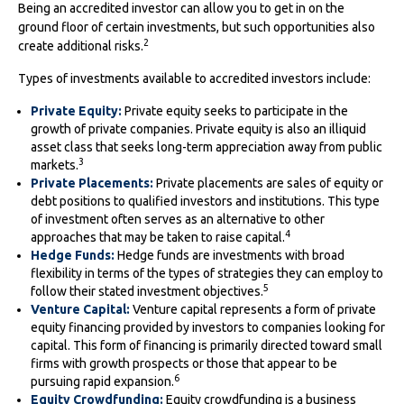
Being an accredited investor can allow you to get in on the
ground floor of certain investments, but such opportunities also
2
create additional risks.
Types of investments available to accredited investors include:
Private Equity:
Private equity seeks to participate in the
growth of private companies. Private equity is also an illiquid
asset class that seeks long-term appreciation away from public
3
markets.
Private Placements:
Private placements are sales of equity or
debt positions to qualified investors and institutions. This type
of investment often serves as an alternative to other
4
approaches that may be taken to raise capital.
Hedge Funds:
Hedge funds are investments with broad
flexibility in terms of the types of strategies they can employ to
5
follow their stated investment objectives.
Venture Capital:
Venture capital represents a form of private
equity financing provided by investors to companies looking for
capital. This form of financing is primarily directed toward small
firms with growth prospects or those that appear to be
6
pursuing rapid expansion.
Equity Crowdfunding:
Equity crowdfunding is a business