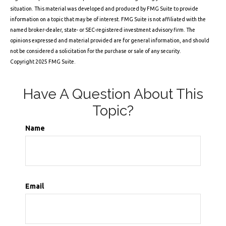
situation. This material was developed and produced by FMG Suite to provide
information on a topic that may be of interest. FMG Suite is not affiliated with the
named broker-dealer, state- or SEC-registered investment advisory firm. The
opinions expressed and material provided are for general information, and should
not be considered a solicitation for the purchase or sale of any security.
Copyright 2025 FMG Suite.
Have A Question About This
Topic?
Name
Email