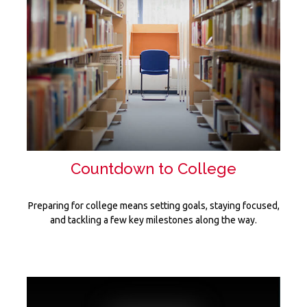
Countdown to College
Preparing for college means setting goals, staying focused,
and tackling a few key milestones along the way.