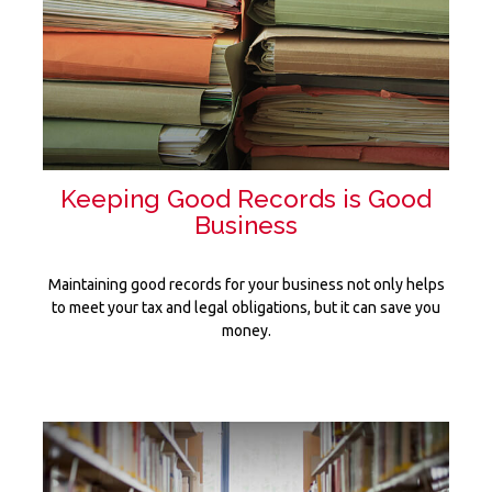
Keeping Good Records is Good
Business
Maintaining good records for your business not only helps
to meet your tax and legal obligations, but it can save you
money.