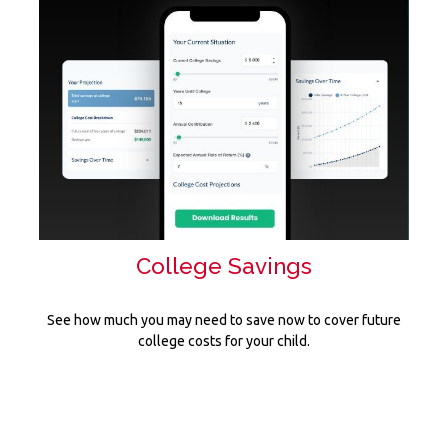
College Savings
See how much you may need to save now to cover future
college costs for your child.