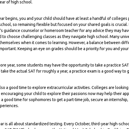
year of high school.
ar begins, you and your child should have at least a handful of colleges p
chool, so remaining flexible but focused on your shared goals is crucial. 
d’s guidance counselor or homeroom teacher for any advice they may hav
 to choose challenging classes as they navigate high school. Many univer
hemselves when it comes to learning. However, a balance between diff
important. Keeping an eye on grades should be a priority for you and your 
ore year, some students may have the opportunity to take a practice SA
 take the actual SAT for roughly a year, a practice exam is a good way to g
so a good time to explore extracurricular activities. Colleges are looking 
encouraging your child to explore their passions now may help their appli
 good time for sophomores to get a part-time job, secure an internship, 
xperiences.
year is all about standardized testing. Every October, third-year high-scho