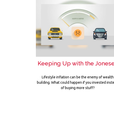
Keeping Up with the Jones
Lifestyle inflation can be the enemy of wealth
building. What could happen if you invested inst
of buying more stuff?