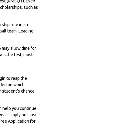
 Test (NMSQT). Even
scholarships, such as
rship role in an
tball team. Leading
te may allow time for
kes the test, most
gin to reap the
cided on which
ur student’s chance
an help you continue
 year, simply because
Free Application for