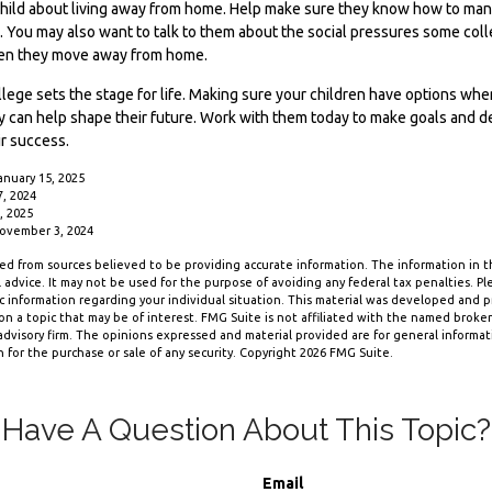
ur child about living away from home. Help make sure they know how to m
e. You may also want to talk to them about the social pressures some co
when they move away from home.
lege sets the stage for life. Making sure your children have options whe
y can help shape their future. Work with them today to make goals and d
ir success.
anuary 15, 2025
7, 2024
, 2025
November 3, 2024
d from sources believed to be providing accurate information. The information in thi
 advice. It may not be used for the purpose of avoiding any federal tax penalties. Ple
fic information regarding your individual situation. This material was developed and
n a topic that may be of interest. FMG Suite is not affiliated with the named broker-
dvisory firm. The opinions expressed and material provided are for general informa
n for the purchase or sale of any security. Copyright
2026 FMG Suite.
Have A Question About This Topic?
Email