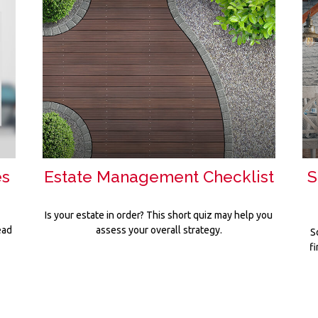
es
Estate Management Checklist
S
Is your estate in order? This short quiz may help you
ead
assess your overall strategy.
S
f