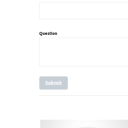
Question