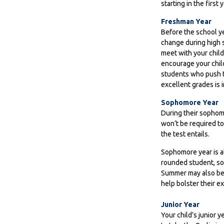
starting in the first 
Freshman Year
Before the school ye
change during high s
meet with your chil
encourage your child
students who push t
excellent grades is 
Sophomore Year
During their sophom
won’t be required to
the test entails.
Sophomore year is al
rounded student, so 
Summer may also be a
help bolster their e
Junior Year
Your child’s junior 