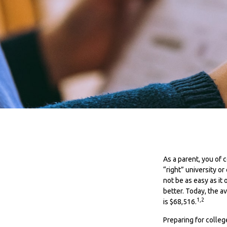
As a parent, you of 
“right” university o
not be as easy as it
better. Today, the a
1,2
is $68,516.
Preparing for colle