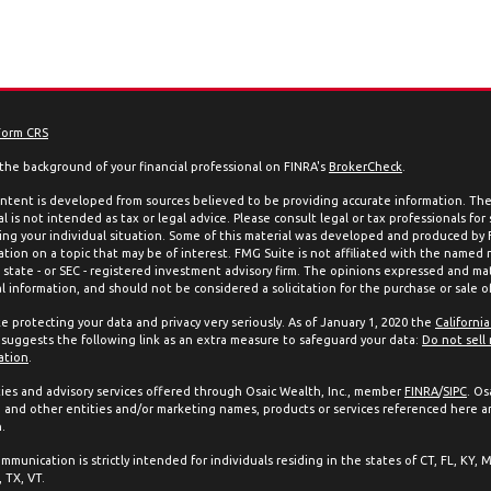
Form CRS
the background of your financial professional on FINRA's
BrokerCheck
.
ntent is developed from sources believed to be providing accurate information. The 
l is not intended as tax or legal advice. Please consult legal or tax professionals for
ing your individual situation. Some of this material was developed and produced by
ation on a topic that may be of interest. FMG Suite is not affiliated with the named 
, state - or SEC - registered investment advisory firm. The opinions expressed and mat
l information, and should not be considered a solicitation for the purchase or sale of
e protecting your data and privacy very seriously. As of January 1, 2020 the
Californi
suggests the following link as an extra measure to safeguard your data:
Do not sell
ation
.
ties and advisory services offered through Osaic Wealth, Inc., member
FINRA
/
SIPC
. Os
and other entities and/or marketing names, products or services referenced here a
.
mmunication is strictly intended for individuals residing in the states of CT, FL, KY, 
 TX, VT.