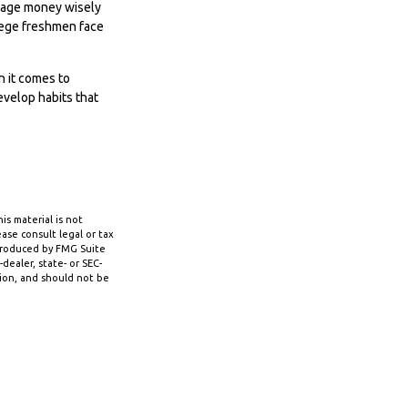
anage money wisely
llege freshmen face
n it comes to
evelop habits that
s material is not
ase consult legal or tax
 produced by FMG Suite
dealer, state- or SEC-
tion, and should not be