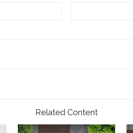
Related Content