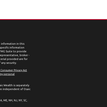
information in this
 specific information
 FMG Suite to provide
representative, broker -
erial provided are for
 any security.
a Consumer Privacy Act
 my personal
aic Wealth is separately
re independent of Osaic
MA, ME, NH, NJ, NY, SC,