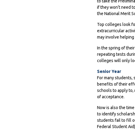
to take the Prelimin
if they won’t need t
the National Merit S
Top colleges look fo
extracurricular acti
may involve helping 
In the spring of thei
repeating tests duri
colleges will only lo
Senior Year
For many students, se
benefits of their ef
schools to apply to,
of acceptance.
Now is also the time
to identify scholars
students fail to fill
Federal Student Aid)