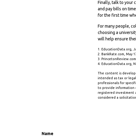
Finally, talk to yo
and pay bills on tim
for the first time 
For many people, col
choosing a universit
will help ensure the
1. EducationData.org, J
2. BankRate.com, May 1
3. PrincetonReview.com
4. EducationData.org, 
The content is develope
intended as tax or legal
professionals for speci
to provide information o
registered investment a
considered a solicitatio
Name