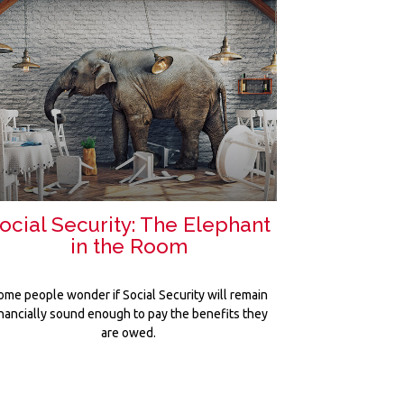
ocial Security: The Elephant
in the Room
ome people wonder if Social Security will remain
inancially sound enough to pay the benefits they
are owed.