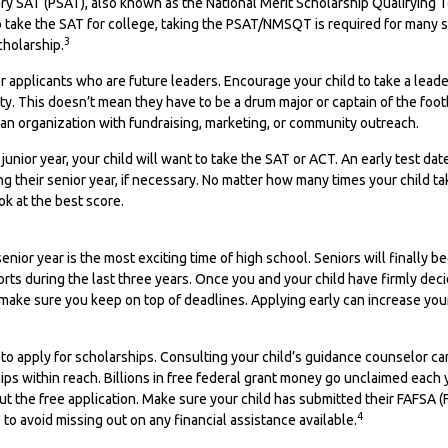
ary SAT (PSAT), also known as the National Merit Scholarship Qualifying
o take the SAT for college, taking the PSAT/NMSQT is required for many 
3
cholarship.
r applicants who are future leaders. Encourage your child to take a leade
vity. This doesn’t mean they have to be a drum major or captain of the foo
an organization with fundraising, marketing, or community outreach.
r junior year, your child will want to take the SAT or ACT. An early test da
ng their senior year, if necessary. No matter how many times your child ta
ok at the best score.
nior year is the most exciting time of high school. Seniors will finally be
forts during the last three years. Once you and your child have firmly de
 make sure you keep on top of deadlines. Applying early can increase yo
 to apply for scholarships. Consulting your child’s guidance counselor c
hips within reach. Billions in free federal grant money go unclaimed each
 out the free application. Make sure your child has submitted their FAFSA (
4
 to avoid missing out on any financial assistance available.