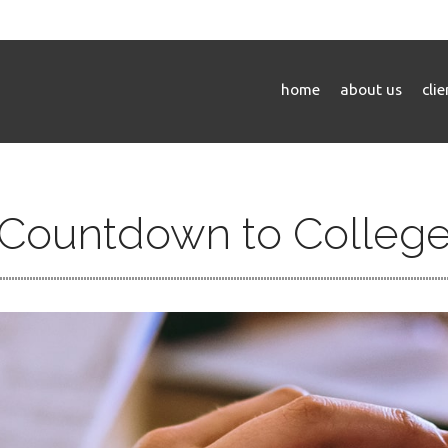
home
about us
cli
Countdown to Colleg