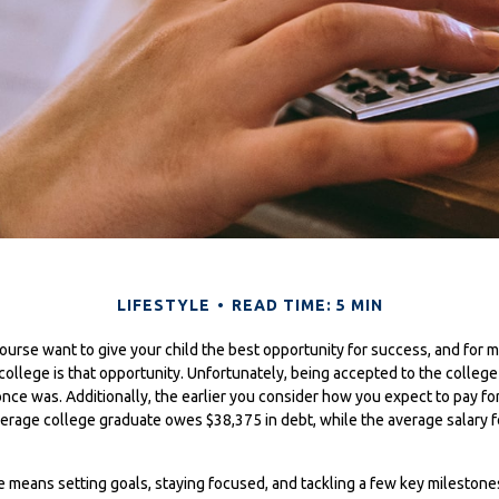
LIFESTYLE
READ TIME: 5 MIN
course want to give your child the best opportunity for success, and for 
r college is that opportunity. Unfortunately, being accepted to the colleg
 once was. Additionally, the earlier you consider how you expect to pay fo
verage college graduate owes $38,375 in debt, while the average salary f
ge means setting goals, staying focused, and tackling a few key milesto