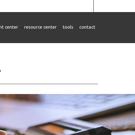
ent center
resource center
tools
contact
e