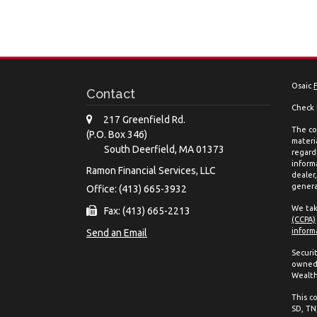
Osaic
Contact
Check 
217 Greenfield Rd.
The co
(P.O. Box 346)
materia
South Deerfield,
MA
01373
regard
inform
Ramon Financial Services, LLC
dealer
genera
Office: (413) 665-3932
We tak
Fax: (413) 665-2213
(CCPA)
inform
Send an Email
Securi
owned 
Wealth
This co
SD, TN,