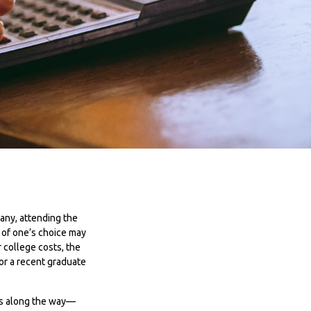
many, attending the
e of one’s choice may
r college costs, the
or a recent graduate
nes along the way—