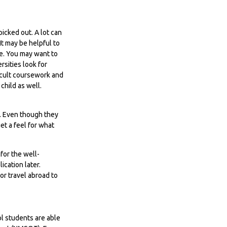
icked out. A lot can
It may be helpful to
e. You may want to
sities look for
icult coursework and
child as well.
T. Even though they
et a feel for what
for the well-
cation later.
or travel abroad to
ol students are able