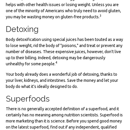
helps with other health issues or losing weight. Unless you are
one of the minority of Americans who truly need to avoid gluten,
3
you may be wasting money on gluten-free products.
Detoxing
Body detoxification using special juices has been touted as a way
to lose weight, rid the body of "poisons," and treat or prevent any
number of diseases. These expensive juices, however, don't live
up to their billing. Indeed, detoxing may be dangerously
4
unhealthy for some people.
Your body already does a wonderful job of detoxing, thanks to
your liver, kidneys, and intestines. Save the money and let your
body do what it's ideally designed to do.
Superfoods
There is no generally accepted definition of a superfood, and it
certainly has no meaning among nutrition scientists. Superfood is
more marketing than it is science. Before you spend good money
on the latest superfood, find out if any independent, qualified