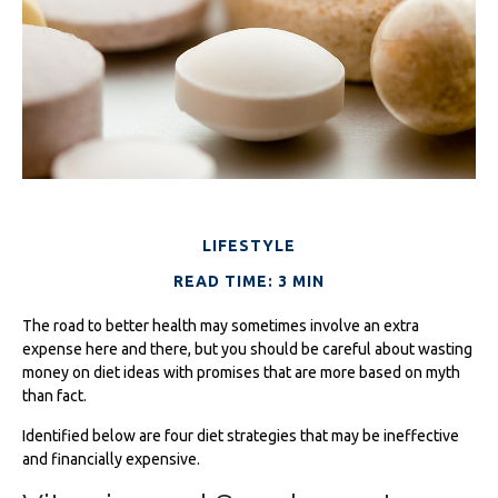
LIFESTYLE
READ TIME: 3 MIN
The road to better health may sometimes involve an extra
expense here and there, but you should be careful about wasting
money on diet ideas with promises that are more based on myth
than fact.
Identified below are four diet strategies that may be ineffective
and financially expensive.