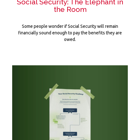
Social Security: The Elephant in
the Room
Some people wonder if Social Security will remain
financially sound enough to pay the benefits they are
owed.