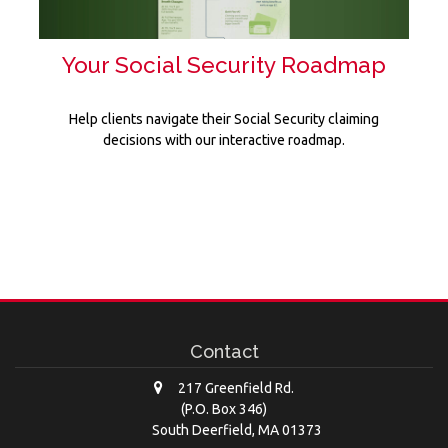
Your Social Security Roadmap
Help clients navigate their Social Security claiming
decisions with our interactive roadmap.
Contact
217 Greenfield Rd.
(P.O. Box 346)
South Deerfield,
MA
01373