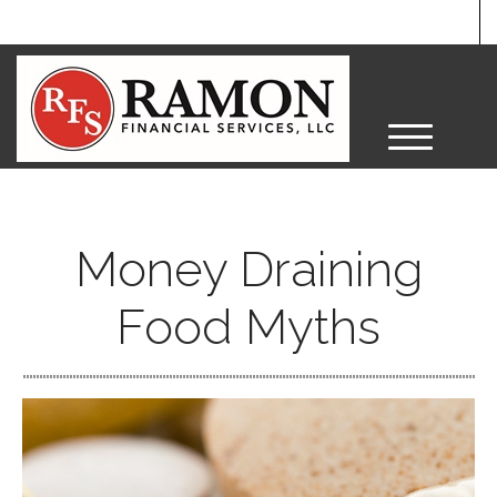
M
e
n
u
Money Draining
Food Myths