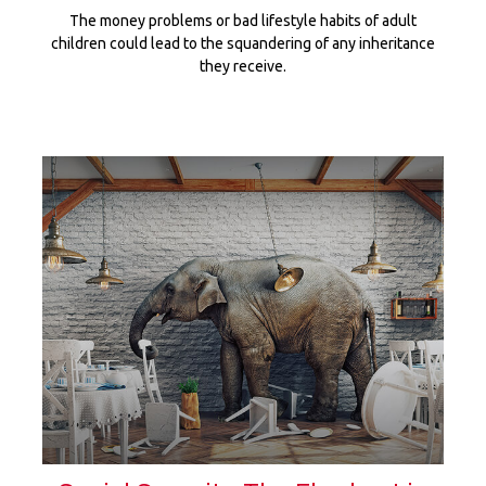
The money problems or bad lifestyle habits of adult
children could lead to the squandering of any inheritance
they receive.