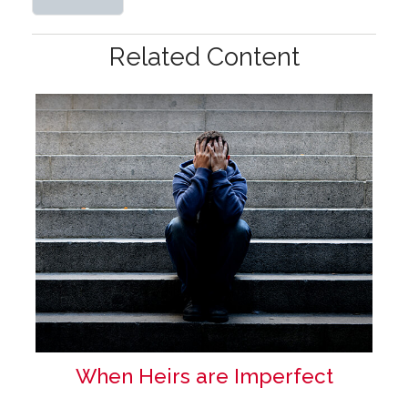
Related Content
When Heirs are Imperfect