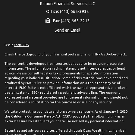
Ramon Financial Services, LLC
Office: (413) 665-3932
Fax: (413) 665-2213
Send an Email
Osaic
Form CRS
Check the background of your financial professional on FINRA's
BrokerCheck
.
The content is developed from sources believed to be providing accurate
information. The information in this material is not intended as tax or legal
advice. Please consult legal or tax professionals for specific information
regarding your individual situation. Some of this material was developed and
produced by FMG Suite to provide information on a topic that may be of
interest. FMG Suite is not affiliated with the named representative, broker -
dealer, state - or SEC - registered investment advisory firm. The opinions
expressed and material provided are for general information, and should not
be considered a solicitation for the purchase or sale of any security.
We take protecting your data and privacy very seriously. As of January 1, 2020
the
California Consumer Privacy Act (CCPA)
suggests the following link as an
extra measure to safeguard your data:
Do not sell my personal information
.
Securities and advisory services offered through Osaic Wealth, Inc., member