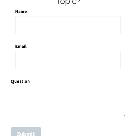
Topic?
Name
Email
Question