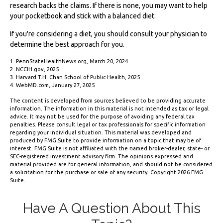
research backs the claims. If there is none, you may want to help
your pocketbook and stick with a balanced diet.
If you're considering a diet, you should consult your physician to
determine the best approach for you.
1. PennStateHealthNews.org, March 20, 2024
2. NCCIH.gov, 2025
3. Harvard T.H. Chan School of Public Health, 2025
4. WebMD.com, January 27, 2025
The content is developed from sources believed to be providing accurate
information. The information in this material is not intended as tax or legal
advice. It may not be used for the purpose of avoiding any federal tax
penalties. Please consult legal or tax professionals for specific information
regarding your individual situation. This material was developed and
produced by FMG Suite to provide information on a topic that may be of
interest. FMG Suite is not affiliated with the named broker-dealer, state- or
SEC-registered investment advisory firm. The opinions expressed and
material provided are for general information, and should not be considered
a solicitation for the purchase or sale of any security. Copyright
2026 FMG
Suite.
Have A Question About This