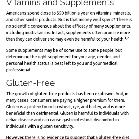
Vitamins and Supplements
Americans spend close to $50 billion a year on vitamins, minerals,
and other similar products. But is that money well spent? There is
no scientific consensus about the efficacy of many supplements,
including multivitamins. In fact, supplements often promise more
1,2
than they can deliver and may even be harmful to your health.
Some supplements may be of some use to some people, but
determining the right supplement for your age, gender, and
personal health status is best left to you and your medical
professional.
Gluten-Free
The growth of gluten-free products has been explosive. And, in
many cases, consumers are paying a higher premium for them.
Gluten is a protein found in wheat, rye, and barley, and is more
beneficial than detrimental. Gluten is harmful to individuals with
celiac disease and can cause gastrointestinal discomfort in
individuals with a gluten sensitivity.
However, there is no evidence to suggest that a gluten-free diet