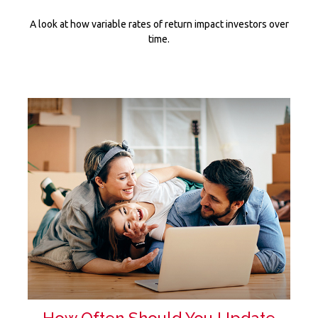
A look at how variable rates of return impact investors over
time.
How Often Should You Update