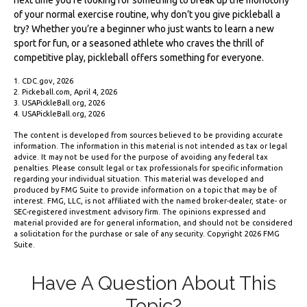
of your normal exercise routine, why don’t you give pickleball a
try? Whether you’re a beginner who just wants to learn a new
sport for fun, or a seasoned athlete who craves the thrill of
competitive play, pickleball offers something for everyone.
1.
CDC.gov, 2026
2.
Pickeball.com, April 4, 2026
3.
USAPickleBall.org, 2026
4.
USAPickleBall.org, 2026
The content is developed from sources believed to be providing accurate
information. The information in this material is not intended as tax or legal
advice. It may not be used for the purpose of avoiding any federal tax
penalties. Please consult legal or tax professionals for specific information
regarding your individual situation. This material was developed and
produced by FMG Suite to provide information on a topic that may be of
interest. FMG, LLC, is not affiliated with the named broker-dealer, state- or
SEC-registered investment advisory firm. The opinions expressed and
material provided are for general information, and should not be considered
a solicitation for the purchase or sale of any security. Copyright
2026 FMG
Suite.
Have A Question About This
Topic?