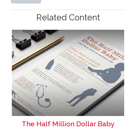
Related Content
The Half Million Dollar Baby