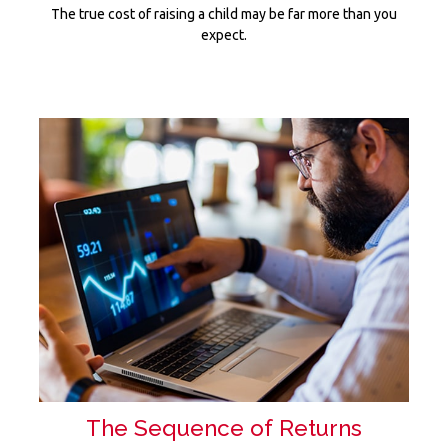
The true cost of raising a child may be far more than you
expect.
The Sequence of Returns