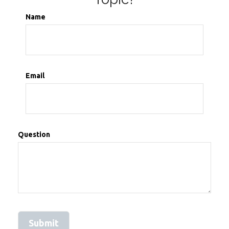
Name
Email
Question