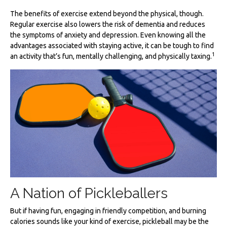
The benefits of exercise extend beyond the physical, though.
Regular exercise also lowers the risk of dementia and reduces
the symptoms of anxiety and depression. Even knowing all the
advantages associated with staying active, it can be tough to find
1
an activity that’s fun, mentally challenging, and physically taxing.
A Nation of Pickleballers
But if having fun, engaging in friendly competition, and burning
calories sounds like your kind of exercise, pickleball may be the