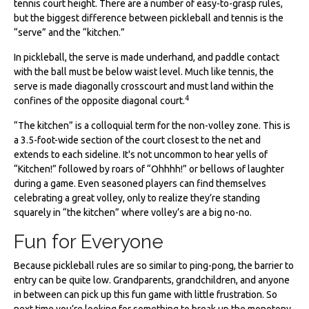
tennis court height. There are a number of easy-to-grasp rules,
but the biggest difference between pickleball and tennis is the
“serve” and the “kitchen.”
In pickleball, the serve is made underhand, and paddle contact
with the ball must be below waist level. Much like tennis, the
serve is made diagonally crosscourt and must land within the
4
confines of the opposite diagonal court.
“The kitchen” is a colloquial term for the non-volley zone. This is
a 3.5-foot-wide section of the court closest to the net and
extends to each sideline. It's not uncommon to hear yells of
“Kitchen!” followed by roars of “Ohhhh!” or bellows of laughter
during a game. Even seasoned players can find themselves
celebrating a great volley, only to realize they’re standing
squarely in “the kitchen” where volley’s are a big no-no.
Fun for Everyone
Because pickleball rules are so similar to ping-pong, the barrier to
entry can be quite low. Grandparents, grandchildren, and anyone
in between can pick up this fun game with little frustration. So
next time you’re looking for something to break up the monotony