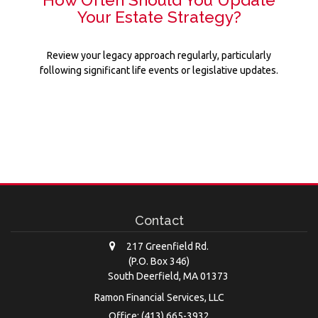
Your Estate Strategy?
Review your legacy approach regularly, particularly
following significant life events or legislative updates.
Contact
217 Greenfield Rd.
(P.O. Box 346)
South Deerfield,
MA
01373
Ramon Financial Services, LLC
Office: (413) 665-3932