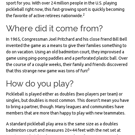
sport for you. With over 24 million people in the U.S. playing
pickleball right now, this fast-growing sport is quickly becoming
2
the favorite of active retirees nationwide.
Where did it come from?
In 1965, Congressman Joel Pritchard and his close friend Bill Bell
invented the game as a means to give their families something to
do on vacation. Using an old badminton court, they improvised a
game using ping-pong paddles and a perforated plastic ball. Over
the course of a couple weeks, their family and friends discovered
3
that this strange new game was tons of fun!
How do you play?
Pickleball is played either as doubles (two players per team) or
singles, but doubles is most common. This doesn’t mean you have
to bring a partner, though. Many leagues and communities have
members that are more than happy to play with new teammates.
A standard pickleball play area is the same size as a doubles
badminton court and measures 20×44 feet with the net set at