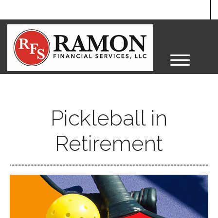
M
e
n
u
Pickleball in
Retirement