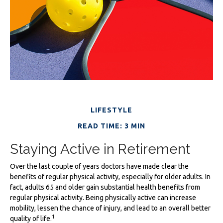
LIFESTYLE
READ TIME: 3 MIN
Staying Active in Retirement
Over the last couple of years doctors have made clear the
benefits of regular physical activity, especially for older adults. In
fact, adults 65 and older gain substantial health benefits from
regular physical activity. Being physically active can increase
mobility, lessen the chance of injury, and lead to an overall better
1
quality of life.