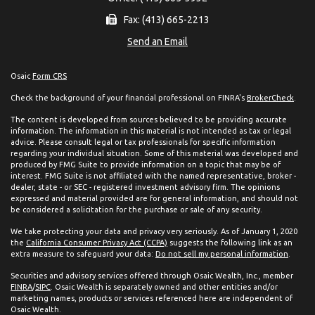
Fax: (413) 665-2213
Send an Email
Osaic
Form CRS
Check the background of your financial professional on FINRA's
BrokerCheck
.
The content is developed from sources believed to be providing accurate
information. The information in this material is not intended as tax or legal
advice. Please consult legal or tax professionals for specific information
regarding your individual situation. Some of this material was developed and
produced by FMG Suite to provide information on a topic that may be of
interest. FMG Suite is not affiliated with the named representative, broker -
dealer, state - or SEC - registered investment advisory firm. The opinions
expressed and material provided are for general information, and should not
be considered a solicitation for the purchase or sale of any security.
We take protecting your data and privacy very seriously. As of January 1, 2020
the
California Consumer Privacy Act (CCPA)
suggests the following link as an
extra measure to safeguard your data:
Do not sell my personal information
.
Securities and advisory services offered through Osaic Wealth, Inc., member
FINRA
/
SIPC
. Osaic Wealth is separately owned and other entities and/or
marketing names, products or services referenced here are independent of
Osaic Wealth.