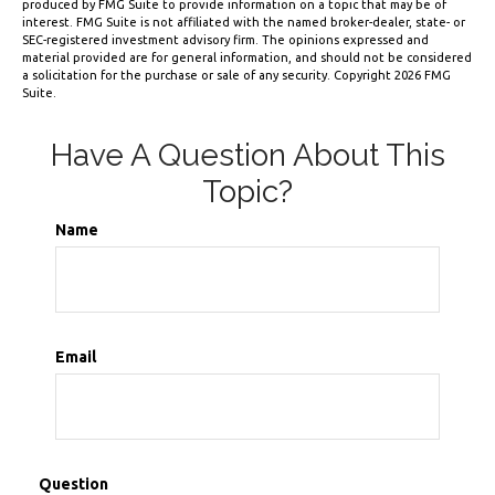
produced by FMG Suite to provide information on a topic that may be of
interest. FMG Suite is not affiliated with the named broker-dealer, state- or
SEC-registered investment advisory firm. The opinions expressed and
material provided are for general information, and should not be considered
a solicitation for the purchase or sale of any security. Copyright
2026 FMG
Suite.
Have A Question About This
Topic?
Name
Email
Question