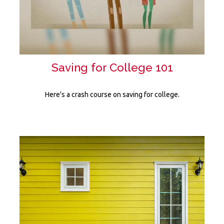
Saving for College 101
Here's a crash course on saving for college.