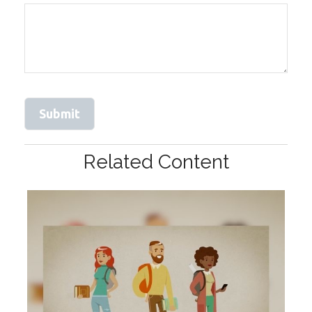
Related Content