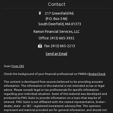
Contact
217 Greenfield Rd.
(P.O. Box 346)
South Deerfield,
MA
01373
Ramon Financial Services, LLC
Office: (413) 665-3932
Fax: (413) 665-2213
Send an Email
Osaic
Form CRS
Check the background of your financial professional on FINRA's
BrokerCheck
.
The content is developed from sources believed to be providing accurate
information. The information in this material is not intended as tax or legal
advice. Please consult legal or tax professionals for specific information
regarding your individual situation. Some of this material was developed and
produced by FMG Suite to provide information on a topic that may be of
interest. FMG Suite is not affiliated with the named representative, broker -
dealer, state - or SEC - registered investment advisory firm. The opinions
expressed and material provided are for general information, and should not