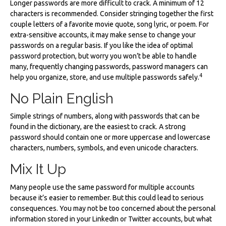
Longer passwords are more difficult to crack. A minimum of 12
characters is recommended. Consider stringing together the first
couple letters of a favorite movie quote, song lyric, or poem. For
extra-sensitive accounts, it may make sense to change your
passwords on a regular basis. If you like the idea of optimal
password protection, but worry you won’t be able to handle
many, frequently changing passwords, password managers can
4
help you organize, store, and use multiple passwords safely.
No Plain English
Simple strings of numbers, along with passwords that can be
found in the dictionary, are the easiest to crack. A strong
password should contain one or more uppercase and lowercase
characters, numbers, symbols, and even unicode characters.
Mix It Up
Many people use the same password for multiple accounts
because it’s easier to remember. But this could lead to serious
consequences. You may not be too concerned about the personal
information stored in your LinkedIn or Twitter accounts, but what