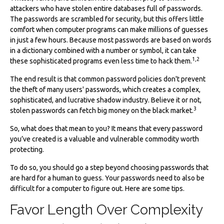
attackers who have stolen entire databases full of passwords.
The passwords are scrambled for security, but this offers little
comfort when computer programs can make millions of guesses
in just a few hours. Because most passwords are based on words
in a dictionary combined with a number or symbol, it can take
1,2
these sophisticated programs even less time to hack them.
The end result is that common password policies don't prevent
the theft of many users' passwords, which creates a complex,
sophisticated, and lucrative shadow industry. Believe it or not,
3
stolen passwords can fetch big money on the black market.
So, what does that mean to you? It means that every password
you’ve created is a valuable and vulnerable commodity worth
protecting.
To do so, you should go a step beyond choosing passwords that
are hard for a human to guess. Your passwords need to also be
difficult for a computer to figure out. Here are some tips.
Favor Length Over Complexity