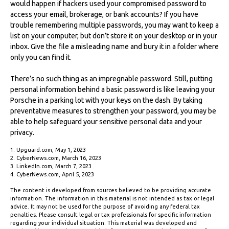
would happen if hackers used your compromised password to
access your email, brokerage, or bank accounts? If you have
trouble remembering multiple passwords, you may want to keep a
list on your computer, but don’t store it on your desktop or in your
inbox. Give the file a misleading name and bury it in a folder where
only you can find it.
There’s no such thing as an impregnable password. Still, putting
personal information behind a basic password is like leaving your
Porsche in a parking lot with your keys on the dash. By taking
preventative measures to strengthen your password, you may be
able to help safeguard your sensitive personal data and your
privacy.
1. Upguard.com, May 1, 2023
2. CyberNews.com, March 16, 2023
3. LinkedIn.com, March 7, 2023
4. CyberNews.com, April 5, 2023
The content is developed from sources believed to be providing accurate
information. The information in this material is not intended as tax or legal
advice. It may not be used for the purpose of avoiding any federal tax
penalties. Please consult legal or tax professionals for specific information
regarding your individual situation. This material was developed and