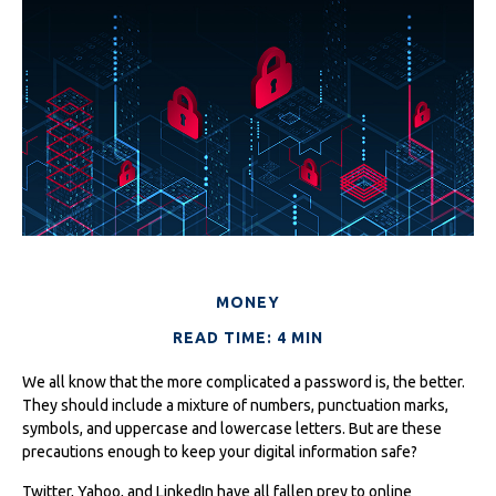
MONEY
READ TIME: 4 MIN
We all know that the more complicated a password is, the better.
They should include a mixture of numbers, punctuation marks,
symbols, and uppercase and lowercase letters. But are these
precautions enough to keep your digital information safe?
Twitter, Yahoo, and LinkedIn have all fallen prey to online