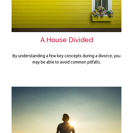
A House Divided
By understanding a few key concepts during a divorce, you
may be able to avoid common pitfalls.