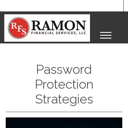
M
e
n
u
Password
Protection
Strategies