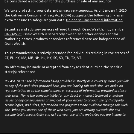
be considered a solicitation for the purchase or sale of any security.
We take protecting your data and privacy very seriously. As of January 1, 2020
the
California Consumer Privacy Act (CCPA)
suggests the following link as an
extra measure to safeguard your data:
Do not sell my personal information
.
Securities and advisory services offered through Osaic Wealth, Inc., member
FINRA
/
SIPC
. Osaic Wealth is separately owned and other entities and/or
marketing names, products or services referenced here are independent of
Osaic Wealth.
This communication is strictly intended for individuals residing in the states of
CT, FL, KY, MA, ME, NH, NJ, NY, SC, SD, TN, TX, VT.
No offers may be made or accepted from any resident outside the specific
state(s) referenced.
PLEASE NOTE: The information being provided is strictly as a courtesy. When you link
to any of the web sites provided here, you are leaving this web site. We make no
representation as to the completeness or accuracy of information provided at these
web sites. Nor is the company liable for any direct or indirect technical or system
issues or any consequences arising out of your access to or your use of third-party
technologies, web sites, information and programs made available through this web
site. When you access one of these web sites, you are leaving our web site and
assume total responsibility and risk for your use of the web sites you are linking to.