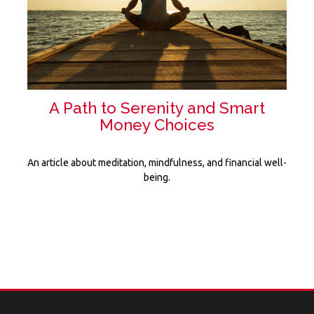
A Path to Serenity and Smart
Money Choices
An article about meditation, mindfulness, and financial well-
being.