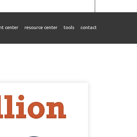
ent center
resource center
tools
contact