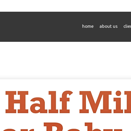
home
about us
cli