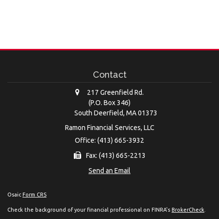
Contact
217 Greenfield Rd.
(P.O. Box 346)
South Deerfield,
MA
01373
Ramon Financial Services, LLC
Office: (413) 665-3932
Fax: (413) 665-2213
Send an Email
Osaic
Form CRS
Check the background of your financial professional on FINRA's
BrokerCheck
.