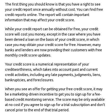
The first thing you should know is that you have a right to see
your credit report once annually without cost. You can find free
credit reports online. The report will contain important
information that may affect your credit score.
While your credit report can be obtained for free, your credit
score will cost you money, except in the case where you have
been denied a loan on the basis of your credit score, in which
case you may obtain your credit score for free. However, many
banks and lenders are now providing their customers with free
monthly credit score updates.
Your credit score is a numerical representation of your
creditworthiness, which takes into account past and current
credit activities, including any late payments, judgments, liens,
bankruptcies, and foreclosures.
When you see an offer for getting your free credit score, it may
be a marketing-driven incentive to get you to sign up for a fee-
based credit monitoring service. The score may be only available
at no cost if you agree to sign up for a trial subscription and don’t
cancel prior to the end of that trial period.