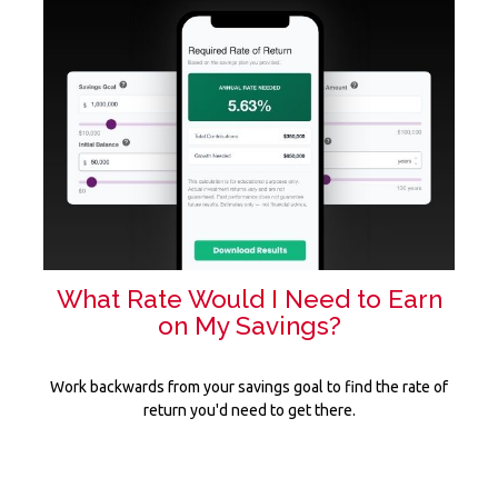
What Rate Would I Need to Earn
on My Savings?
Work backwards from your savings goal to find the rate of
return you'd need to get there.