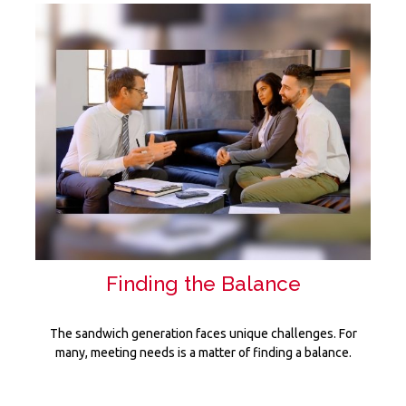
Finding the Balance
The sandwich generation faces unique challenges. For
many, meeting needs is a matter of finding a balance.