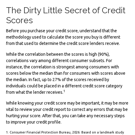
The Dirty Little Secret of Credit
Scores
Before you purchase your credit score, understand that the
methodology used to calculate the score you buy is different
from that used to determine the credit score lenders receive.
While the correlation between the scores is high (90%),
correlations vary among different consumer subsets. For
instance, the correlation is strongest among consumers with
scores below the median than for consumers with scores above
the median. In fact, up to 27% of the scores received by
individuals could be placed in a different credit score category
1
from what the lender receives.
While knowing your credit score may be important, it may be more
vital to review your credit report to correct any errors that may be
hurting your score. After that, you can take any necessary steps
to improve your credit profile.
1. Consumer Financial Protection Bureau, 2026. Based on a landmark study