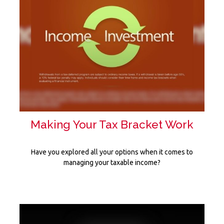
Making Your Tax Bracket Work
Have you explored all your options when it comes to
managing your taxable income?