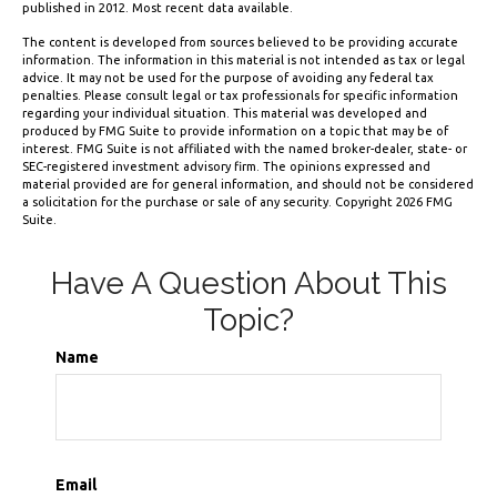
published in 2012. Most recent data available.
The content is developed from sources believed to be providing accurate
information. The information in this material is not intended as tax or legal
advice. It may not be used for the purpose of avoiding any federal tax
penalties. Please consult legal or tax professionals for specific information
regarding your individual situation. This material was developed and
produced by FMG Suite to provide information on a topic that may be of
interest. FMG Suite is not affiliated with the named broker-dealer, state- or
SEC-registered investment advisory firm. The opinions expressed and
material provided are for general information, and should not be considered
a solicitation for the purchase or sale of any security. Copyright
2026 FMG
Suite.
Have A Question About This
Topic?
Name
Email