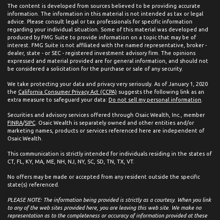
The content is developed from sources believed to be providing accurate
information. The information in this material is not intended as tax or legal
advice. Please consult legal or tax professionals for specific information
regarding your individual situation. Some of this material was developed and
produced by FMG Suite to provide information on a topic that may be of
interest. FMG Suite is not affiliated with the named representative, broker -
dealer, state - or SEC - registered investment advisory firm. The opinions
expressed and material provided are for general information, and should not
be considered a solicitation for the purchase or sale of any security.
We take protecting your data and privacy very seriously. As of January 1, 2020
the
California Consumer Privacy Act (CCPA)
suggests the following link as an
extra measure to safeguard your data:
Do not sell my personal information
.
Securities and advisory services offered through Osaic Wealth, Inc., member
FINRA
/
SIPC
. Osaic Wealth is separately owned and other entities and/or
marketing names, products or services referenced here are independent of
Osaic Wealth.
This communication is strictly intended for individuals residing in the states of
CT, FL, KY, MA, ME, NH, NJ, NY, SC, SD, TN, TX, VT.
No offers may be made or accepted from any resident outside the specific
state(s) referenced.
PLEASE NOTE: The information being provided is strictly as a courtesy. When you link
to any of the web sites provided here, you are leaving this web site. We make no
representation as to the completeness or accuracy of information provided at these