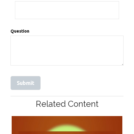
Question
Related Content