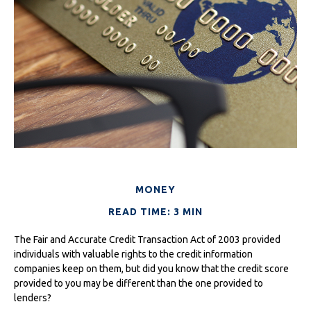
MONEY
READ TIME: 3 MIN
The Fair and Accurate Credit Transaction Act of 2003 provided
individuals with valuable rights to the credit information
companies keep on them, but did you know that the credit score
provided to you may be different than the one provided to
lenders?