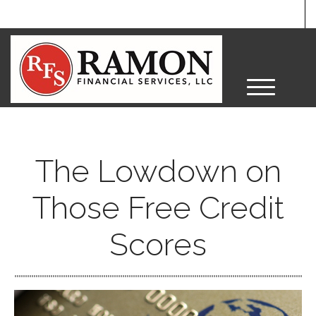
M
e
n
u
The Lowdown on
Those Free Credit
Scores