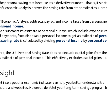
e personal saving rate because it’s a derivative number – that is, it’s no
of Economic Analysis derives the saving rate from other estimates. Here’s
 Economic Analysis subtracts payroll and income taxes from personal in
rsonal income
.
en subtracts its estimate of personal outlays, which include expenditure
 payments, from disposable personal income to get an estimate of
pers
 saving rate
is calculated by dividing
personal income
by
personal sa
red, the U.S. Personal Saving Rate does not include capital gains from the
its estimate of personal income. This effectively excludes capital gains –
sight
ight into a popular economic indicator can help you better understand tren
pers and websites. However, don’t let your long-term savings program b