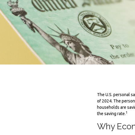
The U.S. personal sa
of 2024. The persona
households are savi
1
the saving rate.
Why Econ