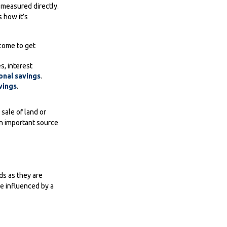
t measured directly.
 how it’s
come to get
s, interest
onal savings
.
vings
.
 sale of land or
 an important source
ds as they are
e influenced by a