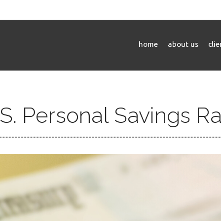
home
about us
cli
S. Personal Savings R