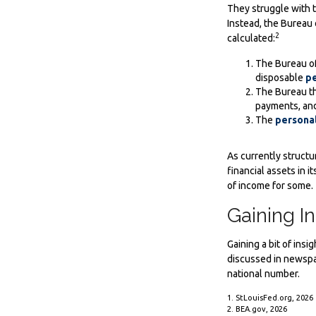
They struggle with th
Instead, the Bureau 
2
calculated:
The Bureau of
disposable
pe
The Bureau th
payments, and
The
personal
As currently structu
financial assets in 
of income for some.
Gaining In
Gaining a bit of ins
discussed in newspa
national number.
1. StLouisFed.org, 2026
2. BEA.gov, 2026