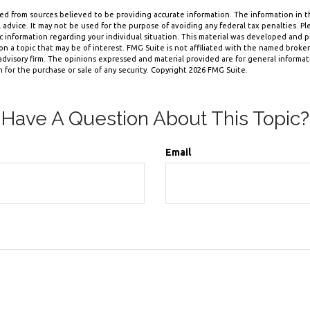
d from sources believed to be providing accurate information. The information in thi
 advice. It may not be used for the purpose of avoiding any federal tax penalties. Ple
fic information regarding your individual situation. This material was developed and
n a topic that may be of interest. FMG Suite is not affiliated with the named broker-
dvisory firm. The opinions expressed and material provided are for general informa
n for the purchase or sale of any security. Copyright
2026 FMG Suite.
Have A Question About This Topic?
Email