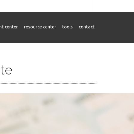
ent center
resource center
tools
contact
ate