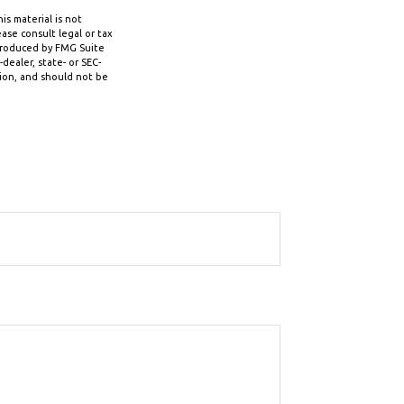
s material is not
ase consult legal or tax
 produced by FMG Suite
dealer, state- or SEC-
tion, and should not be