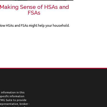
Making Sense of HSAs and
FSAs
How HSAs and FSAs might help your household.
information in this
 specific information
 FMG Suite to provide
representative, broker -