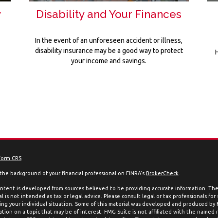
y
Disability and Your Finances
In the event of an unforeseen accident or illness,
disability insurance may be a good way to protect
your income and savings.
Form CRS
the background of your financial professional on FINRA's
BrokerCheck
.
ntent is developed from sources believed to be providing accurate information. The 
l is not intended as tax or legal advice. Please consult legal or tax professionals for
ing your individual situation. Some of this material was developed and produced by
ation on a topic that may be of interest. FMG Suite is not affiliated with the named 