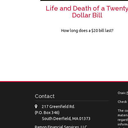
Life and Death of a Twent
Dollar Bill
How long does a $20 bill last?
Osaic
Contact
Check 
217 Greenfield Rd.
The co
(P.O. Box 346)
materia
South Deerfield,
MA
01373
regard
inform
Ramon Financial Services, LLC