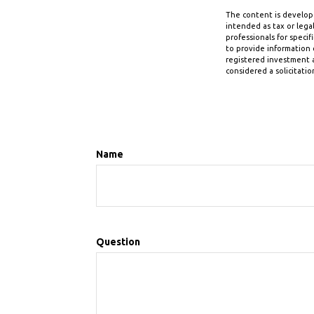
The content is develope
intended as tax or legal
professionals for speci
to provide information o
registered investment a
considered a solicitatio
Name
Question