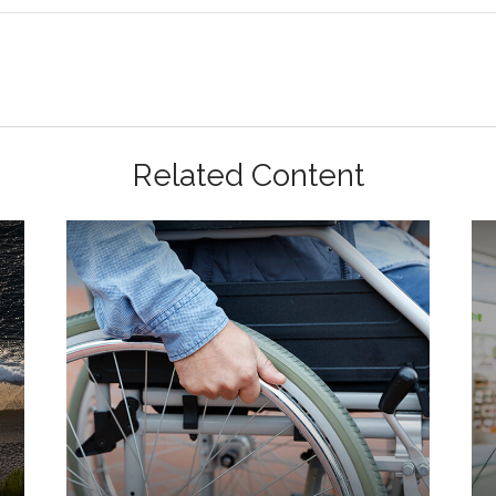
Related Content