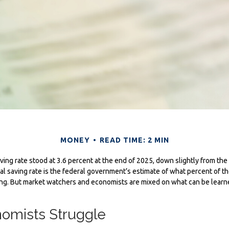
MONEY
READ TIME: 2 MIN
ving rate stood at 3.6 percent at the end of 2025, down slightly from the 
l saving rate is the federal government’s estimate of what percent of th
ng. But market watchers and economists are mixed on what can be learn
omists Struggle