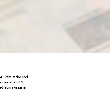
4.3 rate at the end
eir incomes U.S.
ed from swings in