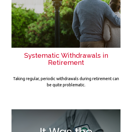
Systematic Withdrawals in
Retirement
Taking regular, periodic withdrawals during retirement can
be quite problematic.