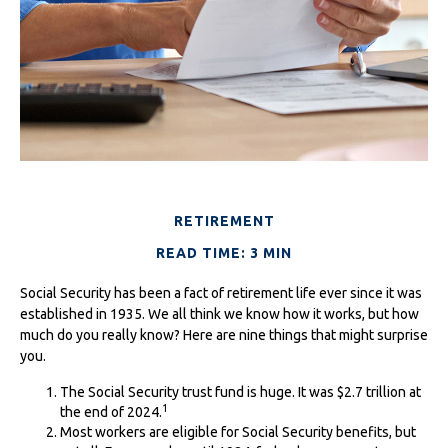
RETIREMENT
READ TIME: 3 MIN
Social Security has been a fact of retirement life ever since it was
established in 1935. We all think we know how it works, but how
much do you really know? Here are nine things that might surprise
you.
The Social Security trust fund is huge. It was $2.7 trillion at
1
the end of 2024.
Most workers are eligible for Social Security benefits, but