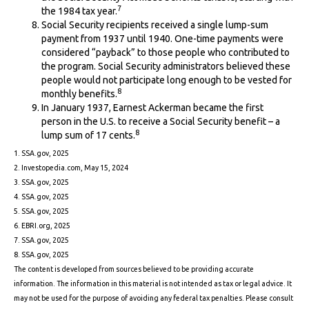
7
the 1984 tax year.
Social Security recipients received a single lump-sum
payment from 1937 until 1940. One-time payments were
considered “payback” to those people who contributed to
the program. Social Security administrators believed these
people would not participate long enough to be vested for
8
monthly benefits.
In January 1937, Earnest Ackerman became the first
person in the U.S. to receive a Social Security benefit – a
8
lump sum of 17 cents.
1. SSA.gov, 2025
2. Investopedia.com, May 15, 2024
3. SSA.gov, 2025
4. SSA.gov, 2025
5. SSA.gov, 2025
6. EBRI.org, 2025
7. SSA.gov, 2025
8. SSA.gov, 2025
The content is developed from sources believed to be providing accurate
information. The information in this material is not intended as tax or legal advice. It
may not be used for the purpose of avoiding any federal tax penalties. Please consult