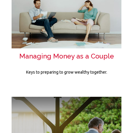
Managing Money as a Couple
Keys to preparing to grow wealthy together.