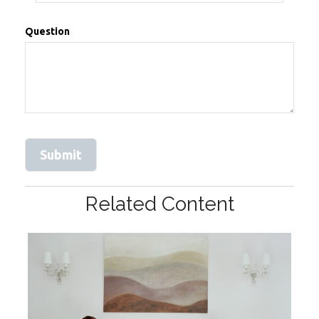
Question
Related Content