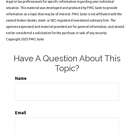
legal or tax professionals for specific information regarding your individual
situation. This material was developed and produced by FMG Suite to provide
information on a topic that may be of interest. FMG Suite is not affiliated with the
named broker-dealer, state- or SEC-registered investment advisory firm. The
opinions expressed and material provided are for general information, and should
not be considered a solicitation for the purchase or sale of any security.
Copyright 2025 FMG Suite.
Have A Question About This
Topic?
Name
Email