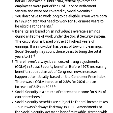
not all. For example, until 1984, federal government
employees were part of the Civil Service Retirement
2
System and were not covered by Social Security.
You don’t have to work long to be eligible. If you were born
in 1929 or later, you need to work for 10 or more years to
3
be eligible for benefits.
Benefits are based on an individual’s average earnings
during a lifetime of work under the Social Security system.
The calculation is based on the 35 highest years of
earnings. If an individual has years of low or no earnings,
Social Security may count those years to bring the total
4
years to 35.
There haven’t always been cost-of-living adjustments
(COLA) in Social Security benefits. Before 1975, increasing
benefits required an act of Congress; now, increases
happen automatically, based on the Consumer Price Index.
There was a COLA increase of 2.8% for 2026 and an
5
increase of 2.5% in 2025.
Social Security is a source of retirement income for 91% of
6
current retirees.
Social Security benefits are subject to federal income taxes
– but it wasn’t always that way. In 1983, Amendments to
the Social Security Act made benefits taxable, starting with