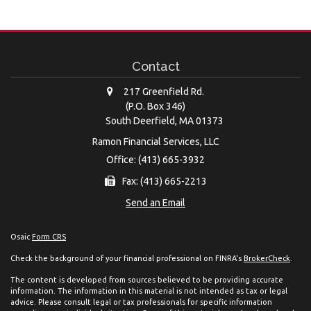
Contact
217 Greenfield Rd.
(P.O. Box 346)
South Deerfield,
MA
01373
Ramon Financial Services, LLC
Office: (413) 665-3932
Fax: (413) 665-2213
Send an Email
Osaic
Form CRS
Check the background of your financial professional on FINRA's
BrokerCheck
.
The content is developed from sources believed to be providing accurate
information. The information in this material is not intended as tax or legal
advice. Please consult legal or tax professionals for specific information