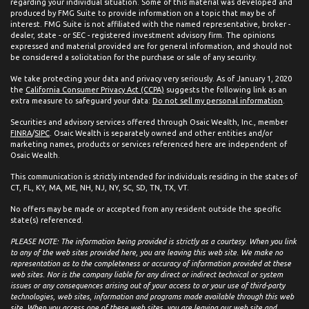
regarding your individual situation. Some of this material was developed and
produced by FMG Suite to provide information on a topic that may be of
interest. FMG Suite is not affiliated with the named representative, broker -
dealer, state - or SEC - registered investment advisory firm. The opinions
expressed and material provided are for general information, and should not
be considered a solicitation for the purchase or sale of any security.
We take protecting your data and privacy very seriously. As of January 1, 2020
the
California Consumer Privacy Act (CCPA)
suggests the following link as an
extra measure to safeguard your data:
Do not sell my personal information
.
Securities and advisory services offered through Osaic Wealth, Inc., member
FINRA
/
SIPC
. Osaic Wealth is separately owned and other entities and/or
marketing names, products or services referenced here are independent of
Osaic Wealth.
This communication is strictly intended for individuals residing in the states of
CT, FL, KY, MA, ME, NH, NJ, NY, SC, SD, TN, TX, VT.
No offers may be made or accepted from any resident outside the specific
state(s) referenced.
PLEASE NOTE: The information being provided is strictly as a courtesy. When you link
to any of the web sites provided here, you are leaving this web site. We make no
representation as to the completeness or accuracy of information provided at these
web sites. Nor is the company liable for any direct or indirect technical or system
issues or any consequences arising out of your access to or your use of third-party
technologies, web sites, information and programs made available through this web
site. When you access one of these web sites, you are leaving our web site and