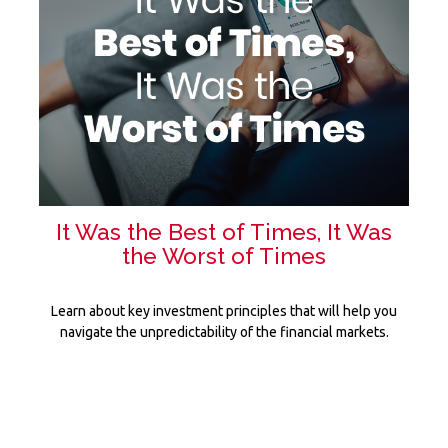
It Was the Best of Times, It Was
the Worst of Times
Learn about key investment principles that will help you
navigate the unpredictability of the financial markets.