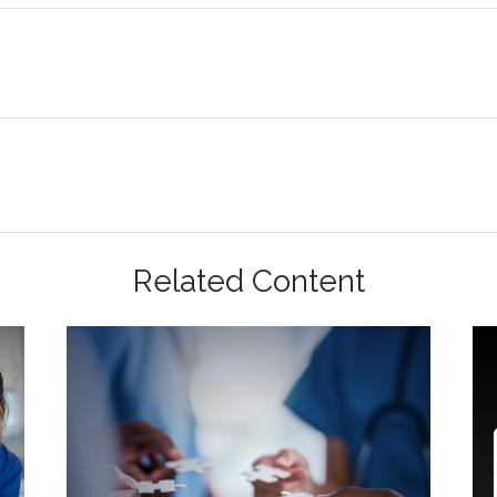
Related Content