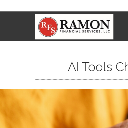
AI Tools C