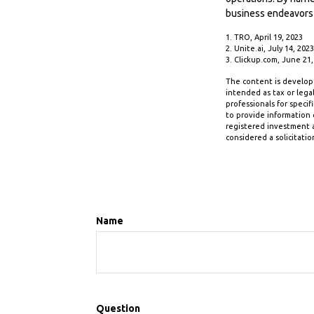
business endeavors
1. TRO, April 19, 2023
2. Unite.ai, July 14, 2023
3. Clickup.com, June 21,
The content is develope
intended as tax or legal
professionals for speci
to provide information o
registered investment a
considered a solicitatio
Name
Question