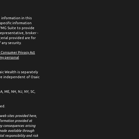
information in this
 specific information
 FMG Suite to provide
representative, broker -
erial provided are for
 any security.
a Consumer Privacy Act
 my personal
aic Wealth is separately
re independent of Osaic
MA, ME, NH, NJ, NY, SC,
ced.
 web sites provided here,
formation provided at
any consequences arising
 made available through
al responsibility and risk