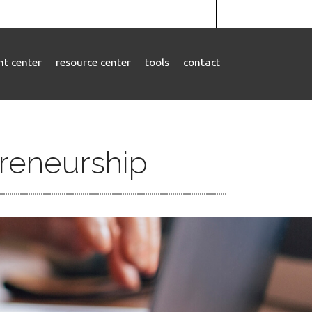
ent center
resource center
tools
contact
preneurship