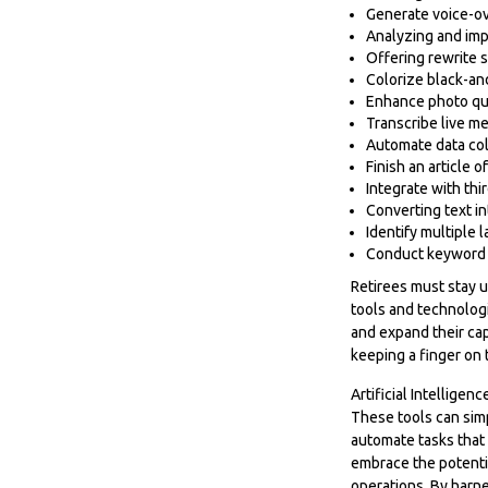
Generate voice-o
Analyzing and im
Offering rewrite s
Colorize black-a
Enhance photo qu
Transcribe live me
Automate data col
Finish an article 
Integrate with th
Converting text i
Identify multiple
Conduct keyword 
Retirees must stay u
tools and technologi
and expand their cap
keeping a finger on 
Artificial Intelligen
These tools can simp
automate tasks that 
embrace the potentia
operations. By harne