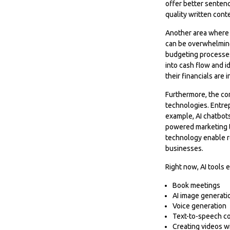
offer better sentenc
quality written cont
Another area where A
can be overwhelming,
budgeting processes,
into cash flow and id
their financials are
Furthermore, the co
technologies. Entrep
example, AI chatbots
powered marketing t
technology enable re
businesses.
Right now, AI tools e
Book meetings
AI image generati
Voice generation
Text-to-speech c
Creating videos w