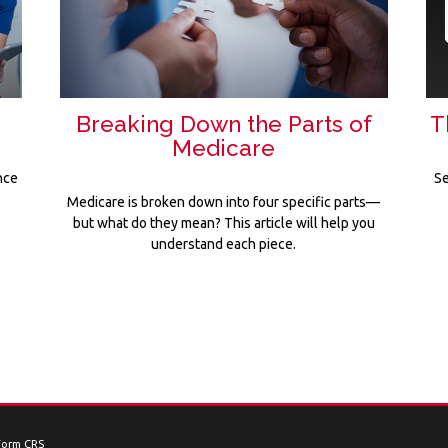
Breaking Down the Parts of
T
Medicare
nce
Se
Medicare is broken down into four specific parts—
but what do they mean? This article will help you
understand each piece.
Form CRS