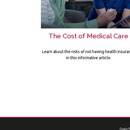
The Cost of Medical Care
Learn about the risks of not having health insura
in this informative article.
Osaic