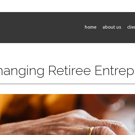
home
about us
cli
hanging Retiree Entre