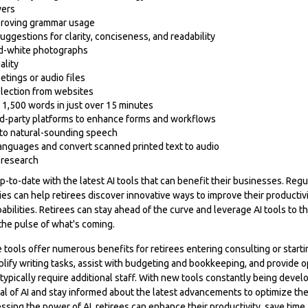
vers
proving grammar usage
uggestions for clarity, conciseness, and readability
nd-white photographs
ality
etings or audio files
lection from websites
of 1,500 words in just over 15 minutes
ird-party platforms to enhance forms and workflows
nto natural-sounding speech
 languages and convert scanned printed text to audio
research
p-to-date with the latest AI tools that can benefit their businesses. Reg
es can help retirees discover innovative ways to improve their productivi
abilities. Retirees can stay ahead of the curve and leverage AI tools to t
the pulse of what's coming.
ce tools offer numerous benefits for retirees entering consulting or start
lify writing tasks, assist with budgeting and bookkeeping, and provide o
typically require additional staff. With new tools constantly being devel
l of AI and stay informed about the latest advancements to optimize the
ssing the power of AI, retirees can enhance their productivity, save time