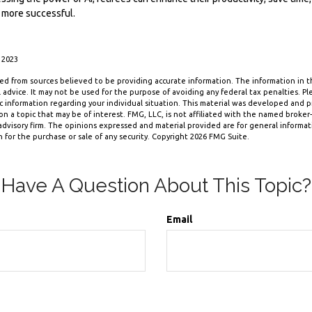
 more successful.
 2023
d from sources believed to be providing accurate information. The information in thi
 advice. It may not be used for the purpose of avoiding any federal tax penalties. Ple
fic information regarding your individual situation. This material was developed and
n a topic that may be of interest. FMG, LLC, is not affiliated with the named broker-d
dvisory firm. The opinions expressed and material provided are for general informa
n for the purchase or sale of any security. Copyright
2026 FMG Suite.
Have A Question About This Topic?
Email