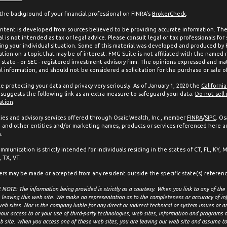
the background of your financial professional on FINRA's
BrokerCheck
.
ntent is developed from sources believed to be providing accurate information. The 
l is not intended as tax or legal advice. Please consult legal or tax professionals for
ing your individual situation. Some of this material was developed and produced by
ation on a topic that may be of interest. FMG Suite is not affiliated with the named 
, state - or SEC - registered investment advisory firm. The opinions expressed and mat
l information, and should not be considered a solicitation for the purchase or sale of
e protecting your data and privacy very seriously. As of January 1, 2020 the
Californi
suggests the following link as an extra measure to safeguard your data:
Do not sell
ation
.
ties and advisory services offered through Osaic Wealth, Inc., member
FINRA
/
SIPC
. Os
and other entities and/or marketing names, products or services referenced here a
.
mmunication is strictly intended for individuals residing in the states of CT, FL, KY, 
 TX, VT.
ers may be made or accepted from any resident outside the specific state(s) referen
NOTE: The information being provided is strictly as a courtesy. When you link to any of the
 leaving this web site. We make no representation as to the completeness or accuracy of in
eb sites. Nor is the company liable for any direct or indirect technical or system issues or 
your access to or your use of third-party technologies, web sites, information and programs
b site. When you access one of these web sites, you are leaving our web site and assume tot