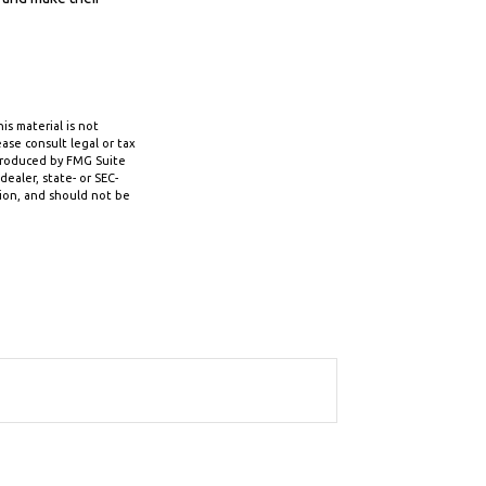
s material is not
ase consult legal or tax
 produced by FMG Suite
ealer, state- or SEC-
tion, and should not be