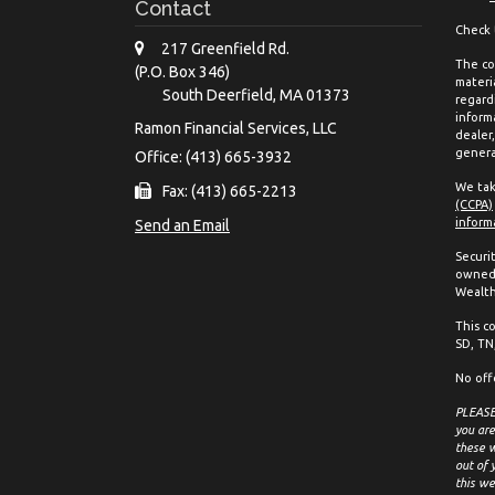
Contact
Check 
217 Greenfield Rd.
The co
(P.O. Box 346)
materia
South Deerfield,
MA
01373
regard
inform
Ramon Financial Services, LLC
dealer
genera
Office: (413) 665-3932
We tak
Fax: (413) 665-2213
(CCPA)
inform
Send an Email
Securi
owned 
Wealth
This co
SD, TN,
No off
PLEASE 
you are
these w
out of 
this we