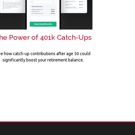
he Power of 401k Catch-Ups
e how catch-up contributions after age 50 could
significantly boost your retirement balance.