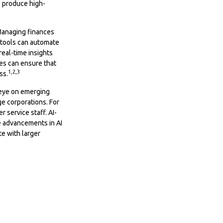
o produce high-
 Managing finances
 tools can automate
eal-time insights
ees can ensure that
1,2,3
ss.
 eye on emerging
ge corporations. For
 service staff. AI-
e advancements in AI
te with larger