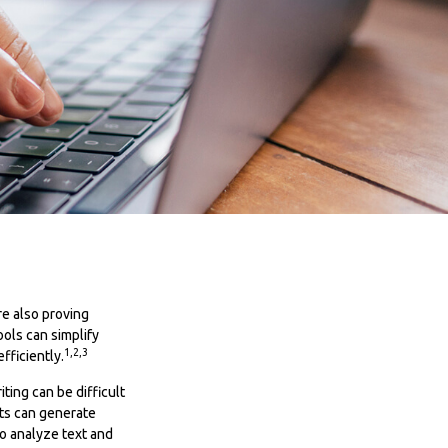
re also proving
ools can simplify
1,2,3
fficiently.
ting can be difficult
nts can generate
o analyze text and