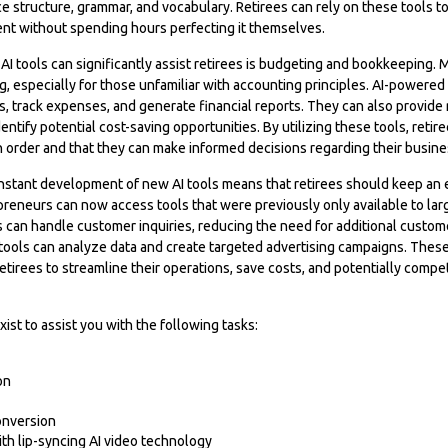
e structure, grammar, and vocabulary. Retirees can rely on these tools t
ent without spending hours perfecting it themselves.
I tools can significantly assist retirees is budgeting and bookkeeping.
 especially for those unfamiliar with accounting principles. AI-powered
 track expenses, and generate financial reports. They can also provide r
entify potential cost-saving opportunities. By utilizing these tools, retir
 in order and that they can make informed decisions regarding their busine
nstant development of new AI tools means that retirees should keep an
reneurs can now access tools that were previously only available to lar
 can handle customer inquiries, reducing the need for additional customer
ools can analyze data and create targeted advertising campaigns. Thes
tirees to streamline their operations, save costs, and potentially compe
xist to assist you with the following tasks:
on
onversion
ith lip-syncing AI video technology