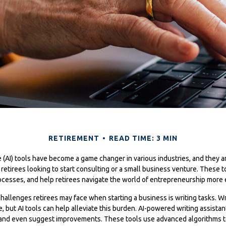
RETIREMENT
READ TIME: 3 MIN
nce (AI) tools have become a game changer in various industries, and they a
r retirees looking to start consulting or a small business venture. These t
ocesses, and help retirees navigate the world of entrepreneurship more e
hallenges retirees may face when starting a business is writing tasks. Wri
, but AI tools can help alleviate this burden. AI-powered writing assista
 and even suggest improvements. These tools use advanced algorithms t