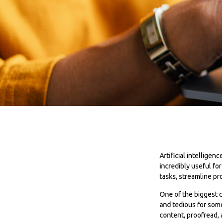
Artificial intellige
incredibly useful fo
tasks, streamline pr
One of the biggest c
and tedious for some
content, proofread,