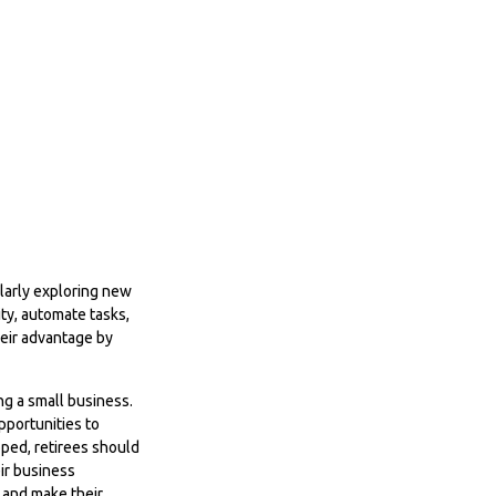
ularly exploring new
ty, automate tasks,
heir advantage by
ing a small business.
pportunities to
oped, retirees should
ir business
, and make their