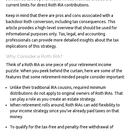
current limits for direct Roth IRA contributions.
Keep in mind that there are pros and cons associated with a
backdoor Roth conversion, including tax consequences. This
article provides a high-level overview that should be used for
informational purposes only. Tax, legal, and accounting
professionals can provide more detailed insights about the tax
implications of this strategy.
Why Consider a Roth IRA?
Think of a Roth IRA as one piece of your retirement income
puzzle. When you peek behind the curtain, here are some of the
features that some retirement-minded people consider important:
Unlike their traditional IRA cousins, required minimum
distributions do not apply to original owners of Roth IRAs. That
can play a role as you create an estate strategy.
When retirement rolls around, Roth IRAs can add flexibility to
your income strategy since you’ve already paid taxes on that
money.
To qualify for the tax-free and penalty-free withdrawal of