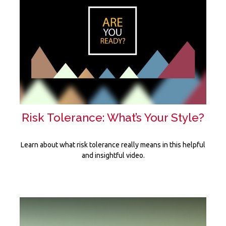
Risk Tolerance: What’s Your Style?
Learn about what risk tolerance really means in this helpful
and insightful video.