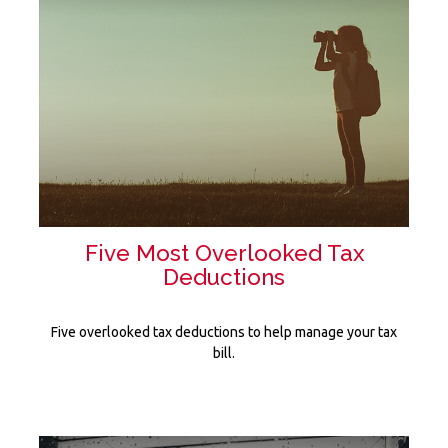
Five Most Overlooked Tax
Deductions
Five overlooked tax deductions to help manage your tax
bill.