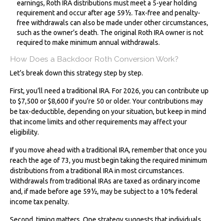
earnings, Roth IRA distributions must meet a 5-year holding
requirement and occur after age 59½. Tax-free and penalty-
free withdrawals can also be made under other circumstances,
such as the owner’s death. The original Roth IRA owner is not
required to make minimum annual withdrawals.
How Does a Backdoor Roth Conversion Work?
Let’s break down this strategy step by step.
First, you’ll need a traditional IRA. For 2026, you can contribute up
to $7,500 or $8,600 if you’re 50 or older. Your contributions may
be tax-deductible, depending on your situation, but keep in mind
that income limits and other requirements may affect your
eligibility.
If you move ahead with a traditional IRA, remember that once you
reach the age of 73, you must begin taking the required minimum
distributions from a traditional IRA in most circumstances.
Withdrawals from traditional IRAs are taxed as ordinary income
and, if made before age 59½, may be subject to a 10% federal
income tax penalty.
Second, timing matters. One strategy suggests that individuals