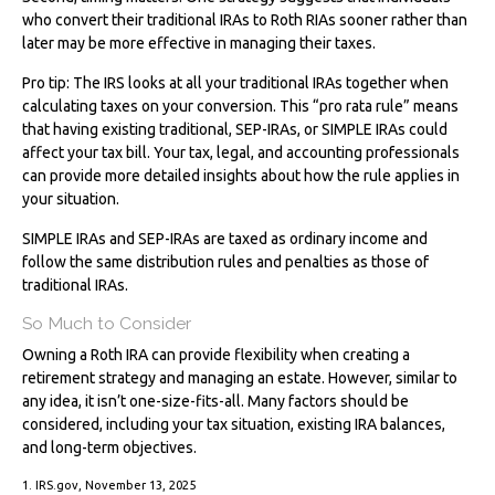
who convert their traditional IRAs to Roth RIAs sooner rather than
later may be more effective in managing their taxes.
Pro tip: The IRS looks at all your traditional IRAs together when
calculating taxes on your conversion. This “pro rata rule” means
that having existing traditional, SEP-IRAs, or SIMPLE IRAs could
affect your tax bill. Your tax, legal, and accounting professionals
can provide more detailed insights about how the rule applies in
your situation.
SIMPLE IRAs and SEP-IRAs are taxed as ordinary income and
follow the same distribution rules and penalties as those of
traditional IRAs.
So Much to Consider
Owning a Roth IRA can provide flexibility when creating a
retirement strategy and managing an estate. However, similar to
any idea, it isn’t one-size-fits-all. Many factors should be
considered, including your tax situation, existing IRA balances,
and long-term objectives.
1. IRS.gov, November 13, 2025