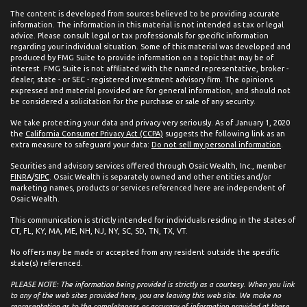
The content is developed from sources believed to be providing accurate
information. The information in this material is not intended as tax or legal
advice. Please consult legal or tax professionals for specific information
regarding your individual situation. Some of this material was developed and
produced by FMG Suite to provide information on a topic that may be of
interest. FMG Suite is not affiliated with the named representative, broker -
dealer, state - or SEC - registered investment advisory firm. The opinions
expressed and material provided are for general information, and should not
be considered a solicitation for the purchase or sale of any security.
We take protecting your data and privacy very seriously. As of January 1, 2020
the
California Consumer Privacy Act (CCPA)
suggests the following link as an
extra measure to safeguard your data:
Do not sell my personal information
.
Securities and advisory services offered through Osaic Wealth, Inc., member
FINRA
/
SIPC
. Osaic Wealth is separately owned and other entities and/or
marketing names, products or services referenced here are independent of
Osaic Wealth.
This communication is strictly intended for individuals residing in the states of
CT, FL, KY, MA, ME, NH, NJ, NY, SC, SD, TN, TX, VT.
No offers may be made or accepted from any resident outside the specific
state(s) referenced.
PLEASE NOTE: The information being provided is strictly as a courtesy. When you link
to any of the web sites provided here, you are leaving this web site. We make no
representation as to the completeness or accuracy of information provided at these