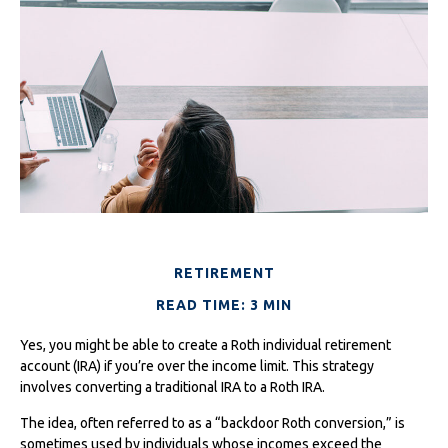
RETIREMENT
READ TIME: 3 MIN
Yes, you might be able to create a Roth individual retirement
account (IRA) if you’re over the income limit. This strategy
involves converting a traditional IRA to a Roth IRA.
The idea, often referred to as a “backdoor Roth conversion,” is
sometimes used by individuals whose incomes exceed the