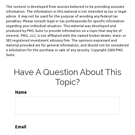
The content is developed from sources believed to be providing accurate
information. The information in this material is not intended as tax or legal
advice. It may not be used for the purpose of avoiding any federal tax
penalties. Please consult legal or tax professionals for specific information
regarding your individual situation. This material was developed and
produced by FMG Suite to provide information on a topic that may be of
interest. FMG, LLC, is not affiliated with the named broker-dealer, state- or
SEC-registered investment advisory firm. The opinions expressed and
material provided are for general information, and should not be considered
a solicitation for the purchase or sale of any security. Copyright
2026 FMG
Suite.
Have A Question About This
Topic?
Name
Email