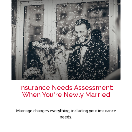
Insurance Needs Assessment:
When You're Newly Married
Marriage changes everything, including your insurance
needs.