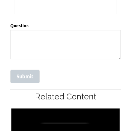
Question
Related Content