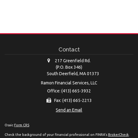
Contact
217 Greenfield Rd.
(P.O. Box 346)
South Deerfield,
MA
01373
Ramon Financial Services, LLC
Office: (413) 665-3932
Fax: (413) 665-2213
Send an Email
Osaic
Form CRS
Check the background of your financial professional on FINRA's
BrokerCheck
.