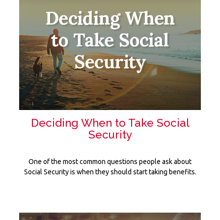
Deciding When to Take Social
Security
One of the most common questions people ask about
Social Security is when they should start taking benefits.