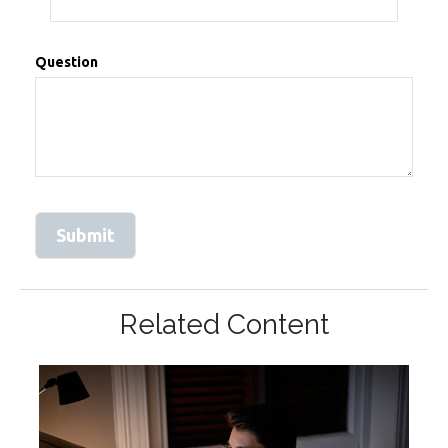
Question
Related Content