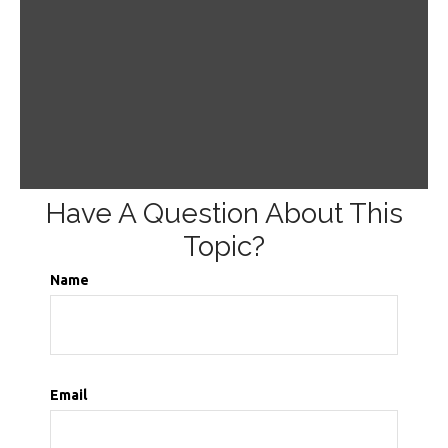
Have A Question About This
Topic?
Name
Email