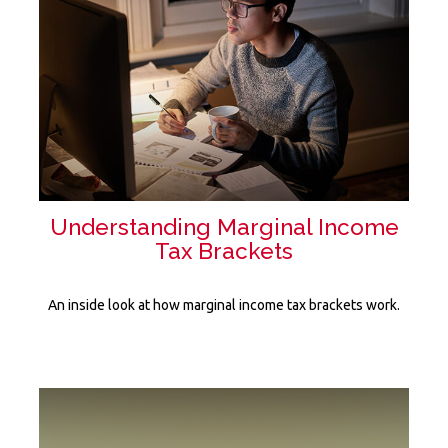
Understanding Marginal Income
Tax Brackets
An inside look at how marginal income tax brackets work.