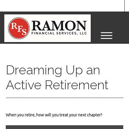
M
e
n
u
Dreaming Up an
Active Retirement
When you retire, how will you treat your next chapter?