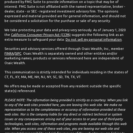
produced by FMG Suite to provide information on a topic that may be of
interest. FMG Suite is not affiliated with the named representative, broker -
dealer, state - or SEC - registered investment advisory firm. The opinions
expressed and material provided are for general information, and should not
be considered a solicitation for the purchase or sale of any security.
We take protecting your data and privacy very seriously. As of January 1, 2020
the
California Consumer Privacy Act (CCPA)
suggests the following link as an
extra measure to safeguard your data:
Do not sell my personal information
.
Securities and advisory services offered through Osaic Wealth, Inc., member
FINRA
/
SIPC
. Osaic Wealth is separately owned and other entities and/or
marketing names, products or services referenced here are independent of
Osaic Wealth.
This communication is strictly intended for individuals residing in the states of
CT, FL, KY, MA, ME, NH, NJ, NY, SC, SD, TN, TX, VT.
No offers may be made or accepted from any resident outside the specific
state(s) referenced.
PLEASE NOTE: The information being provided is strictly as a courtesy. When you link
to any of the web sites provided here, you are leaving this web site. We make no
representation as to the completeness or accuracy of information provided at these
web sites. Nor is the company liable for any direct or indirect technical or system
issues or any consequences arising out of your access to or your use of third-party
technologies, web sites, information and programs made available through this web
site. When you access one of these web sites, you are leaving our web site and