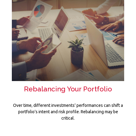
Rebalancing Your Portfolio
Over time, different investments' performances can shift a
portfolio’s intent and risk profile. Rebalancing may be
critical.