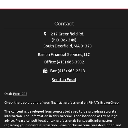
Contact
217 Greenfield Rd.
(P.O. Box 346)
South Deerfield,
MA
01373
Ramon Financial Services, LLC
Office: (413) 665-3932
Fax: (413) 665-2213
Send an Email
Osaic
Form CRS
Check the background of your financial professional on FINRA's
BrokerCheck
.
The content is developed from sources believed to be providing accurate
information. The information in this material is not intended as tax or legal
advice. Please consult legal or tax professionals for specific information
regarding your individual situation. Some of this material was developed and