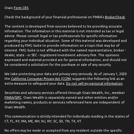
Osaic
Form CRS
Check the background of your financial professional on FINRA's
BrokerCheck
.
The content is developed from sources believed to be providing accurate
information. The information in this material is not intended as tax or legal
advice. Please consult legal or tax professionals for specific information
regarding your individual situation. Some of this material was developed and
produced by FMG Suite to provide information on a topic that may be of
interest. FMG Suite is not affiliated with the named representative, broker -
dealer, state - or SEC - registered investment advisory firm. The opinions
expressed and material provided are for general information, and should not
be considered a solicitation for the purchase or sale of any security.
We take protecting your data and privacy very seriously. As of January 1, 2020
the
California Consumer Privacy Act (CCPA)
suggests the following link as an
extra measure to safeguard your data:
Do not sell my personal information
.
Securities and advisory services offered through Osaic Wealth, Inc., member
FINRA
/
SIPC
. Osaic Wealth is separately owned and other entities and/or
marketing names, products or services referenced here are independent of
Osaic Wealth.
This communication is strictly intended for individuals residing in the states of
CT, FL, KY, MA, ME, NH, NJ, NY, SC, SD, TN, TX, VT.
No offers may be made or accepted from any resident outside the specific