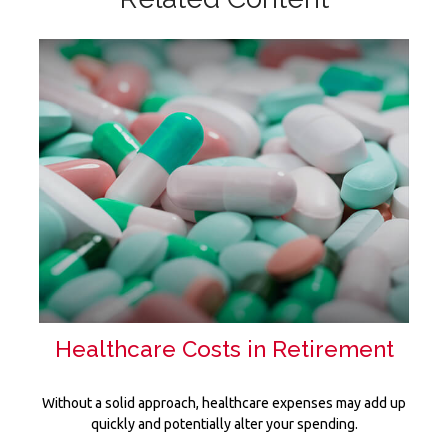
Healthcare Costs in Retirement
Without a solid approach, healthcare expenses may add up
quickly and potentially alter your spending.