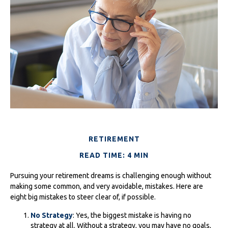
RETIREMENT
READ TIME: 4 MIN
Pursuing your retirement dreams is challenging enough without
making some common, and very avoidable, mistakes. Here are
eight big mistakes to steer clear of, if possible.
No Strategy
: Yes, the biggest mistake is having no
strategy at all. Without a strategy, you may have no goals,