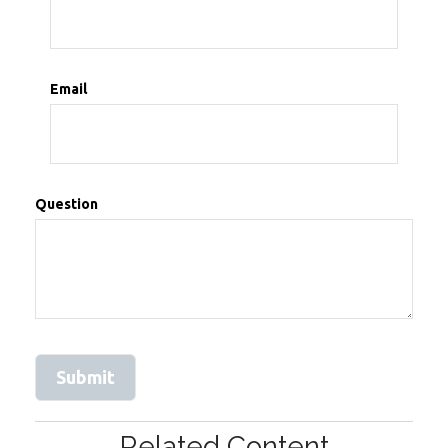
Email
Question
Related Content