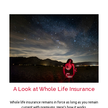
A Look at Whole Life Insurance
Whole life insurance remains in force as long as you remain
current with premiums. Here's how it works.