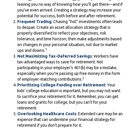
leaving you no way of knowing how you’ll get there—and if
you’ve even arrived. Creating a strategy may increase your
potential for success, both before and after retirement.
Frequent Trading
: Chasing “hot” investments often leads
to despair. Create an asset allocation strategy that is
properly diversified to reflect your objectives, risk
tolerance, and time horizon; then make adjustments based
on changes in your personal situation, not due to market
1
ups and downs.
Not Maximizing Tax-Deferred Savings
: Workers have
tax-advantaged ways to save for retirement. Not
participating in your employer’s 401(k) may be a mistake,
especially when you’re passing up free money in the form
2
of employer-matching contributions.
Prioritizing College Funding over Retirement
: Your
kids’ college education is important, but you may not want
to sacrifice your retirement for it. Remember, you can get
loans and grants for college, but you can’t for your
retirement.
Overlooking Healthcare Costs
: Extended care may be an
expense that can undermine your financial strategy for
retirement if you don’t prepare for it.