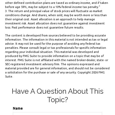
other defined contribution plans are taxed as ordinary income, and if taken
before age 59½, may be subject to a 10% federal income tax penalty."
3. The return and principal value of stock prices will fluctuate as market
conditions change. And shares, when sold, may be worth more or less than
their original cost. Asset allocation is an approach to help manage
investment risk. Asset allocation does not guarantee against investment
loss. Past performance does not guarantee future results.
The content is developed from sources believed to be providing accurate
information. The information in this material is not intended as tax or legal
advice. It may not be used for the purpose of avoiding any federal tax
penalties. Please consult legal or tax professionals for specific information
regarding your individual situation. This material was developed and
produced by FMG Suite to provide information on a topic that may be of
interest. FMG Suite is not affiliated with the named broker-dealer, state- or
SEC-registered investment advisory firm. The opinions expressed and
material provided are for general information, and should not be considered
a solicitation for the purchase or sale of any security. Copyright
2026 FMG
Suite.
Have A Question About This
Topic?
Name