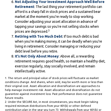
Not Adjusting Your Investment Approach Well Before
Retirement
: The last thing your retirement portfolio can
afford is a sharp fall in stock prices and a sustained bear
market at the moment you’re ready to stop working.
Consider adjusting your asset allocation in advance of
tapping your savings so you’re not selling stocks when
3
prices are depressed.
Retiring with Too Much Debt
: If too much debt is bad
when you’re making money, it can be deadly when you’re
living in retirement. Consider managing or reducing your
debt level before you retire.
It’s Not Only About Money
: Above all, a rewarding
retirement requires good health, so maintain a healthy diet,
exercise regularly, stay socially involved, and remain
intellectually active.
1. The return and principal value of stock prices will fluctuate as market
conditions change. And shares, when sold, may be worth more or less than
their original cost. Asset allocation and diversification are approaches to
help manage investment risk. Asset allocation and diversification do not
guarantee against investment loss. Past performance does not guarantee
future results.
2. Under the SECURE Act, in most circumstances, you must begin taking
required minimum distributions from your 401(k) or other defined
contribution plan in the year you turn 73. Withdrawals from your 401(k) or