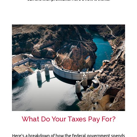
What Do Your Taxes Pay For?
Here's a breakdown of how the federal government spends