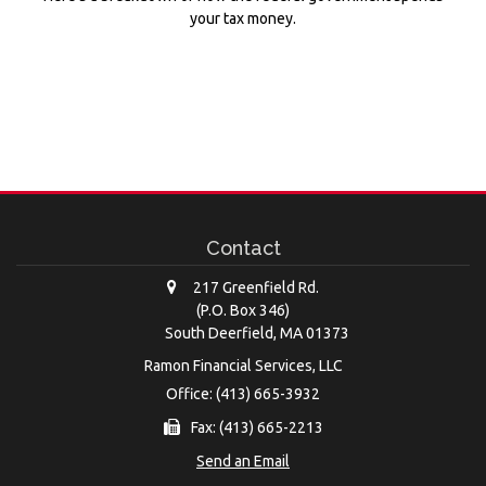
your tax money.
Contact
217 Greenfield Rd.
(P.O. Box 346)
South Deerfield,
MA
01373
Ramon Financial Services, LLC
Office: (413) 665-3932
Fax: (413) 665-2213
Send an Email