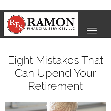
M
e
n
u
Eight Mistakes That
Can Upend Your
Retirement