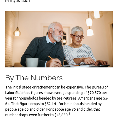
nearly as much.
By The Numbers
The initial stage of retirement can be expensive. The Bureau of
Labor Statistics figures show average spending of $70,570 per
year for households headed by pre-retirees, Americans age 55-
64. That figure drops to $52,141 for households headed by
people age 65 and older. For people age 75 and older, that
1
number drops even further to $45,820.