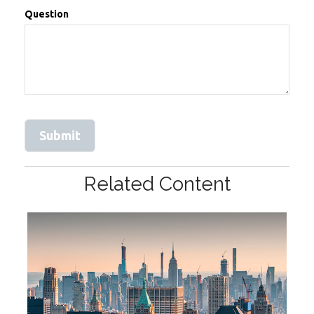
Question
Related Content