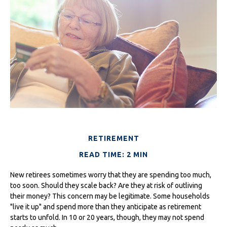
RETIREMENT
READ TIME: 2 MIN
New retirees sometimes worry that they are spending too much,
too soon. Should they scale back? Are they at risk of outliving
their money? This concern may be legitimate. Some households
"live it up" and spend more than they anticipate as retirement
starts to unfold. In 10 or 20 years, though, they may not spend