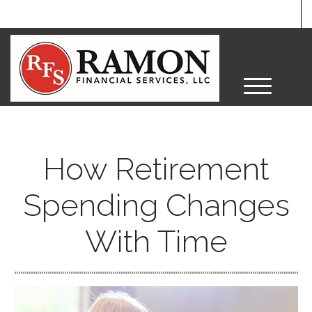
M
e
n
u
How Retirement
Spending Changes
With Time