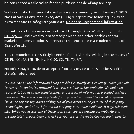
be considered a solicitation for the purchase or sale of any security.
We take protecting your data and privacy very seriously. As of January 1, 2020
the
California Consumer Privacy Act (CCPA)
suggests the following link as an
extra measure to safeguard your data:
Do not sell my personal information
.
Securities and advisory services offered through Osaic Wealth, Inc., member
FINRA
/
SIPC
. Osaic Wealth is separately owned and other entities and/or
marketing names, products or services referenced here are independent of
Osaic Wealth.
This communication is strictly intended for individuals residing in the states of
CT, FL, KY, MA, ME, NH, NJ, NY, SC, SD, TN, TX, VT.
No offers may be made or accepted from any resident outside the specific
state(s) referenced.
PLEASE NOTE: The information being provided is strictly as a courtesy. When you link
to any of the web sites provided here, you are leaving this web site. We make no
representation as to the completeness or accuracy of information provided at these
web sites. Nor is the company liable for any direct or indirect technical or system
issues or any consequences arising out of your access to or your use of third-party
technologies, web sites, information and programs made available through this web
site. When you access one of these web sites, you are leaving our web site and
assume total responsibility and risk for your use of the web sites you are linking to.