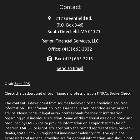
Contact
217 Greenfield Rd.
(P.O. Box 346)
South Deerfield,
MA
01373
Ramon Financial Services, LLC
Office: (413) 665-3932
Fax: (413) 665-2213
Send an Email
Osaic
Form CRS
Check the background of your financial professional on FINRA's
BrokerCheck
.
The content is developed from sources believed to be providing accurate
information. The information in this material is not intended as tax or legal
advice. Please consult legal or tax professionals for specific information
regarding your individual situation. Some of this material was developed and
produced by FMG Suite to provide information on a topic that may be of
interest. FMG Suite is not affiliated with the named representative, broker -
dealer, state - or SEC - registered investment advisory firm. The opinions
expressed and material provided are for general information, and should not