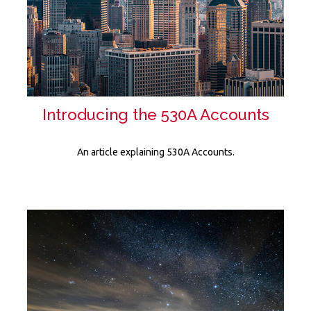
Introducing the 530A Accounts
An article explaining 530A Accounts.