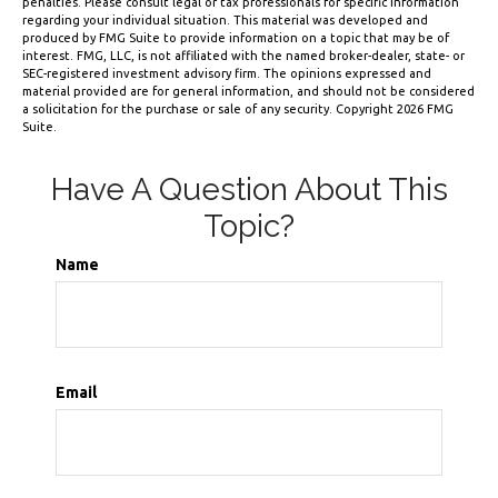
penalties. Please consult legal or tax professionals for specific information
regarding your individual situation. This material was developed and
produced by FMG Suite to provide information on a topic that may be of
interest. FMG, LLC, is not affiliated with the named broker-dealer, state- or
SEC-registered investment advisory firm. The opinions expressed and
material provided are for general information, and should not be considered
a solicitation for the purchase or sale of any security. Copyright
2026 FMG
Suite.
Have A Question About This
Topic?
Name
Email