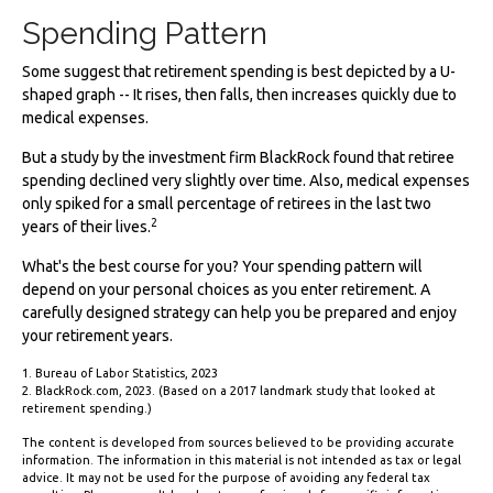
Spending Pattern
Some suggest that retirement spending is best depicted by a U-
shaped graph -- It rises, then falls, then increases quickly due to
medical expenses.
But a study by the investment firm BlackRock found that retiree
spending declined very slightly over time. Also, medical expenses
only spiked for a small percentage of retirees in the last two
2
years of their lives.
What's the best course for you? Your spending pattern will
depend on your personal choices as you enter retirement. A
carefully designed strategy can help you be prepared and enjoy
your retirement years.
1. Bureau of Labor Statistics, 2023
2. BlackRock.com, 2023. (Based on a 2017 landmark study that looked at
retirement spending.)
The content is developed from sources believed to be providing accurate
information. The information in this material is not intended as tax or legal
advice. It may not be used for the purpose of avoiding any federal tax