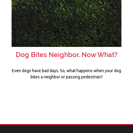
Dog Bites Neighbor. Now What?
Even dogs have bad days. So, what happens when your dog
bites a neighbor or passing pedestrian?