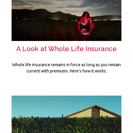
A Look at Whole Life Insurance
Whole life insurance remains in force as long as you remain
current with premiums. Here's how it works.