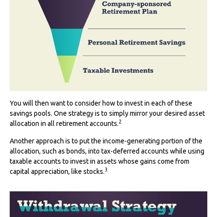
You will then want to consider how to invest in each of these
savings pools. One strategy is to simply mirror your desired asset
2
allocation in all retirement accounts.
Another approach is to put the income-generating portion of the
allocation, such as bonds, into tax-deferred accounts while using
taxable accounts to invest in assets whose gains come from
3
capital appreciation, like stocks.