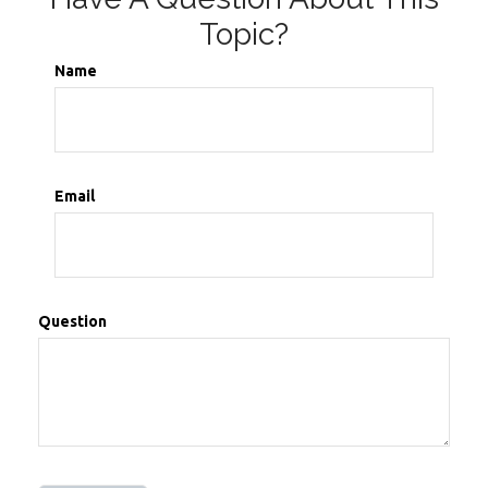
Topic?
Name
Email
Question