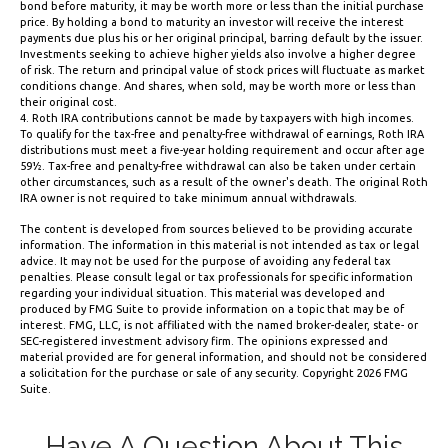
bond before maturity, it may be worth more or less than the initial purchase
price. By holding a bond to maturity an investor will receive the interest
payments due plus his or her original principal, barring default by the issuer.
Investments seeking to achieve higher yields also involve a higher degree
of risk. The return and principal value of stock prices will fluctuate as market
conditions change. And shares, when sold, may be worth more or less than
their original cost.
4. Roth IRA contributions cannot be made by taxpayers with high incomes.
To qualify for the tax-free and penalty-free withdrawal of earnings, Roth IRA
distributions must meet a five-year holding requirement and occur after age
59½. Tax-free and penalty-free withdrawal can also be taken under certain
other circumstances, such as a result of the owner's death. The original Roth
IRA owner is not required to take minimum annual withdrawals.
The content is developed from sources believed to be providing accurate
information. The information in this material is not intended as tax or legal
advice. It may not be used for the purpose of avoiding any federal tax
penalties. Please consult legal or tax professionals for specific information
regarding your individual situation. This material was developed and
produced by FMG Suite to provide information on a topic that may be of
interest. FMG, LLC, is not affiliated with the named broker-dealer, state- or
SEC-registered investment advisory firm. The opinions expressed and
material provided are for general information, and should not be considered
a solicitation for the purchase or sale of any security. Copyright
2026 FMG
Suite.
Have A Question About This