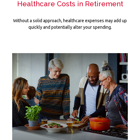
Healthcare Costs in Retirement
Without a solid approach, healthcare expenses may add up
quickly and potentially alter your spending.