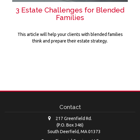
3 Estate Challenges for Blended
Families
This article will help your clients with blended families
think and prepare their estate strategy.
Contact
217 Greenfield Rd.
(P.O. Box 346)
South Deerfield,
MA
01373