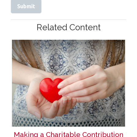
Related Content
Making a Charitable Contribution