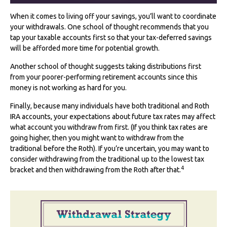
When it comes to living off your savings, you’ll want to coordinate
your withdrawals. One school of thought recommends that you
tap your taxable accounts first so that your tax-deferred savings
will be afforded more time for potential growth.
Another school of thought suggests taking distributions first
from your poorer-performing retirement accounts since this
money is not working as hard for you.
Finally, because many individuals have both traditional and Roth
IRA accounts, your expectations about future tax rates may affect
what account you withdraw from first. (If you think tax rates are
going higher, then you might want to withdraw from the
traditional before the Roth). If you’re uncertain, you may want to
consider withdrawing from the traditional up to the lowest tax
4
bracket and then withdrawing from the Roth after that.