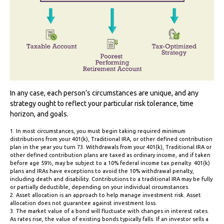
In any case, each person’s circumstances are unique, and any
strategy ought to reflect your particular risk tolerance, time
horizon, and goals.
1. In most circumstances, you must begin taking required minimum
distributions from your 401(k), Traditional IRA, or other defined contribution
plan in the year you turn 73. Withdrawals from your 401(k), Traditional IRA or
other defined contribution plans are taxed as ordinary income, and if taken
before age 59½, may be subject to a 10% federal income tax penalty. 401(k)
plans and IRAs have exceptions to avoid the 10% withdrawal penalty,
including death and disability. Contributions to a traditional IRA may be fully
or partially deductible, depending on your individual circumstances.
2. Asset allocation is an approach to help manage investment risk. Asset
allocation does not guarantee against investment loss.
3. The market value of a bond will fluctuate with changes in interest rates.
As rates rise, the value of existing bonds typically falls. If an investor sells a