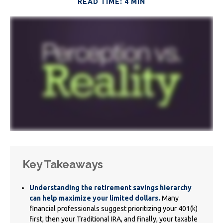
READ TIME: 4 MIN
Key Takeaways
Understanding the retirement savings hierarchy
can help maximize your limited dollars.
Many
financial professionals suggest prioritizing your 401(k)
first, then your Traditional IRA, and finally, your taxable