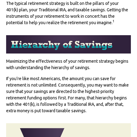
The typical retirement strategy is built on the pillars of your
401(k) plan, your Traditional IRA, and taxable savings. Getting the
instruments of your retirement to work in concert has the
1
potential to help you realize the retirement you imagine.
Maximizing the effectiveness of your retirement strategy begins
with understanding the hierarchy of savings.
If you’re like most Americans, the amount you can save for
retirement is not unlimited. Consequently, you may want to make
sure that your savings are directed to the highest-priority
retirement funding options first. For many, that hierarchy begins
with the 401(k), is followed by a Traditional IRA, and, after that,
extra money is put toward taxable savings.