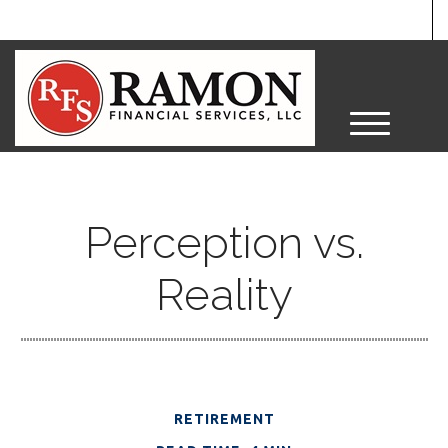
M
e
n
u
Perception vs.
Reality
RETIREMENT