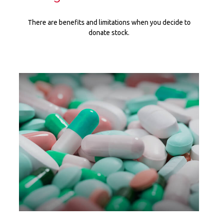
There are benefits and limitations when you decide to
donate stock.