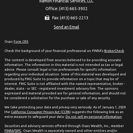
Ramon Financial Services, LLC
Office: (413) 665-3932
Fax: (413) 665-2213
Send an Email
Osaic
Form CRS
Check the background of your financial professional on FINRA's
BrokerCheck
.
The content is developed from sources believed to be providing accurate
information. The information in this material is not intended as tax or legal
advice. Please consult legal or tax professionals for specific information
regarding your individual situation. Some of this material was developed and
produced by FMG Suite to provide information on a topic that may be of
interest. FMG Suite is not affiliated with the named representative, broker -
dealer, state - or SEC - registered investment advisory firm. The opinions
expressed and material provided are for general information, and should not
be considered a solicitation for the purchase or sale of any security.
We take protecting your data and privacy very seriously. As of January 1, 2020
the
California Consumer Privacy Act (CCPA)
suggests the following link as an
extra measure to safeguard your data:
Do not sell my personal information
.
Securities and advisory services offered through Osaic Wealth, Inc., member
FINRA
/
SIPC
. Osaic Wealth is separately owned and other entities and/or