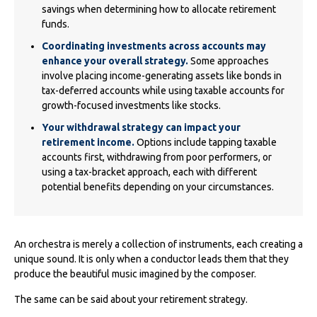
savings when determining how to allocate retirement
funds.
Coordinating investments across accounts may
enhance your overall strategy.
Some approaches
involve placing income-generating assets like bonds in
tax-deferred accounts while using taxable accounts for
growth-focused investments like stocks.
Your withdrawal strategy can impact your
retirement income.
Options include tapping taxable
accounts first, withdrawing from poor performers, or
using a tax-bracket approach, each with different
potential benefits depending on your circumstances.
An orchestra is merely a collection of instruments, each creating a
unique sound. It is only when a conductor leads them that they
produce the beautiful music imagined by the composer.
The same can be said about your retirement strategy.