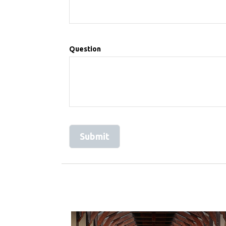
Question