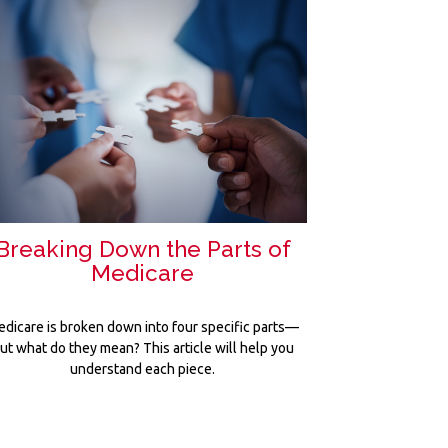
Breaking Down the Parts of
Medicare
dicare is broken down into four specific parts—
ut what do they mean? This article will help you
understand each piece.