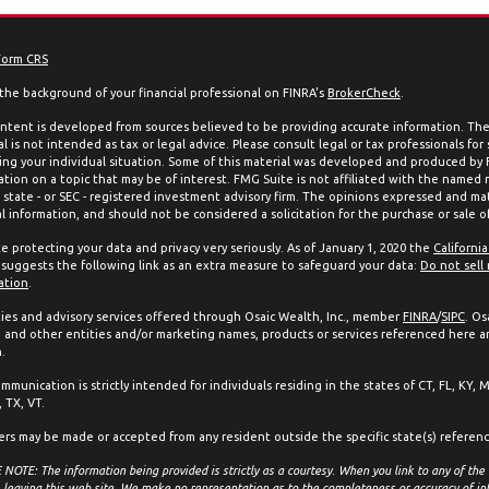
Form CRS
the background of your financial professional on FINRA's
BrokerCheck
.
ntent is developed from sources believed to be providing accurate information. The 
l is not intended as tax or legal advice. Please consult legal or tax professionals for
ing your individual situation. Some of this material was developed and produced by
ation on a topic that may be of interest. FMG Suite is not affiliated with the named 
, state - or SEC - registered investment advisory firm. The opinions expressed and mat
l information, and should not be considered a solicitation for the purchase or sale of
e protecting your data and privacy very seriously. As of January 1, 2020 the
Californi
suggests the following link as an extra measure to safeguard your data:
Do not sell
ation
.
ties and advisory services offered through Osaic Wealth, Inc., member
FINRA
/
SIPC
. Os
and other entities and/or marketing names, products or services referenced here a
.
mmunication is strictly intended for individuals residing in the states of CT, FL, KY, 
 TX, VT.
ers may be made or accepted from any resident outside the specific state(s) referen
NOTE: The information being provided is strictly as a courtesy. When you link to any of the
 leaving this web site. We make no representation as to the completeness or accuracy of in