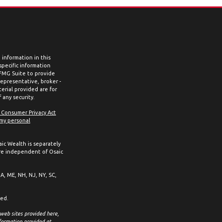
information in this
 specific information
 FMG Suite to provide
representative, broker -
erial provided are for
 any security.
a Consumer Privacy Act
 my personal
aic Wealth is separately
re independent of Osaic
MA, ME, NH, NJ, NY, SC,
ced.
 web sites provided here,
formation provided at