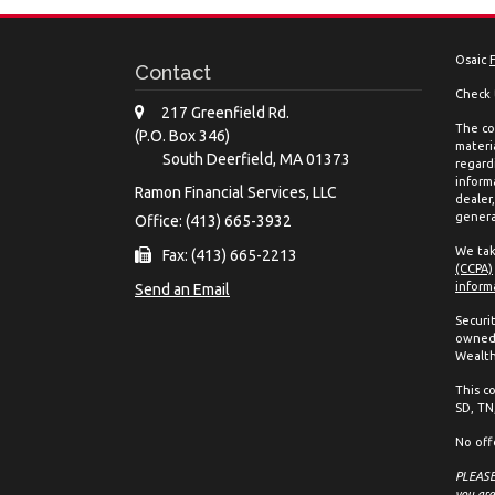
Osaic
Contact
Check 
217 Greenfield Rd.
The co
(P.O. Box 346)
materia
South Deerfield,
MA
01373
regard
inform
Ramon Financial Services, LLC
dealer
genera
Office: (413) 665-3932
We tak
Fax: (413) 665-2213
(CCPA)
inform
Send an Email
Securi
owned 
Wealth
This co
SD, TN,
No off
PLEASE 
you are