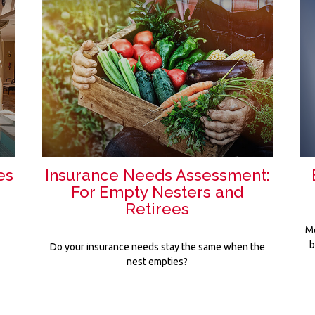
es
Insurance Needs Assessment:
For Empty Nesters and
Retirees
Me
b
Do your insurance needs stay the same when the
nest empties?