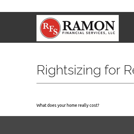
Rightsizing for 
What does your home really cost?