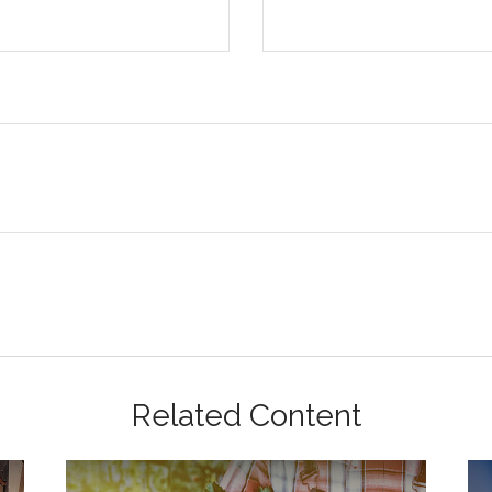
Related Content