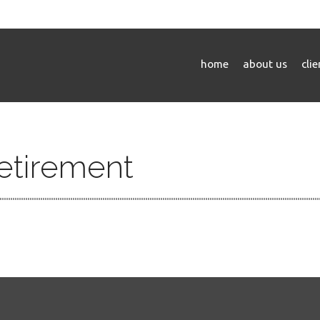
home
about us
cli
Retirement