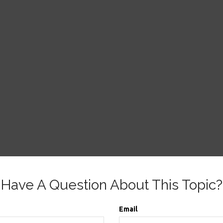
Have A Question About This Topic?
Email