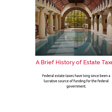
A Brief History of Estate Tax
Federal estate taxes have long since been a
lucrative source of funding for the federal
government.