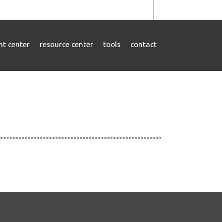
ent center
resource center
tools
contact