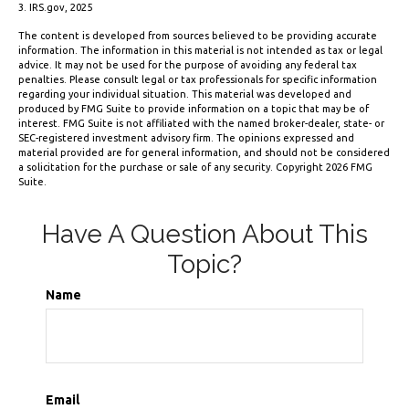
3. IRS.gov, 2025
The content is developed from sources believed to be providing accurate
information. The information in this material is not intended as tax or legal
advice. It may not be used for the purpose of avoiding any federal tax
penalties. Please consult legal or tax professionals for specific information
regarding your individual situation. This material was developed and
produced by FMG Suite to provide information on a topic that may be of
interest. FMG Suite is not affiliated with the named broker-dealer, state- or
SEC-registered investment advisory firm. The opinions expressed and
material provided are for general information, and should not be considered
a solicitation for the purchase or sale of any security. Copyright
2026 FMG
Suite.
Have A Question About This
Topic?
Name
Email