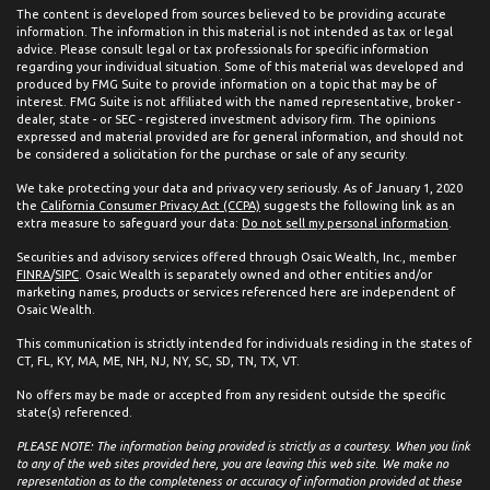
The content is developed from sources believed to be providing accurate
information. The information in this material is not intended as tax or legal
advice. Please consult legal or tax professionals for specific information
regarding your individual situation. Some of this material was developed and
produced by FMG Suite to provide information on a topic that may be of
interest. FMG Suite is not affiliated with the named representative, broker -
dealer, state - or SEC - registered investment advisory firm. The opinions
expressed and material provided are for general information, and should not
be considered a solicitation for the purchase or sale of any security.
We take protecting your data and privacy very seriously. As of January 1, 2020
the
California Consumer Privacy Act (CCPA)
suggests the following link as an
extra measure to safeguard your data:
Do not sell my personal information
.
Securities and advisory services offered through Osaic Wealth, Inc., member
FINRA
/
SIPC
. Osaic Wealth is separately owned and other entities and/or
marketing names, products or services referenced here are independent of
Osaic Wealth.
This communication is strictly intended for individuals residing in the states of
CT, FL, KY, MA, ME, NH, NJ, NY, SC, SD, TN, TX, VT.
No offers may be made or accepted from any resident outside the specific
state(s) referenced.
PLEASE NOTE: The information being provided is strictly as a courtesy. When you link
to any of the web sites provided here, you are leaving this web site. We make no
representation as to the completeness or accuracy of information provided at these