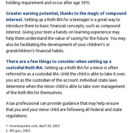
holding requirement and occur after age 59½.
Greater earning potential, thanks to the magic of compound
interest.
Setting up a Roth IRA for a teenager is a great way to
introduce them to basic financial concepts, such as compound
interest. Giving your teen a hands-on learning experience may
help them understand the value of saving for the future. You may
also be facilitating the development of your children’s or
grandchildren’s financial habits.
There are a few things to consider when setting up a
custodial Roth IRA.
Setting up a Roth IRA for a minor is often
referred to as a custodial IRA. Until the child is able to take it over,
you act as the custodian of the account. Individual state laws
determine when the minor child is able to take over management
of the Roth IRA for themselves.
A tax professional can provide guidance that may help ensure
that you and your minor child are following all federal and state
regulations.
1. Investopedia.com, April 30, 2025
2. IRS.gov, 2025