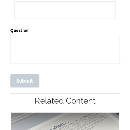
Question
Related Content