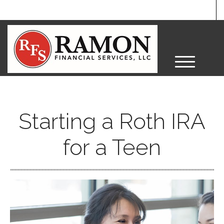
M
e
n
u
Starting a Roth IRA
for a Teen