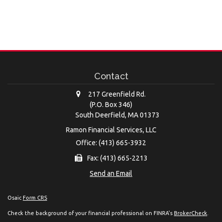
Contact
217 Greenfield Rd.
(P.O. Box 346)
South Deerfield,
MA
01373
Ramon Financial Services, LLC
Office: (413) 665-3932
Fax: (413) 665-2213
Send an Email
Osaic
Form CRS
Check the background of your financial professional on FINRA's
BrokerCheck
.