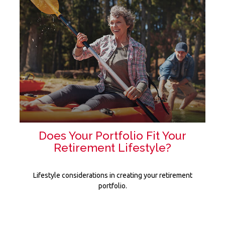
Does Your Portfolio Fit Your
Retirement Lifestyle?
Lifestyle considerations in creating your retirement
portfolio.