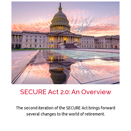
SECURE Act 2.0: An Overview
The second iteration of the SECURE Act brings forward
several changes to the world of retirement.