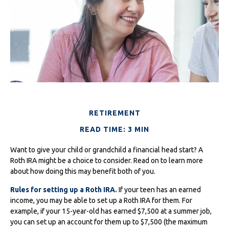
RETIREMENT
READ TIME: 3 MIN
Want to give your child or grandchild a financial head start? A
Roth IRA might be a choice to consider. Read on to learn more
about how doing this may benefit both of you.
Rules for setting up a Roth IRA.
If your teen has an earned
income, you may be able to set up a Roth IRA for them. For
example, if your 15-year-old has earned $7,500 at a summer job,
you can set up an account for them up to $7,500 (the maximum