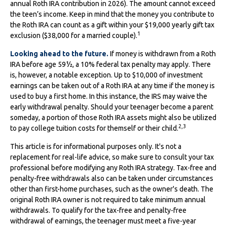
annual Roth IRA contribution in 2026). The amount cannot exceed
the teen’s income. Keep in mind that the money you contribute to
the Roth IRA can count as a gift within your $19,000 yearly gift tax
1
exclusion ($38,000 for a married couple).
Looking ahead to the future.
If money is withdrawn from a Roth
IRA before age 59½, a 10% federal tax penalty may apply. There
is, however, a notable exception. Up to $10,000 of investment
earnings can be taken out of a Roth IRA at any time if the money is
used to buy a first home. In this instance, the IRS may waive the
early withdrawal penalty. Should your teenager become a parent
someday, a portion of those Roth IRA assets might also be utilized
2,3
to pay college tuition costs for themself or their child.
This article is for informational purposes only. It's not a
replacement for real-life advice, so make sure to consult your tax
professional before modifying any Roth IRA strategy. Tax-free and
penalty-free withdrawals also can be taken under circumstances
other than first-home purchases, such as the owner's death. The
original Roth IRA owner is not required to take minimum annual
withdrawals. To qualify for the tax-free and penalty-free
withdrawal of earnings, the teenager must meet a five-year