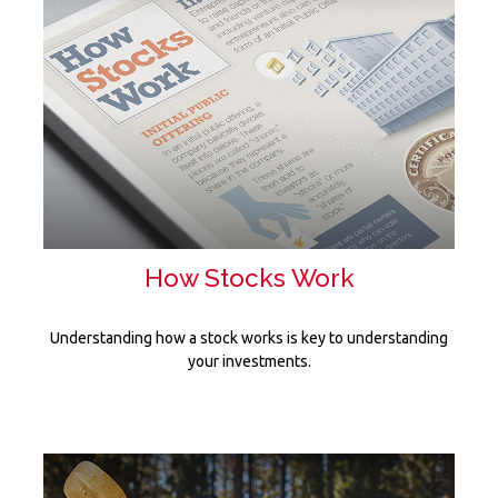
How Stocks Work
Understanding how a stock works is key to understanding
your investments.