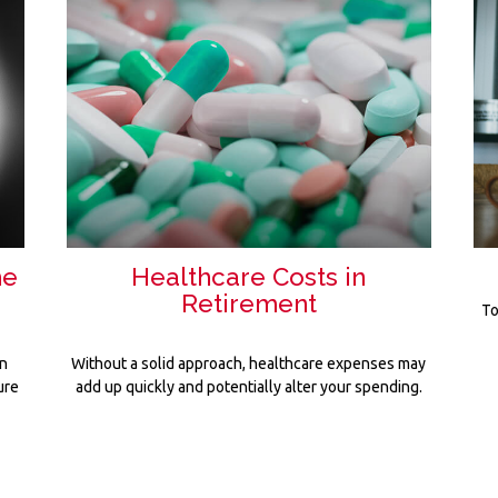
he
Healthcare Costs in
Retirement
To
en
Without a solid approach, healthcare expenses may
ure
add up quickly and potentially alter your spending.