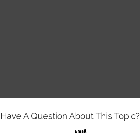
Have A Question About This Topic?
Email