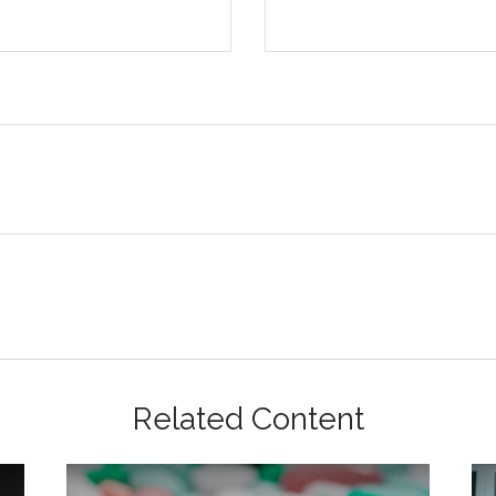
Related Content