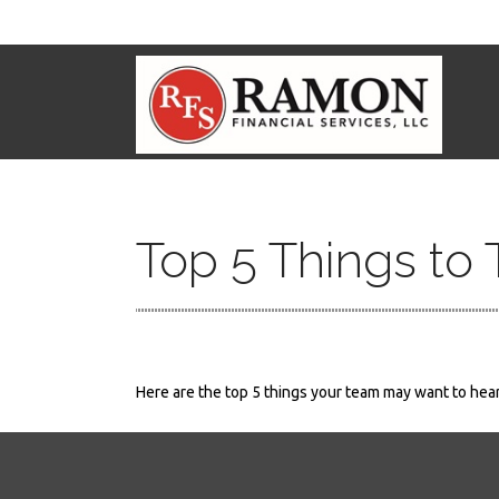
Top 5 Things to 
Here are the top 5 things your team may want to hear