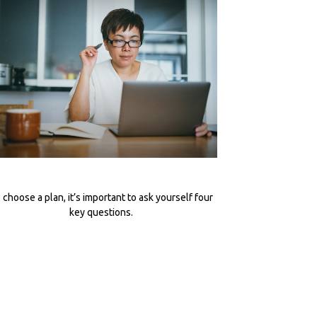
 choose a plan, it’s important to ask yourself four
key questions.