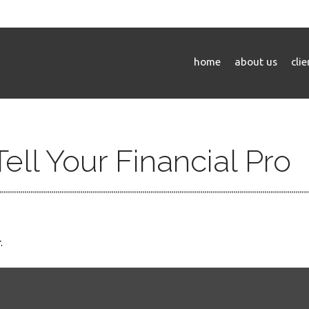
home
about us
cli
Tell Your Financial Pro
.