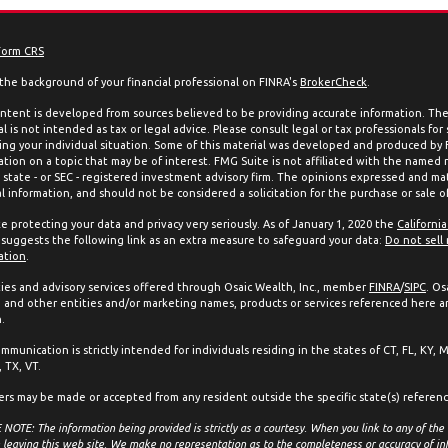
Form CRS
the background of your financial professional on FINRA's
BrokerCheck
.
ntent is developed from sources believed to be providing accurate information. The 
l is not intended as tax or legal advice. Please consult legal or tax professionals for
ing your individual situation. Some of this material was developed and produced by
ation on a topic that may be of interest. FMG Suite is not affiliated with the named 
, state - or SEC - registered investment advisory firm. The opinions expressed and mat
l information, and should not be considered a solicitation for the purchase or sale of
e protecting your data and privacy very seriously. As of January 1, 2020 the
Californi
suggests the following link as an extra measure to safeguard your data:
Do not sell
ation
.
ties and advisory services offered through Osaic Wealth, Inc., member
FINRA
/
SIPC
. Os
and other entities and/or marketing names, products or services referenced here a
.
mmunication is strictly intended for individuals residing in the states of CT, FL, KY, 
 TX, VT.
ers may be made or accepted from any resident outside the specific state(s) referen
NOTE: The information being provided is strictly as a courtesy. When you link to any of the
 leaving this web site. We make no representation as to the completeness or accuracy of in