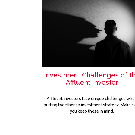
Investment Challenges of t
Affluent Investor
Affluent investors face unique challenges wh
putting together an investment strategy. Make s
you keep these in mind.