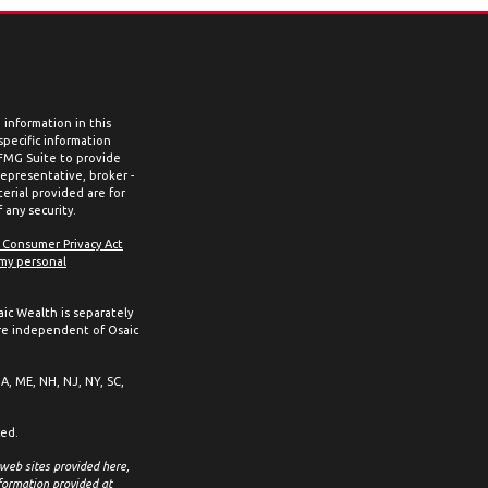
information in this
 specific information
 FMG Suite to provide
representative, broker -
erial provided are for
 any security.
a Consumer Privacy Act
 my personal
aic Wealth is separately
re independent of Osaic
MA, ME, NH, NJ, NY, SC,
ced.
 web sites provided here,
formation provided at