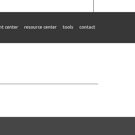
ent center
resource center
tools
contact