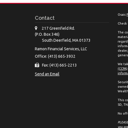
Osaic
Contact
Check 
217 Greenfield Rd.
The co
(P.O. Box 346)
materia
South Deerfield,
MA
01373
regard
inform
Ramon Financial Services, LLC
dealer
genera
Office: (413) 665-3932
We tak
Fax: (413) 665-2213
(CCPA)
inform
Send an Email
Securi
owned 
Wealth
This co
SD, TN,
No off
PLEASE 
you are