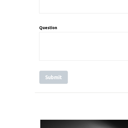
Question