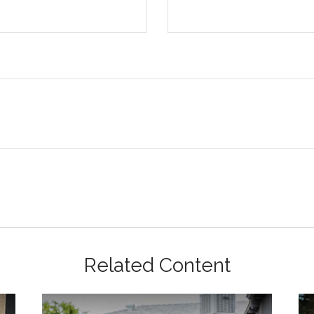
Related Content