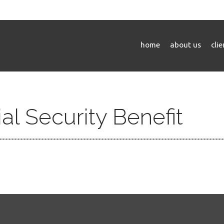
home
about us
cli
al Security Benefit