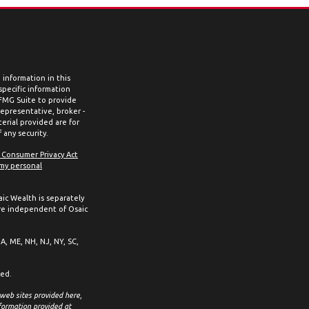
information in this
 specific information
 FMG Suite to provide
representative, broker -
erial provided are for
 any security.
a Consumer Privacy Act
 my personal
aic Wealth is separately
re independent of Osaic
MA, ME, NH, NJ, NY, SC,
ced.
 web sites provided here,
formation provided at