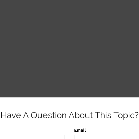
Have A Question About This Topic?
Email