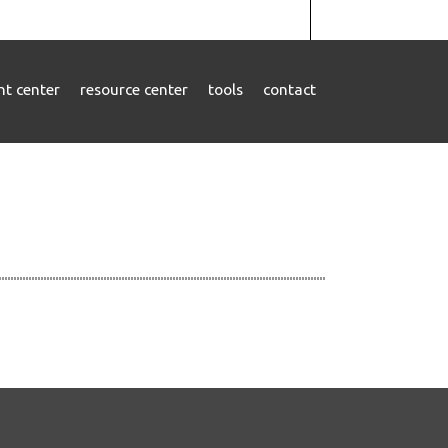
ent center
resource center
tools
contact