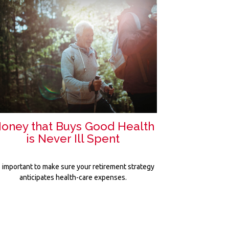
oney that Buys Good Health
is Never Ill Spent
's important to make sure your retirement strategy
anticipates health-care expenses.