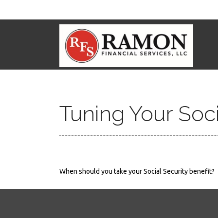
Tuning Your Soci
When should you take your Social Security benefit?