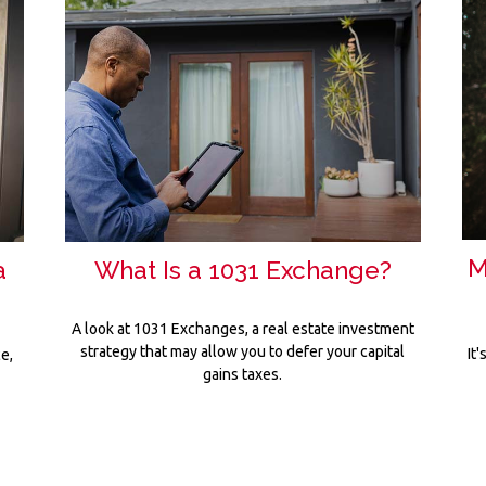
M
a
What Is a 1031 Exchange?
A look at 1031 Exchanges, a real estate investment
strategy that may allow you to defer your capital
It
e,
gains taxes.