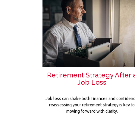
Retirement Strategy After 
Job Loss
Job loss can shake both finances and confidenc
reassessing your retirement strategy is key to
moving forward with clarity.