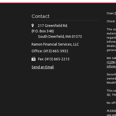
Osaic
Contact
Check 
217 Greenfield Rd.
The co
(P.O. Box 346)
materia
South Deerfield,
MA
01373
regard
inform
Ramon Financial Services, LLC
dealer
genera
Office: (413) 665-3932
We tak
Fax: (413) 665-2213
(CCPA)
inform
Send an Email
Securi
owned 
Wealth
This co
SD, TN,
No off
PLEASE 
you are