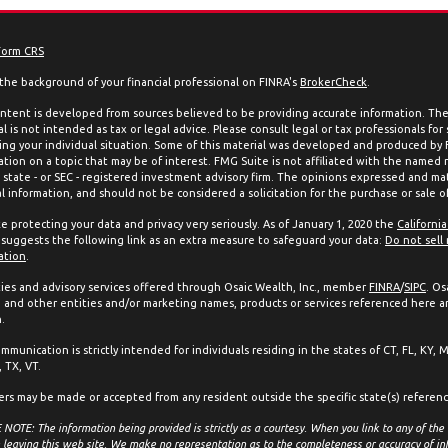
Form CRS
the background of your financial professional on FINRA's
BrokerCheck
.
ntent is developed from sources believed to be providing accurate information. The 
l is not intended as tax or legal advice. Please consult legal or tax professionals for
ing your individual situation. Some of this material was developed and produced by
ation on a topic that may be of interest. FMG Suite is not affiliated with the named 
, state - or SEC - registered investment advisory firm. The opinions expressed and mat
l information, and should not be considered a solicitation for the purchase or sale of
e protecting your data and privacy very seriously. As of January 1, 2020 the
Californi
suggests the following link as an extra measure to safeguard your data:
Do not sell
ation
.
ties and advisory services offered through Osaic Wealth, Inc., member
FINRA
/
SIPC
. Os
and other entities and/or marketing names, products or services referenced here a
.
mmunication is strictly intended for individuals residing in the states of CT, FL, KY, 
 TX, VT.
ers may be made or accepted from any resident outside the specific state(s) referen
NOTE: The information being provided is strictly as a courtesy. When you link to any of the
 leaving this web site. We make no representation as to the completeness or accuracy of in