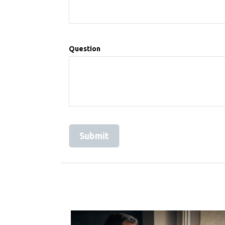
Question