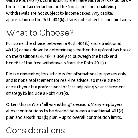
With a Roth 401(k), contributions are made with after-tax dollars –
there is no tax deduction on the front end – but qualifying
withdrawals are not subject to income taxes. Any capital
appreciation in the Roth 401(k) also is not subject to income taxes.
What to Choose?
For some, the choice between a Roth 401(k) and a traditional
401(k) comes down to determining whether the upfront tax break
on the traditional 401(k) is likely to outweigh the back-end
benefit of tax-free withdrawals from the Roth 401(k).
Please remember, this article is for informational purposes only
and is not a replacement for real-life advice, so make sure to
consult your tax professional before adjusting your retirement
strategy to include a Roth 401(k).
Often, this isn’t an “all-or-nothing” decision. Many employers
allow contributions to be divided between a traditional 401(k)
plan and a Roth 401(k) plan – up to overall contribution limits.
Considerations