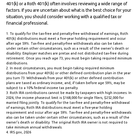
401(k) or a Roth 401(k) often involves reviewing a wide range of
factors. If you are uncertain about what is the best choice for your
situation, you should consider working with a qualified tax or
financial professional.
1. To qualify for the tax-free and penalty-free withdrawal of earnings, Roth
401(k) distributions must meet a five-year holding requirement and occur
after age 59½. Tax-free and penalty-free withdrawals also can be taken
under certain other circumstances, such as a result of the owner’s death or
disability. Employer matches are pretax and not distributed tax-free during
retirement. Once you reach age 73, you must begin taking required minimum
distributions.
2. In most circumstances, you must begin taking required minimum
distributions from your 401(k) or other defined contribution plan in the year
you turn 73. Withdrawals from your 401(k) or other defined contribution
plans are taxed as ordinary income, and, if taken before age 59½, may be
subject to a 10% federal income tax penalty.
3. Roth IRA contributions cannot be made by taxpayers with high incomes. In
2026, the income phaseout limit is $168,000 for single filers, $252,000 for
married filing jointly. To qualify for the tax-free and penalty-free withdrawal
of earnings, Roth IRA distributions must meet a five-year holding
requirement and occur after age 59½. Tax-free and penalty-free withdrawals
also can be taken under certain other circumstances, such as a result of the
owner’s death or disability. The original Roth IRA owner is not required to
take minimum annual withdrawals.
4. IRS.gov, 2026