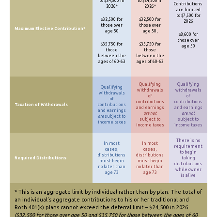
to $24,500 in
to $24,500 in
Contributions
2026*
2026*
are limited
to $7,500 for
$32,500 for
$32,500 for
2026
those over
those over
Maximum Elective Contribution*
age 50
age 50,
$8,600 for
those over
$35,750 for
$35,750 for
age 50
those
those
between the
between the
ages of 60-63
ages of 60-63
Qualifying
Qualifying
Qualifying
withdrawals
withdrawals
withdrawals
of
of
of
contributions
contributions
Taxation of Withdrawals
contributions
and earnings
and earnings
and earnings
are not
are not
are
subject to
subject to
subject to
income taxes
income taxes
income taxes
There is no
In most
In most
requirement
cases,
cases,
to begin
distributions
distributions
Required Distributions
taking
must begin
must begin
distributions
no later than
no later than
while owner
age 73
age 73
is alive
* This is an aggregate limit by individual rather than by plan. The total of
an individual’s aggregate contributions to his or her traditional and
Roth 401(k) plans cannot exceed the deferral limit – $24,500 in 2026
($32,500 for those over age 50 and $35,750 for those between the ages of 60