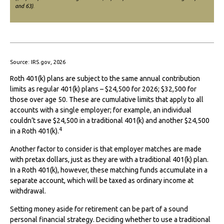
and 63)
.
Source: IRS.gov, 2026
Roth 401(k) plans are subject to the same annual contribution
limits as regular 401(k) plans – $24,500 for 2026; $32,500 for
those over age 50. These are cumulative limits that apply to all
accounts with a single employer; for example, an individual
couldn’t save $24,500 in a traditional 401(k) and another $24,500
4
in a Roth 401(k).
Another factor to consider is that employer matches are made
with pretax dollars, just as they are with a traditional 401(k) plan.
In a Roth 401(k), however, these matching funds accumulate in a
separate account, which will be taxed as ordinary income at
withdrawal.
Setting money aside for retirement can be part of a sound
personal financial strategy. Deciding whether to use a traditional