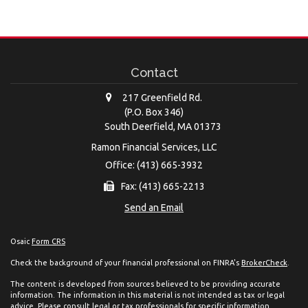
Contact
217 Greenfield Rd.
(P.O. Box 346)
South Deerfield,
MA
01373
Ramon Financial Services, LLC
Office: (413) 665-3932
Fax: (413) 665-2213
Send an Email
Osaic
Form CRS
Check the background of your financial professional on FINRA's
BrokerCheck
.
The content is developed from sources believed to be providing accurate
information. The information in this material is not intended as tax or legal
advice. Please consult legal or tax professionals for specific information