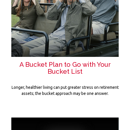
A Bucket Plan to Go with Your
Bucket List
Longer, healthier living can put greater stress on retirement
assets; the bucket approach may be one answer.