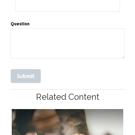
Question
Related Content