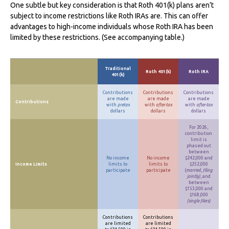
One subtle but key consideration is that Roth 401(k) plans aren’t
subject to income restrictions like Roth IRAs are. This can offer
advantages to high-income individuals whose Roth IRA has been
limited by these restrictions. (See accompanying table.)
Traditional
Roth 401(k)
Roth IRA
401(k)
Contributions
Contributions
Contributions
are made
are made
are made
Contributions
with
pretax
with
after-tax
with
after-tax
dollars
dollars
dollars
For 2026,
contribution
limit is
phased out
between
No income
No income
$242,000 and
Income Limits
limits to
limits to
$252,000
participate
participate
(
married, filing
jointly)
, and
between
$153,000 and
$168,000
(single filers)
Contributions
Contributions
are limited
are limited