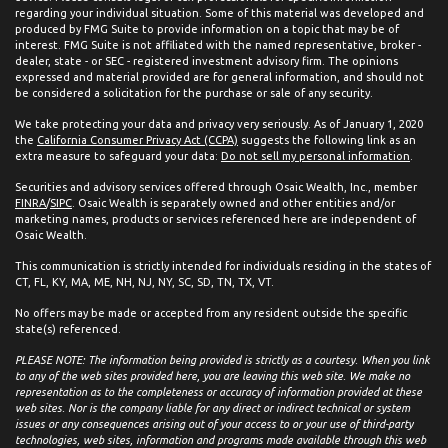
regarding your individual situation. Some of this material was developed and
produced by FMG Suite to provide information on a topic that may be of
interest. FMG Suite is not affiliated with the named representative, broker -
dealer, state - or SEC - registered investment advisory firm. The opinions
expressed and material provided are for general information, and should not
be considered a solicitation for the purchase or sale of any security.
We take protecting your data and privacy very seriously. As of January 1, 2020
the
California Consumer Privacy Act (CCPA)
suggests the following link as an
extra measure to safeguard your data:
Do not sell my personal information
.
Securities and advisory services offered through Osaic Wealth, Inc., member
FINRA
/
SIPC
. Osaic Wealth is separately owned and other entities and/or
marketing names, products or services referenced here are independent of
Osaic Wealth.
This communication is strictly intended for individuals residing in the states of
CT, FL, KY, MA, ME, NH, NJ, NY, SC, SD, TN, TX, VT.
No offers may be made or accepted from any resident outside the specific
state(s) referenced.
PLEASE NOTE: The information being provided is strictly as a courtesy. When you link
to any of the web sites provided here, you are leaving this web site. We make no
representation as to the completeness or accuracy of information provided at these
web sites. Nor is the company liable for any direct or indirect technical or system
issues or any consequences arising out of your access to or your use of third-party
technologies, web sites, information and programs made available through this web