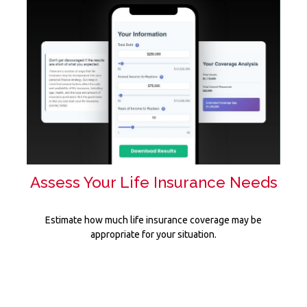
Assess Your Life Insurance Needs
Estimate how much life insurance coverage may be
appropriate for your situation.