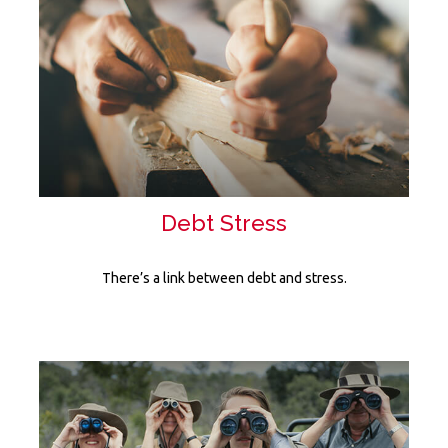
Debt Stress
There’s a link between debt and stress.