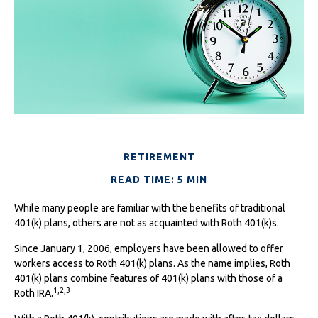
RETIREMENT
READ TIME: 5 MIN
While many people are familiar with the benefits of traditional
401(k) plans, others are not as acquainted with Roth 401(k)s.
Since January 1, 2006, employers have been allowed to offer
workers access to Roth 401(k) plans. As the name implies, Roth
401(k) plans combine features of 401(k) plans with those of a
1,2,3
Roth IRA.