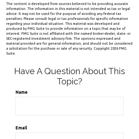
The content is developed from sources believed to be providing accurate
information. The information in this material is not intended as tax or legal
advice. It may not be used for the purpose of avoiding any federal tax
penalties. Please consult legal or tax professionals for specific information
regarding your individual situation. This material was developed and
produced by FMG Suite to provide information on a topic that may be of
interest. FMG Suite is not affiliated with the named broker-dealer, state- or
SEC-registered investment advisory firm. The opinions expressed and
material provided are for general information, and should not be considered
a solicitation for the purchase or sale of any security. Copyright
2026 FMG
Suite.
Have A Question About This
Topic?
Name
Email