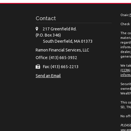
Osaic
Contact
Check 
217 Greenfield Rd.
The co
(P.O. Box 346)
materia
South Deerfield,
MA
01373
regard
inform
Ramon Financial Services, LLC
dealer
genera
Office: (413) 665-3932
We tak
Fax: (413) 665-2213
(CCPA)
inform
Send an Email
Securi
owned 
Wealth
This co
SD, TN,
No off
PLEASE 
you are