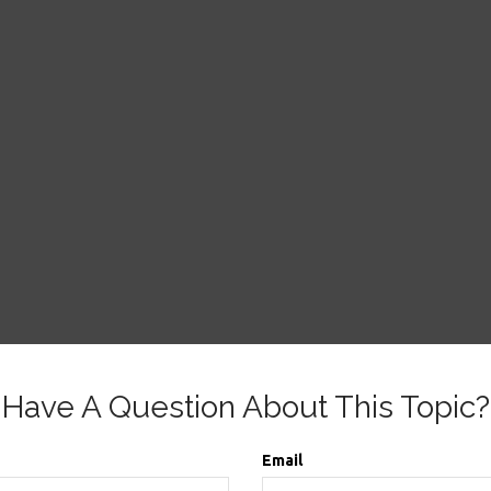
Have A Question About This Topic?
Email