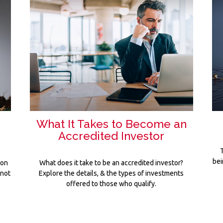
o
What It Takes to Become an
Accredited Investor
T
bei
 on
What does it take to be an accredited investor?
 not
Explore the details, & the types of investments
offered to those who qualify.