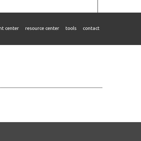
ent center
resource center
tools
contact