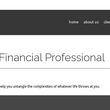
home
about us
cli
inancial Professional
 help you untangle the complexities of whatever life throws at you.