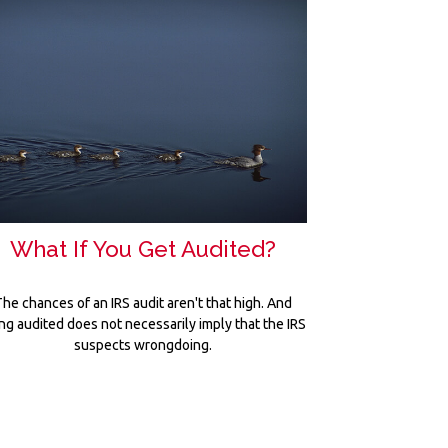
What If You Get Audited?
he chances of an IRS audit aren't that high. And
ng audited does not necessarily imply that the IRS
suspects wrongdoing.