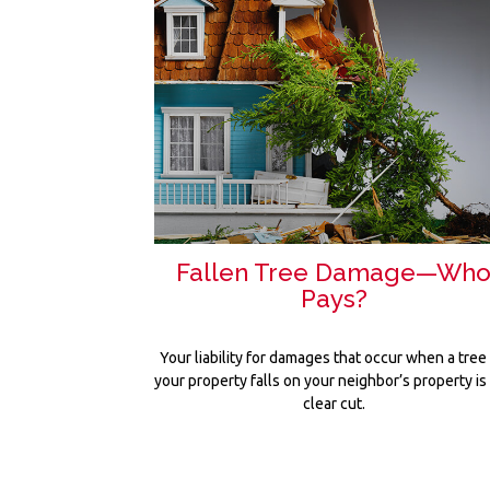
Fallen Tree Damage—Wh
Pays?
Your liability for damages that occur when a tree
your property falls on your neighbor’s property is
clear cut.