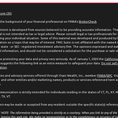
Form CRS
the background of your financial professional on FINRA's
BrokerCheck
.
ntent is developed from sources believed to be providing accurate information. The 
l is not intended as tax or legal advice. Please consult legal or tax professionals for
ing your individual situation. Some of this material was developed and produced by
ation on a topic that may be of interest. FMG Suite is not affiliated with the named 
, state - or SEC - registered investment advisory firm. The opinions expressed and mat
l information, and should not be considered a solicitation for the purchase or sale of
e protecting your data and privacy very seriously. As of January 1, 2020 the
Californi
suggests the following link as an extra measure to safeguard your data:
Do not sell
ation
.
ties and advisory services offered through Osaic Wealth, Inc., member
FINRA
/
SIPC
. Os
and other entities and/or marketing names, products or services referenced here a
.
mmunication is strictly intended for individuals residing in the states of CT, FL, KY, 
 TX, VT.
ers may be made or accepted from any resident outside the specific state(s) referen
NOTE: The information being provided is strictly as a courtesy. When you link to any of the
 leaving this web site. We make no representation as to the completeness or accuracy of in