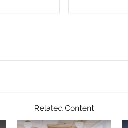
Related Content