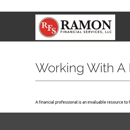
Working With A F
A financial professional is an invaluable resource to