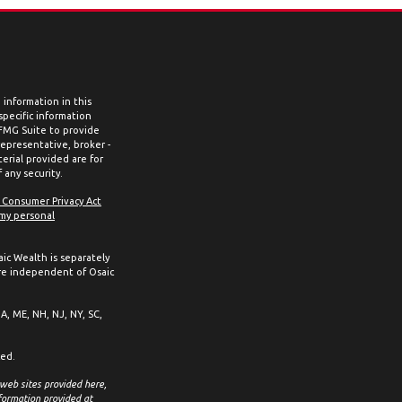
information in this
 specific information
 FMG Suite to provide
representative, broker -
erial provided are for
 any security.
a Consumer Privacy Act
 my personal
aic Wealth is separately
re independent of Osaic
MA, ME, NH, NJ, NY, SC,
ced.
 web sites provided here,
formation provided at