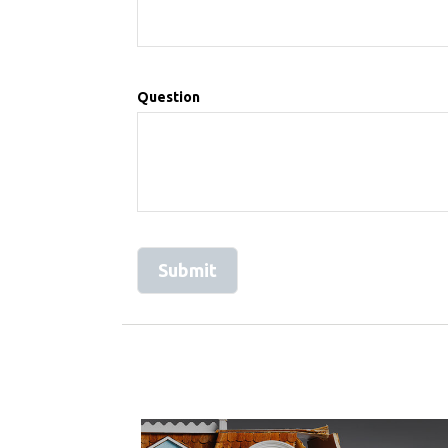
Question