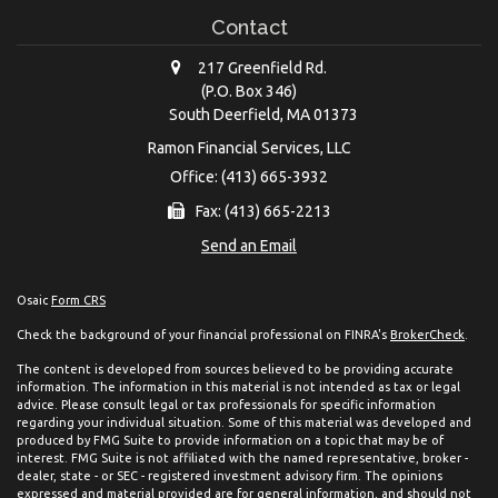
Contact
217 Greenfield Rd.
(P.O. Box 346)
South Deerfield,
MA
01373
Ramon Financial Services, LLC
Office: (413) 665-3932
Fax: (413) 665-2213
Send an Email
Osaic
Form CRS
Check the background of your financial professional on FINRA's
BrokerCheck
.
The content is developed from sources believed to be providing accurate
information. The information in this material is not intended as tax or legal
advice. Please consult legal or tax professionals for specific information
regarding your individual situation. Some of this material was developed and
produced by FMG Suite to provide information on a topic that may be of
interest. FMG Suite is not affiliated with the named representative, broker -
dealer, state - or SEC - registered investment advisory firm. The opinions
expressed and material provided are for general information, and should not