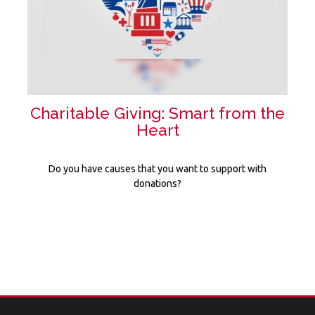
Charitable Giving: Smart from the
Heart
Do you have causes that you want to support with
donations?