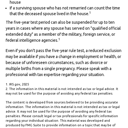
house
If a surviving spouse who has not remarried can count the time
1
that the deceased spouse lived in the house.
The five-year test period can also be suspended for up to ten
years in cases where any spouse has served on "qualified official
extended duty" as a member of the military, foreign service, or
1
federal intelligence agencies.
Even if you don't pass the five-year rule test, a reduced exclusion
may be available if you have a change in employment or health, or
because of unforeseen circumstances, such as divorce or
multiple births from a single pregnancy. Please speak with a
professional with tax expertise regarding your situation.
1. IRS.gov, 2025
2. The information in this material is not intended as tax or legal advice. It
may not be used for the purpose of avoiding any federal tax penalties.
The content is developed from sources believed to be providing accurate
information. The information in this material is not intended as tax or legal
advice. It may not be used for the purpose of avoiding any federal tax
penalties. Please consult legal or tax professionals for specific information
regarding your individual situation. This material was developed and
produced by FMG Suite to provide information on a topic that may be of