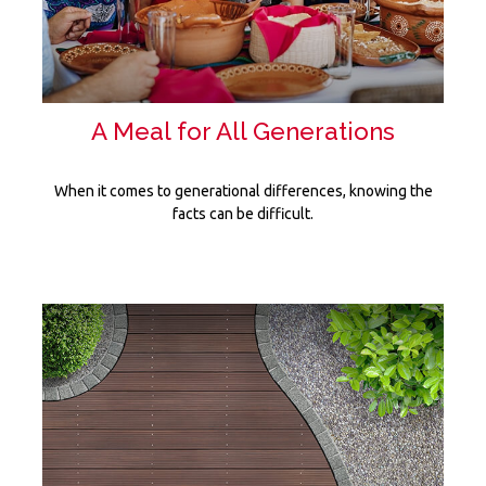
A Meal for All Generations
When it comes to generational differences, knowing the
facts can be difficult.