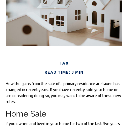
TAX
READ TIME: 3 MIN
How the gains from the sale of a primary residence are taxed has
changed in recent years. If you have recently sold your home or
are considering doing so, you may want to be aware of these new
rules.
Home Sale
If you owned and lived in your home for two of the last five years