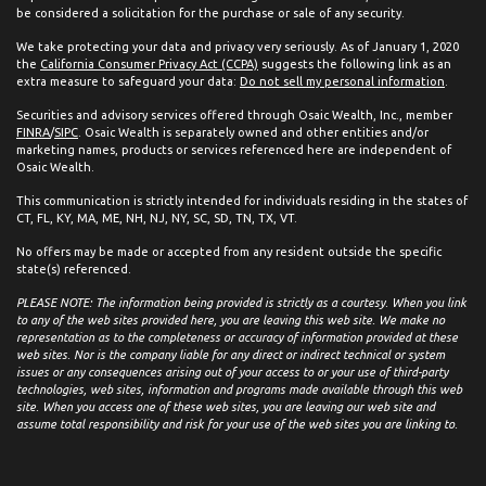
be considered a solicitation for the purchase or sale of any security.
We take protecting your data and privacy very seriously. As of January 1, 2020
the
California Consumer Privacy Act (CCPA)
suggests the following link as an
extra measure to safeguard your data:
Do not sell my personal information
.
Securities and advisory services offered through Osaic Wealth, Inc., member
FINRA
/
SIPC
. Osaic Wealth is separately owned and other entities and/or
marketing names, products or services referenced here are independent of
Osaic Wealth.
This communication is strictly intended for individuals residing in the states of
CT, FL, KY, MA, ME, NH, NJ, NY, SC, SD, TN, TX, VT.
No offers may be made or accepted from any resident outside the specific
state(s) referenced.
PLEASE NOTE: The information being provided is strictly as a courtesy. When you link
to any of the web sites provided here, you are leaving this web site. We make no
representation as to the completeness or accuracy of information provided at these
web sites. Nor is the company liable for any direct or indirect technical or system
issues or any consequences arising out of your access to or your use of third-party
technologies, web sites, information and programs made available through this web
site. When you access one of these web sites, you are leaving our web site and
assume total responsibility and risk for your use of the web sites you are linking to.