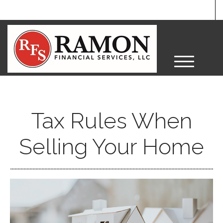
M
e
n
u
Tax Rules When
Selling Your Home