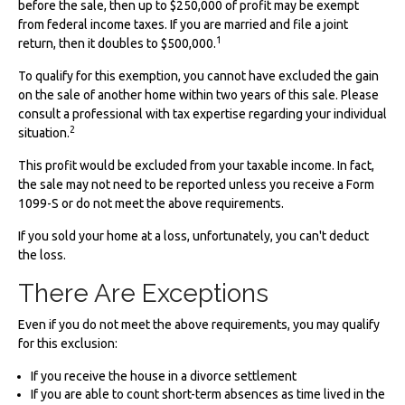
before the sale, then up to $250,000 of profit may be exempt
from federal income taxes. If you are married and file a joint
1
return, then it doubles to $500,000.
To qualify for this exemption, you cannot have excluded the gain
on the sale of another home within two years of this sale. Please
consult a professional with tax expertise regarding your individual
2
situation.
This profit would be excluded from your taxable income. In fact,
the sale may not need to be reported unless you receive a Form
1099-S or do not meet the above requirements.
If you sold your home at a loss, unfortunately, you can't deduct
the loss.
There Are Exceptions
Even if you do not meet the above requirements, you may qualify
for this exclusion:
If you receive the house in a divorce settlement
If you are able to count short-term absences as time lived in the