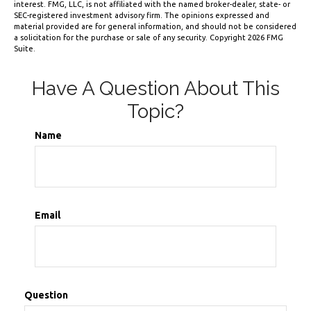
interest. FMG, LLC, is not affiliated with the named broker-dealer, state- or
SEC-registered investment advisory firm. The opinions expressed and
material provided are for general information, and should not be considered
a solicitation for the purchase or sale of any security. Copyright
2026 FMG
Suite.
Have A Question About This
Topic?
Name
Email
Question