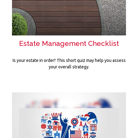
Estate Management Checklist
Is your estate in order? This short quiz may help you assess
your overall strategy.