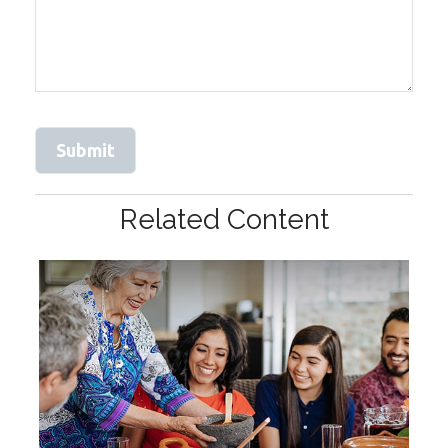
Related Content