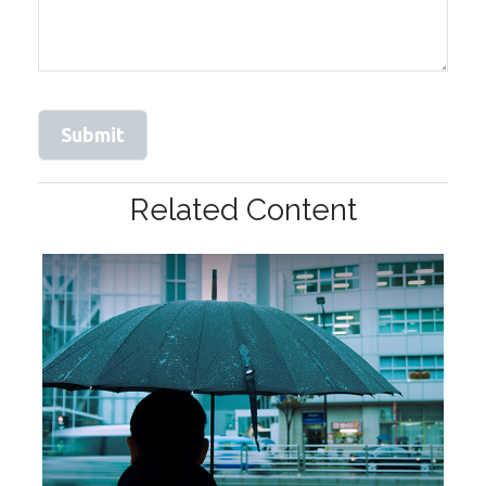
Related Content