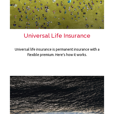
Universal Life Insurance
Universal life insurance is permanent insurance with a
flexible premium. Here's how it works.