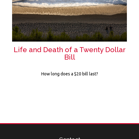
Life and Death of a Twenty Dollar
Bill
How long does a $20 bill last?