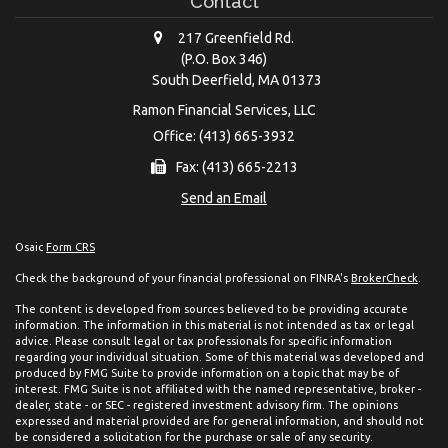
Contact
217 Greenfield Rd.
(P.O. Box 346)
South Deerfield,
MA
01373
Ramon Financial Services, LLC
Office: (413) 665-3932
Fax: (413) 665-2213
Send an Email
Osaic
Form CRS
Check the background of your financial professional on FINRA's
BrokerCheck
.
The content is developed from sources believed to be providing accurate
information. The information in this material is not intended as tax or legal
advice. Please consult legal or tax professionals for specific information
regarding your individual situation. Some of this material was developed and
produced by FMG Suite to provide information on a topic that may be of
interest. FMG Suite is not affiliated with the named representative, broker -
dealer, state - or SEC - registered investment advisory firm. The opinions
expressed and material provided are for general information, and should not
be considered a solicitation for the purchase or sale of any security.