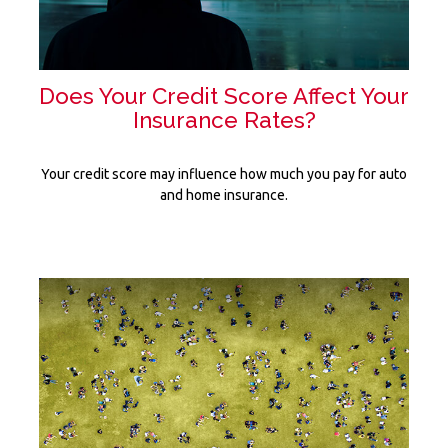
Does Your Credit Score Affect Your
Insurance Rates?
Your credit score may influence how much you pay for auto
and home insurance.