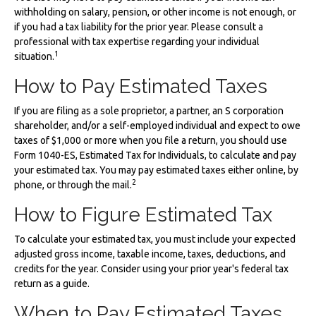
withholding on salary, pension, or other income is not enough, or
if you had a tax liability for the prior year. Please consult a
professional with tax expertise regarding your individual
1
situation.
How to Pay Estimated Taxes
If you are filing as a sole proprietor, a partner, an S corporation
shareholder, and/or a self-employed individual and expect to owe
taxes of $1,000 or more when you file a return, you should use
Form 1040-ES, Estimated Tax for Individuals, to calculate and pay
your estimated tax. You may pay estimated taxes either online, by
2
phone, or through the mail.
How to Figure Estimated Tax
To calculate your estimated tax, you must include your expected
adjusted gross income, taxable income, taxes, deductions, and
credits for the year. Consider using your prior year's federal tax
return as a guide.
When to Pay Estimated Taxes