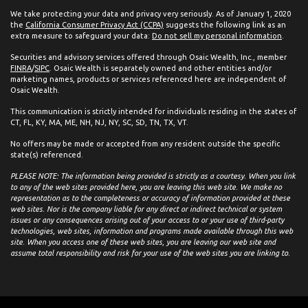
We take protecting your data and privacy very seriously. As of January 1, 2020
the
California Consumer Privacy Act (CCPA)
suggests the following link as an
extra measure to safeguard your data:
Do not sell my personal information
.
Securities and advisory services offered through Osaic Wealth, Inc., member
FINRA
/
SIPC
. Osaic Wealth is separately owned and other entities and/or
marketing names, products or services referenced here are independent of
Osaic Wealth.
This communication is strictly intended for individuals residing in the states of
CT, FL, KY, MA, ME, NH, NJ, NY, SC, SD, TN, TX, VT.
No offers may be made or accepted from any resident outside the specific
state(s) referenced.
PLEASE NOTE: The information being provided is strictly as a courtesy. When you link
to any of the web sites provided here, you are leaving this web site. We make no
representation as to the completeness or accuracy of information provided at these
web sites. Nor is the company liable for any direct or indirect technical or system
issues or any consequences arising out of your access to or your use of third-party
technologies, web sites, information and programs made available through this web
site. When you access one of these web sites, you are leaving our web site and
assume total responsibility and risk for your use of the web sites you are linking to.