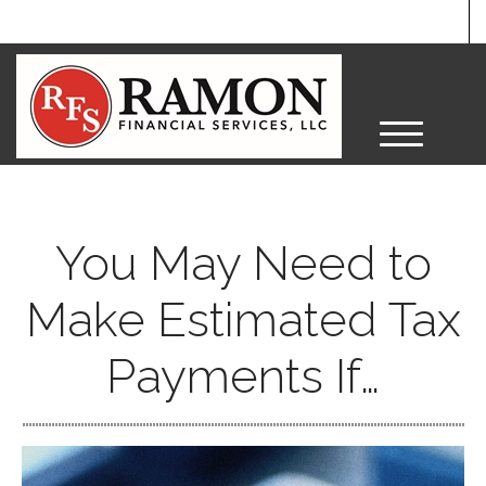
M
e
n
u
You May Need to
Make Estimated Tax
Payments If…