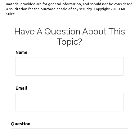
material provided are for general information, and should not be considered
a solicitation for the purchase or sale of any security. Copyright
2026 FMG
Suite.
Have A Question About This
Topic?
Name
Email
Question