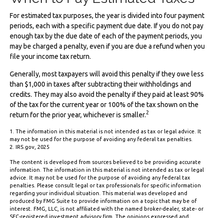
For estimated tax purposes, the year is divided into four payment
periods, each with a specific payment due date. If you do not pay
enough tax by the due date of each of the payment periods, you
may be charged a penalty, even if you are due a refund when you
file your income tax return.
Generally, most taxpayers will avoid this penalty if they owe less
than $1,000 in taxes after subtracting their withholdings and
credits. They may also avoid the penalty if they paid at least 90%
of the tax for the current year or 100% of the tax shown on the
2
return for the prior year, whichever is smaller.
1. The information in this material is not intended as tax or legal advice. It
may not be used for the purpose of avoiding any federal tax penalties.
2. IRS.gov, 2025
The content is developed from sources believed to be providing accurate
information. The information in this material is not intended as tax or legal
advice. It may not be used for the purpose of avoiding any federal tax
penalties. Please consult legal or tax professionals for specific information
regarding your individual situation. This material was developed and
produced by FMG Suite to provide information on a topic that may be of
interest. FMG, LLC, is not affiliated with the named broker-dealer, state- or
SEC-registered investment advisory firm. The opinions expressed and