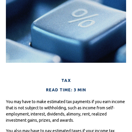
TAX
READ TIME: 3 MIN
You may have to make estimated tax payments if you earn income
that is not subject to withholding, such as income from self-
employment, interest, dividends, alimony, rent, realized
investment gains, prizes, and awards.
You also may have to pay estimated taxes if your income tax